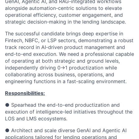
GenAI, Agentic AI, and RAG-integrated workflows
alongside automation-centric solutions to elevate
operational efficiency, customer engagement, and
strategic decision-making in the lending landscape.
The successful candidate brings deep expertise in
Fintech, NBFC, or LSP sectors, demonstrating a robust
track record in AI-driven product management and
end-to-end execution. We need a professional capable
of operating at both strategic and ground levels,
independently driving 0→1 productization while
collaborating across business, operations, and
engineering functions in a fast-scaling environment.
Responsibilities:
● Spearhead the end-to-end productization and
execution of intelligence-led initiatives throughout the
LOS and LMS ecosystems.
● Architect and scale diverse GenAI and Agentic AI
applications tailored for lending operations and