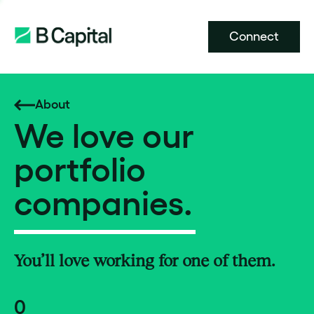
Connect
About
We love our
portfolio
companies.
You’ll love working for one of them.
0