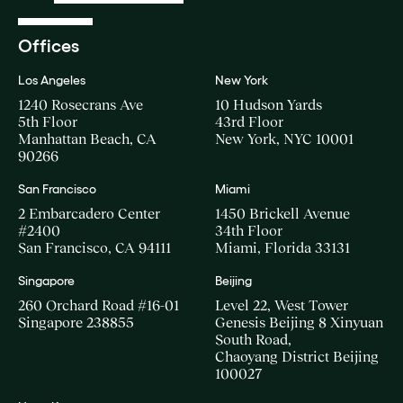
Offices
Los Angeles
New York
1240 Rosecrans Ave
10 Hudson Yards
5th Floor
43rd Floor
Manhattan Beach, CA
New York, NYC 10001
90266
San Francisco
Miami
2 Embarcadero Center
1450 Brickell Avenue
#2400
34th Floor
San Francisco, CA 94111
Miami, Florida 33131
Singapore
Beijing
260 Orchard Road #16-01
Level 22, West Tower
Singapore 238855
Genesis Beijing 8 Xinyuan
South Road,
Chaoyang District Beijing
100027