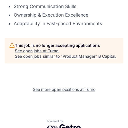
Strong Communication Skills
Ownership & Execution Excellence
Adaptability in Fast-paced Environments
This job is no longer accepting applications
See open jobs at
Turno
.
See open jobs similar to "
Product Manager
"
B Capital
.
See more open positions at
Turno
Powered by Getro.com