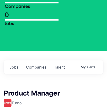
Companies
0
Jobs
Jobs
Companies
Talent
My
alerts
Product Manager
Turno