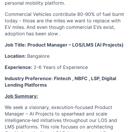
personal mobility platform.
Commercial Vehicles contribute 80-90% of fuel burnt
today - those are the miles we want to replace with
EV miles. And even though commercial EVs exist,
adoption has been slow .
Job Title: Product Manager – LOS/LMS (AI Projects)
Location:
Bangalore
Experience:
2-6 Years of Experience
Industry Preference: Fintech , NBFC , LSP, Digital
Lending Platforms
Job Summary:
We seek a visionary, execution-focused Product
Manager – AI Projects to spearhead and scale
intelligence-led initiatives throughout our LOS and
LMS platforms. This role focuses on architecting