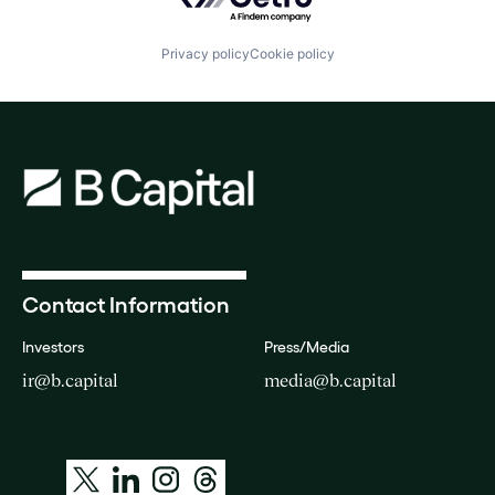
Privacy policy
Cookie policy
Contact Information
Investors
Press/Media
ir@b.capital
media@b.capital