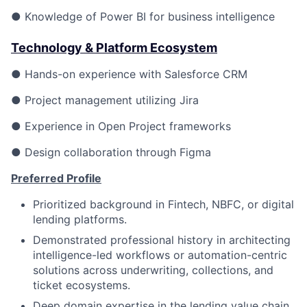
● Knowledge of Power BI for business intelligence
Technology & Platform Ecosystem
● Hands-on experience with Salesforce CRM
● Project management utilizing Jira
● Experience in Open Project frameworks
● Design collaboration through Figma
Preferred Profile
Prioritized background in Fintech, NBFC, or digital
lending platforms.
Demonstrated professional history in architecting
intelligence-led workflows or automation-centric
solutions across underwriting, collections, and
ticket ecosystems.
Deep domain expertise in the lending value chain