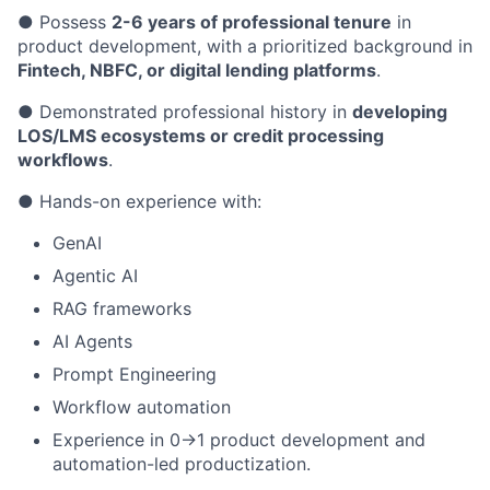
● Possess
2-6 years of professional tenure
in
product development, with a prioritized background in
Fintech, NBFC, or digital lending platforms
.
● Demonstrated professional history in
developing
LOS/LMS ecosystems or credit processing
workflows
.
● Hands-on experience with:
GenAI
Agentic AI
RAG frameworks
AI Agents
Prompt Engineering
Workflow automation
Experience in 0→1 product development and
automation-led productization.