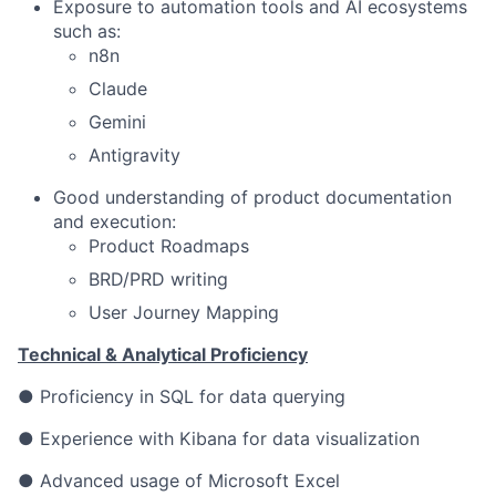
Exposure to automation tools and AI ecosystems
such as:
n8n
Claude
Gemini
Antigravity
Good understanding of product documentation
and execution:
Product Roadmaps
BRD/PRD writing
User Journey Mapping
Technical & Analytical Proficiency
● Proficiency in SQL for data querying
● Experience with Kibana for data visualization
● Advanced usage of Microsoft Excel