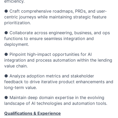
efficiency.
● Craft comprehensive roadmaps, PRDs, and user-
centric journeys while maintaining strategic feature
prioritization.
● Collaborate across engineering, business, and ops
functions to ensure seamless integration and
deployment.
● Pinpoint high-impact opportunities for AI
integration and process automation within the lending
value chain.
● Analyze adoption metrics and stakeholder
feedback to drive iterative product enhancements and
long-term value.
● Maintain deep domain expertise in the evolving
landscape of AI technologies and automation tools.
Qualifications & Experience