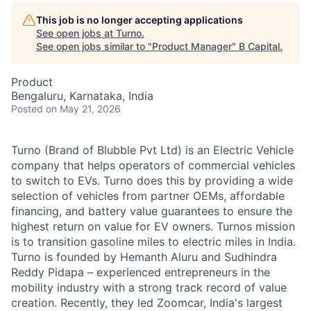
This job is no longer accepting applications
See open jobs at
Turno
.
See open jobs similar to "
Product Manager
"
B Capital
.
Product
Bengaluru, Karnataka, India
Posted
on May 21, 2026
Turno (Brand of Blubble Pvt Ltd) is an Electric Vehicle
company that helps operators of commercial vehicles
to switch to EVs. Turno does this by providing a wide
selection of vehicles from partner OEMs, affordable
financing, and battery value guarantees to ensure the
highest return on value for EV owners. Turnos mission
is to transition gasoline miles to electric miles in India.
Turno is founded by Hemanth Aluru and Sudhindra
Reddy Pidapa – experienced entrepreneurs in the
mobility industry with a strong track record of value
creation. Recently, they led Zoomcar, India's largest