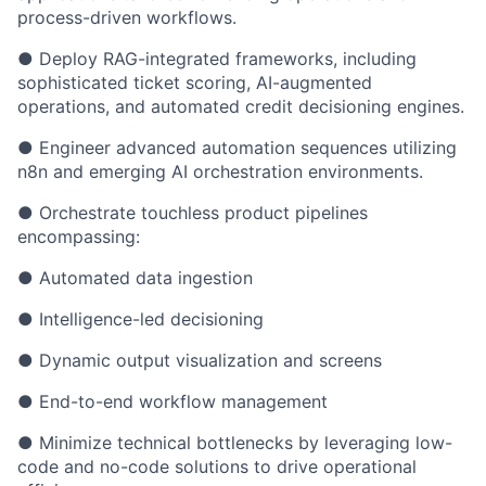
process-driven workflows.
● Deploy RAG-integrated frameworks, including
sophisticated ticket scoring, AI-augmented
operations, and automated credit decisioning engines.
● Engineer advanced automation sequences utilizing
n8n and emerging AI orchestration environments.
● Orchestrate touchless product pipelines
encompassing:
● Automated data ingestion
● Intelligence-led decisioning
● Dynamic output visualization and screens
● End-to-end workflow management
● Minimize technical bottlenecks by leveraging low-
code and no-code solutions to drive operational