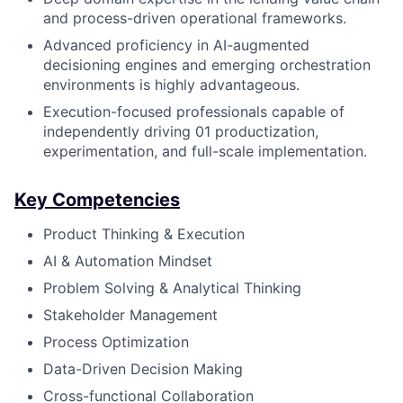
and process-driven operational frameworks.
Advanced proficiency in AI-augmented
decisioning engines and emerging orchestration
environments is highly advantageous.
Execution-focused professionals capable of
independently driving 01 productization,
experimentation, and full-scale implementation.
Key Competencies
Product Thinking & Execution
AI & Automation Mindset
Problem Solving & Analytical Thinking
Stakeholder Management
Process Optimization
Data-Driven Decision Making
Cross-functional Collaboration