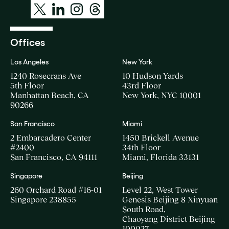
Offices
Los Angeles
New York
1240 Rosecrans Ave
10 Hudson Yards
5th Floor
43rd Floor
Manhattan Beach, CA
New York, NYC 10001
90266
San Francisco
Miami
2 Embarcadero Center
1450 Brickell Avenue
#2400
34th Floor
San Francisco, CA 94111
Miami, Florida 33131
Singapore
Beijing
260 Orchard Road #16-01
Level 22, West Tower
Singapore 238855
Genesis Beijing 8 Xinyuan
South Road,
Chaoyang District Beijing
100027