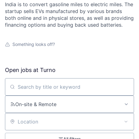
India is to convert gasoline miles to electric miles. The
startup sells EVs manufactured by various brands
both online and in physical stores, as well as providing
financing options and buying back used batteries.
Something looks off?
Open jobs at
Turno
Search by title or keyword
On-site & Remote
Location
All filters