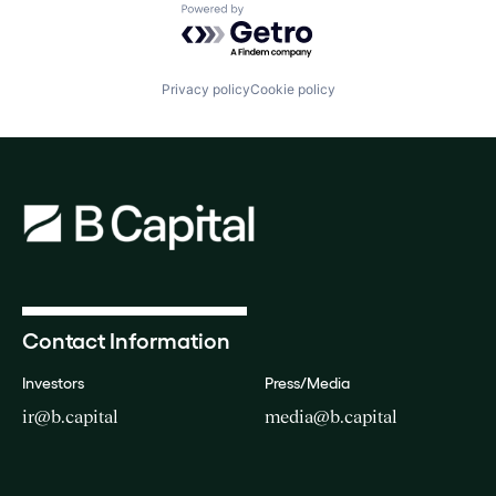
Powered by Getro.com
Privacy policy
Cookie policy
Contact Information
Investors
Press/Media
ir@b.capital
media@b.capital