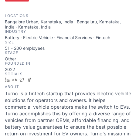
LOCATIONS
Bangalore Urban, Karnataka, India · Bengaluru, Karnataka,
India · Karnataka, India
INDUSTRY
Battery · Electric Vehicle · Financial Services · Fintech
SIZE
51 - 200
employees
STAGE
Other
FOUNDED IN
2022
SOCIALS
LinkedIn
Crunchbase
Twitter
Facebook
ABOUT
Turno is a fintech startup that provides electric vehicle
solutions for operators and owners. It helps
commercial vehicle operators make the switch to EVs.
Turno accomplishes this by offering a diverse range of
vehicles from partner OEMs, affordable financing, and
battery value guarantees to ensure the best possible
return on investment for EV owners. Turno's mission in