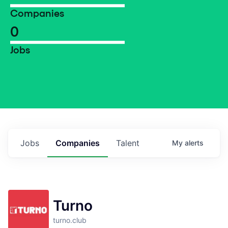
Companies
0
Jobs
Jobs
Companies
Talent
My
alerts
Turno
turno.club