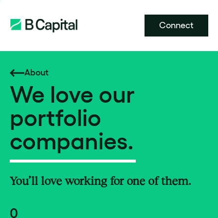
Connect
About
We love our
portfolio
companies.
You’ll love working for one of them.
0