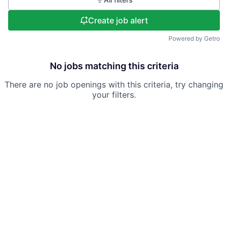
Create job alert
Powered by Getro
No jobs matching this criteria
There are no job openings with this criteria, try changing
your filters.