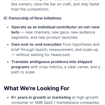
like owners, raise the bar on craft, and ship faster
than the competition.
IC Ownership of New Initiatives
Operate as an individual contributor on net-new
bets
— new channels, new geos, new audience
segments, and new product launches.
Own end-to-end execution
from hypothesis and
brief through launch, measurement, and scale-up
— without waiting for headcount.
Translate ambiguous problems into shipped
programs
with crisp metrics, a clear owner, and a
path to scale.
What We're Looking For
8+ years in growth or marketing
at high-growth
consumer or SMB SaaS / marketplace companies,