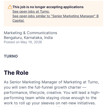
This job is no longer accepting applications
See open jobs at
Turno
.
See open jobs similar to "
Senior Marketing Manager
"
B
Capital
.
Marketing & Communications
Bengaluru, Karnataka, India
Posted
on May 19, 2026
TURNO
The Role
As Senior Marketing Manager of Marketing at Turno,
you will own the full-funnel growth charter —
performance, lifecycle, creative. You will lead a high-
performing team while staying close enough to the
work to roll up your sleeves on net-new initiatives.