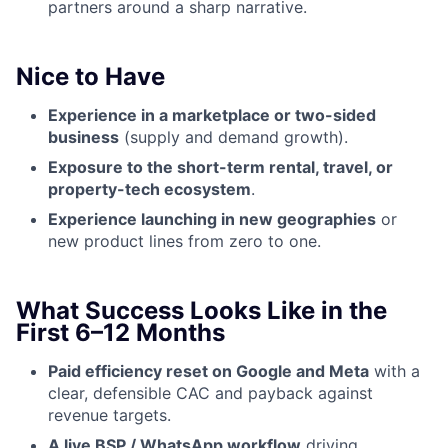
partners around a sharp narrative.
Nice to Have
Experience in a marketplace or two-sided
business
(supply and demand growth).
Exposure to the short-term rental, travel, or
property-tech ecosystem
.
Experience launching in new geographies
or
new product lines from zero to one.
What Success Looks Like in the
First 6–12 Months
Paid efficiency reset on Google and Meta
with a
clear, defensible CAC and payback against
revenue targets.
A live BSP / WhatsApp workflow
driving