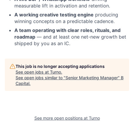
measurable lift in activation and retention.
A working creative testing engine
producing
winning concepts on a predictable cadence.
A team operating with clear roles, rituals, and
roadmap
— and at least one net-new growth bet
shipped by you as an IC.
This job is no longer accepting applications
See open jobs at
Turno
.
See open jobs similar to "
Senior Marketing Manager
"
B
Capital
.
See more open positions at
Turno