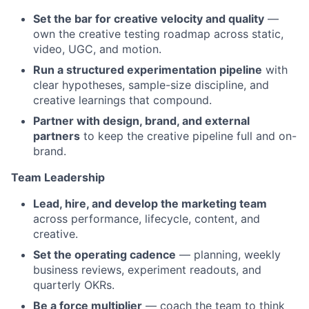
Set the bar for creative velocity and quality
—
own the creative testing roadmap across static,
video, UGC, and motion.
Run a structured experimentation pipeline
with
clear hypotheses, sample-size discipline, and
creative learnings that compound.
Partner with design, brand, and external
partners
to keep the creative pipeline full and on-
brand.
Team Leadership
Lead, hire, and develop the marketing team
across performance, lifecycle, content, and
creative.
Set the operating cadence
— planning, weekly
business reviews, experiment readouts, and
quarterly OKRs.
Be a force multiplier
— coach the team to think