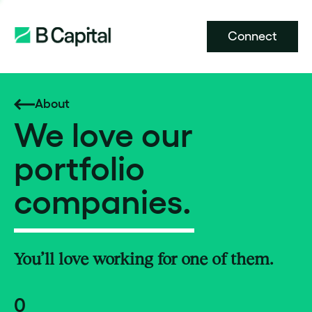
Connect
About
We love our
portfolio
companies.
You’ll love working for one of them.
0