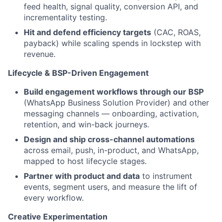
feed health, signal quality, conversion API, and
incrementality testing.
Hit and defend efficiency targets
(CAC, ROAS,
payback) while scaling spends in lockstep with
revenue.
Lifecycle & BSP-Driven Engagement
Build engagement workflows through our BSP
(WhatsApp Business Solution Provider) and other
messaging channels — onboarding, activation,
retention, and win-back journeys.
Design and ship cross-channel automations
across email, push, in-product, and WhatsApp,
mapped to host lifecycle stages.
Partner with product and data
to instrument
events, segment users, and measure the lift of
every workflow.
Creative Experimentation