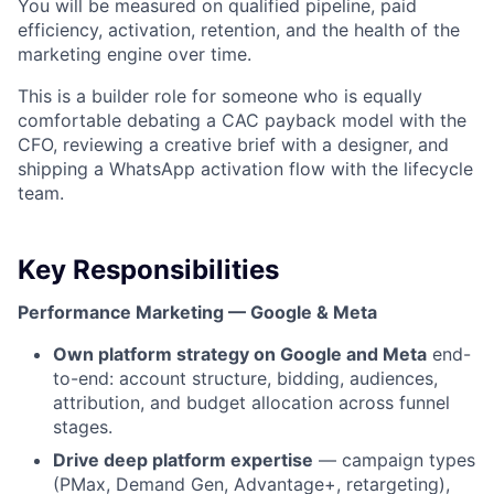
You will be measured on qualified pipeline, paid
efficiency, activation, retention, and the health of the
marketing engine over time.
This is a builder role for someone who is equally
comfortable debating a CAC payback model with the
CFO, reviewing a creative brief with a designer, and
shipping a WhatsApp activation flow with the lifecycle
team.
Key Responsibilities
Performance Marketing — Google & Meta
Own platform strategy on Google and Meta
end-
to-end: account structure, bidding, audiences,
attribution, and budget allocation across funnel
stages.
Drive deep platform expertise
— campaign types
(PMax, Demand Gen, Advantage+, retargeting),