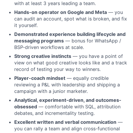
with at least 3 years leading a team.
Hands-on operator on Google and Meta
— you
can audit an account, spot what is broken, and fix
it yourself.
Demonstrated experience building lifecycle and
messaging programs
— bonus for WhatsApp /
BSP-driven workflows at scale.
Strong creative instincts
— you have a point of
view on what good creative looks like and a track
record of testing your way to winners.
Player-coach mindset
— equally credible
reviewing a P&L with leadership and shipping a
campaign with a junior marketer.
Analytical, experiment-driven, and outcomes-
obsessed
— comfortable with SQL, attribution
debates, and incrementality testing.
Excellent written and verbal communication
—
you can rally a team and align cross-functional