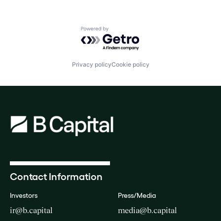
Powered by Getro.com
Privacy policy
Cookie policy
Contact Information
Investors
Press/Media
ir@b.capital
media@b.capital