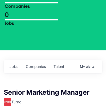
Companies
0
Jobs
Jobs
Companies
Talent
My
alerts
Senior Marketing Manager
Turno