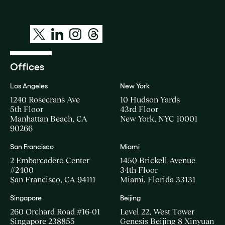
Offices
Los Angeles
New York
1240 Rosecrans Ave
10 Hudson Yards
5th Floor
43rd Floor
Manhattan Beach, CA
New York, NYC 10001
90266
San Francisco
Miami
2 Embarcadero Center
1450 Brickell Avenue
#2400
34th Floor
San Francisco, CA 94111
Miami, Florida 33131
Singapore
Beijing
260 Orchard Road #16-01
Level 22, West Tower
Singapore 238855
Genesis Beijing 8 Xinyuan