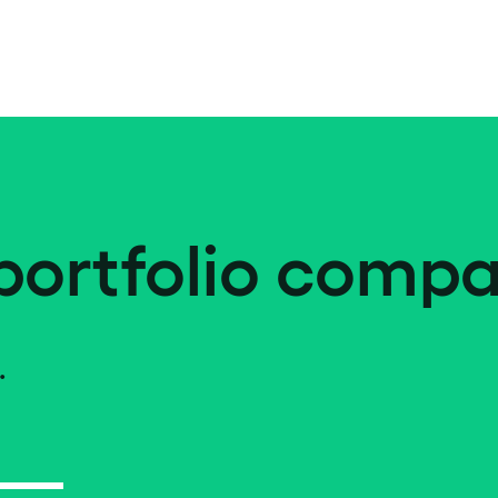
portfolio compa
.