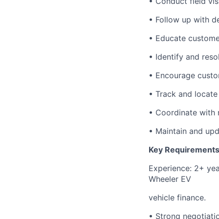
• Conduct field vi
• Follow up with d
• Educate custome
• Identify and res
• Encourage custom
• Track and locate
• Coordinate with 
• Maintain and upda
Key Requirements
Experience: 2+ year
Wheeler EV
vehicle finance.
• Strong negotiatio