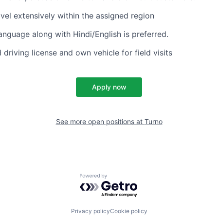
avel extensively within the assigned region
language along with Hindi/English is preferred.
 driving license and own vehicle for field visits
Apply now
See more open positions at
Turno
Powered by Getro.com
Privacy policy
Cookie policy