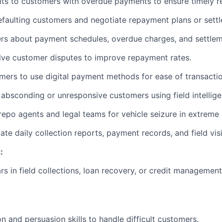
sits to customers with overdue payments to ensure timely r
efaulting customers and negotiate repayment plans or sett
rs about payment schedules, overdue charges, and settlem
olve customer disputes to improve repayment rates.
ers to use digital payment methods for ease of transactio
 absconding or unresponsive customers using field intellige
repo agents and legal teams for vehicle seizure in extreme
te daily collection reports, payment records, and field visi
:
s in field collections, loan recovery, or credit management,
n and persuasion skills to handle difficult customers.