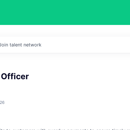
Join talent network
 Officer
026