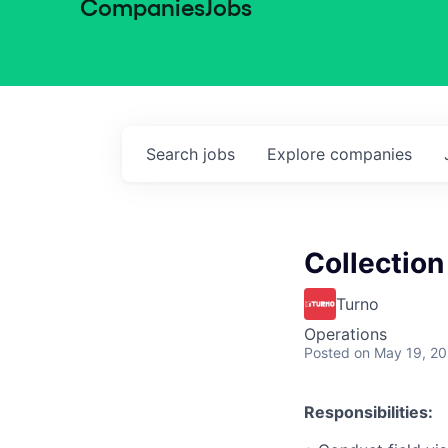
Companies
Jobs
Search
jobs
Explore
companies
Collection
Turno
Operations
Posted
on May 19, 2
Responsibilities: