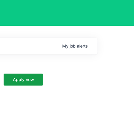
My
job
alerts
Apply now