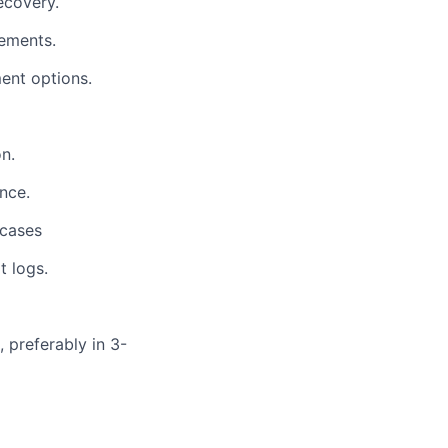
ecovery.
lements.
ent options.
n.
nce.
 cases
t logs.
 preferably in 3-