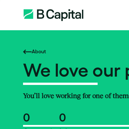
About
We love our 
You’ll love working for one of them
0
0