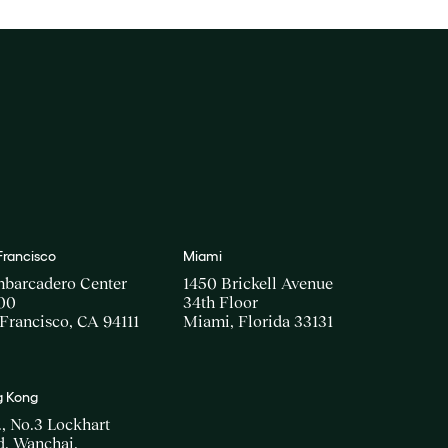
Francisco
Miami
mbarcadero Center
1450 Brickell Avenue
00
34th Floor
Francisco, CA 94111
Miami, Florida 33131
 Kong
., No.3 Lockhart
, Wanchai,