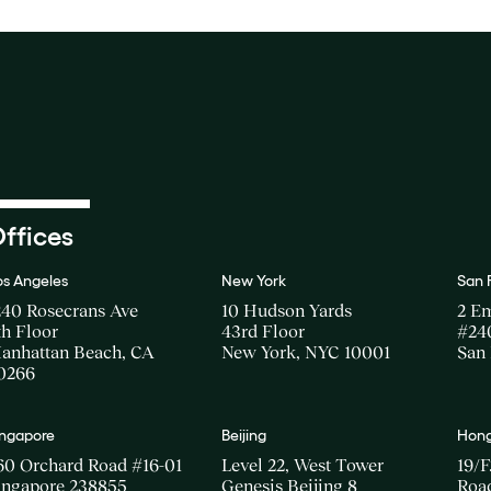
ffices
os Angeles
New York
San 
240 Rosecrans Ave
10 Hudson Yards
2 E
th Floor
43rd Floor
#24
anhattan Beach, CA
New York, NYC 10001
San 
0266
ingapore
Beijing
Hong
60 Orchard Road #16-01
Level 22, West Tower
19/F
ingapore 238855
Genesis Beijing 8
Road