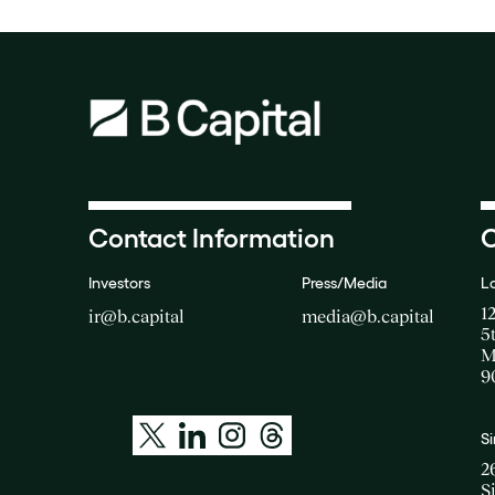
Contact Information
O
Investors
Press/Media
L
1
ir@b.capital
media@b.capital
5
M
9
S
2
S