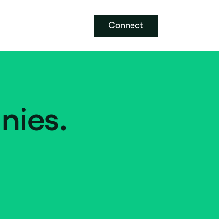
Connect
nies.