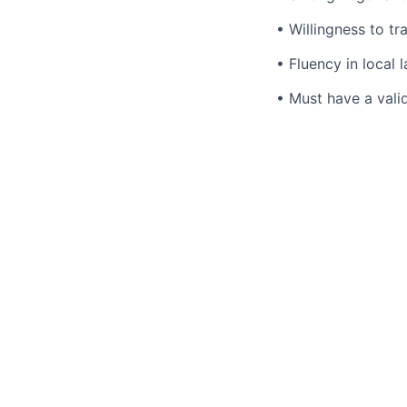
• Willingness to tr
• Fluency in local 
• Must have a valid