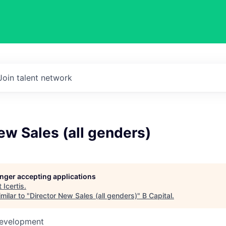
Join talent network
ew Sales (all genders)
longer accepting applications
t
Icertis
.
milar to "
Director New Sales (all genders)
"
B Capital
.
Development