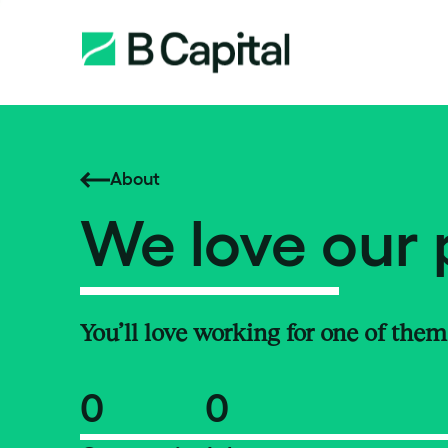
About
We love our 
You’ll love working for one of them
0
0