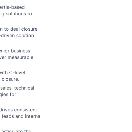
certis-based
ng solutions to
n to deal closure,
-driven solution
nior business
iver measurable
with C-level
 closure.
sales, technical
gies for
drives consistent
 leads and internal
 articulate the