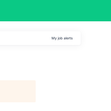
My
job
alerts