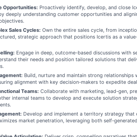
e Opportunities:
Proactively identify, develop, and close I
by deeply understanding customer opportunities and aligni
objectives.
ex Sales Cycles:
Own the entire sales cycle, from inceptio
ctured, strategic approach that positions Icertis as a value
elling:
Engage in deep, outcome-based discussions with se
erstand their needs and position tailored solutions that del
s.
gagement:
Build, nurture and maintain strong relationships 
suring alignment with key decision-makers to expedite deal
nctional Teams:
Collaborate with marketing, lead-gen, pre
other internal teams to develop and execute solution strate
ents.
nagement:
Develop and implement a territory strategy that 
ximizes market penetration, leveraging both self-generated
Value Articulation:
Deliver crisp, compelling narratives that