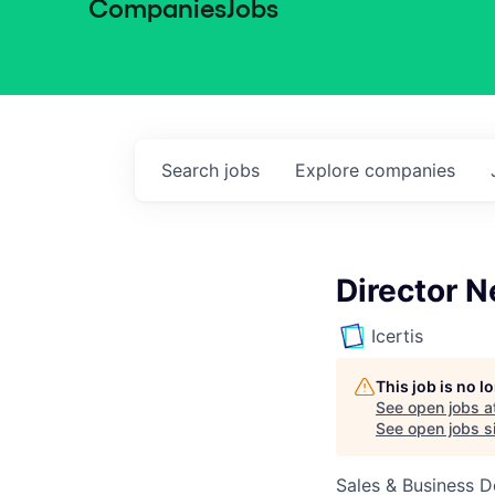
Companies
Jobs
Search
jobs
Explore
companies
Director N
Icertis
This job is no 
See open jobs a
See open jobs si
Sales & Business 