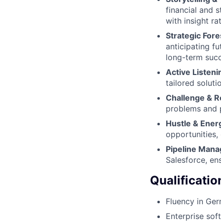
financial and s
with insight ra
Strategic Fore
anticipating fu
long-term succ
Active Listen
tailored soluti
Challenge & R
problems and p
Hustle & Ener
opportunities,
Pipeline Man
Salesforce, en
Qualificatio
Fluency in Ger
Enterprise sof