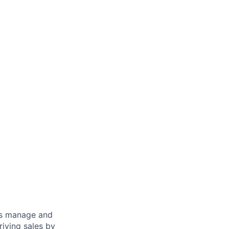
s manage and
riving sales by