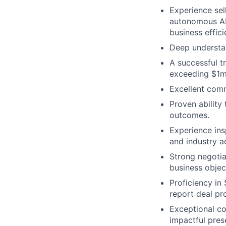
Experience sel
autonomous AI
business effic
Deep understan
A successful tr
exceeding $1m
Excellent comm
Proven ability
outcomes.
Experience ins
and industry a
Strong negotiat
business objec
Proficiency in
report deal pr
Exceptional co
impactful pres