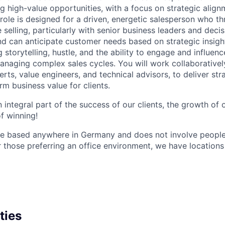
ng high-value opportunities, with a focus on strategic alig
 role is designed for a driven, energetic salesperson who thr
 selling, particularly with senior business leaders and dec
d can anticipate customer needs based on strategic insight
g storytelling, hustle, and the ability to engage and influenc
anaging complex sales cycles. You will work collaborativel
rts, value engineers, and technical advisors, to deliver str
rm business value for clients.
 an integral part of the success of our clients, the growth of
of winning!
 be based anywhere in Germany and does not involve peop
or those preferring an office environment, we have location
ties