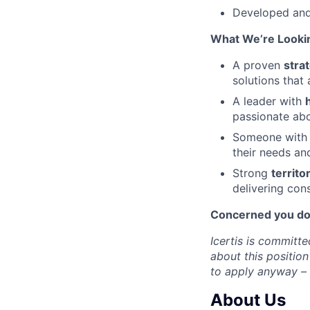
Developed and 
What We’re Lookin
A proven
stra
solutions that 
A leader with
passionate abo
Someone with
their needs and
Strong
territ
delivering cons
Concerned you don´
Icertis is committe
about this position
to apply anyway – y
About Us