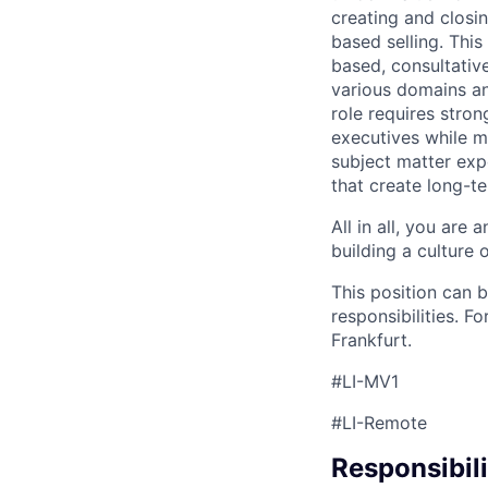
creating and closi
based selling. This
based, consultative
various domains an
role requires stron
executives while m
subject matter expe
that create long-te
All in all, you are
building a culture 
This position can
responsibilities. F
Frankfurt.
#LI-MV1
#LI-Remote
Responsibili