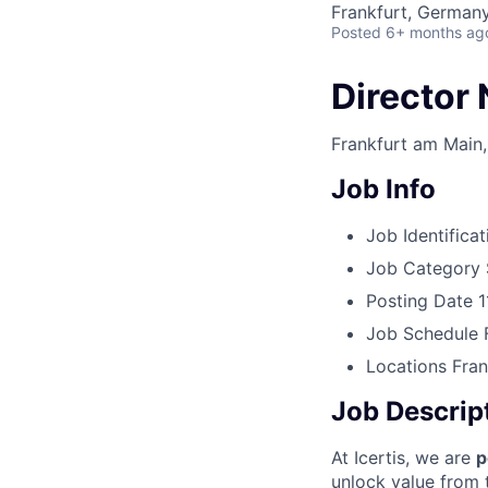
Frankfurt, German
Posted
6+ months ag
Director 
Frankfurt am Main
Job Info
Job Identificat
Job Category
Posting Date
1
Job Schedule
Locations
Fran
Job Descrip
At Icertis, we are
p
unlock value from t