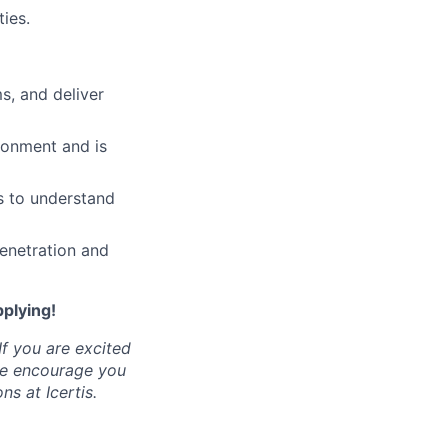
ies.
, and deliver
ronment and is
s to understand
enetration and
pplying!
If you are excited
 we encourage you
ns at Icertis.