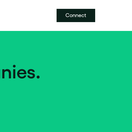
Connect
nies.