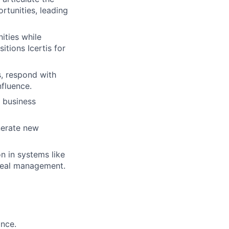
ortunities, leading
ities while
itions Icertis for
s, respond with
nfluence.
 business
enerate new
n in systems like
 deal management.
ance.