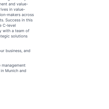
nment and value-
ives in value-
ision-makers across
s. Success in this
e C-level
y with a team of
ategic solutions
 our business, and
le management
s in Munich and