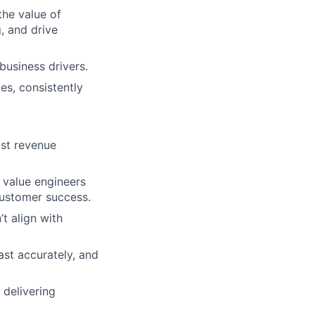
the value of
, and drive
business drivers.
es, consistently
ast revenue
, value engineers
customer success.
’t align with
ast accurately, and
 delivering