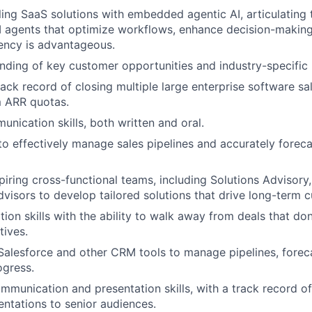
ling SaaS solutions with embedded agentic AI, articulating 
 agents that optimize workflows, enhance decision-making
iency is advantageous.
ding of key customer opportunities and industry-specific 
ack record of closing multiple large enterprise software sal
 ARR quotas.
unication skills, both written and oral.
 to effectively manage sales pipelines and accurately forec
piring cross-functional teams, including Solutions Advisory
dvisors to develop tailored solutions that drive long-term 
ion skills with the ability to walk away from deals that don
tives.
 Salesforce and other CRM tools to manage pipelines, forec
ogress.
mmunication and presentation skills, with a track record of
entations to senior audiences.