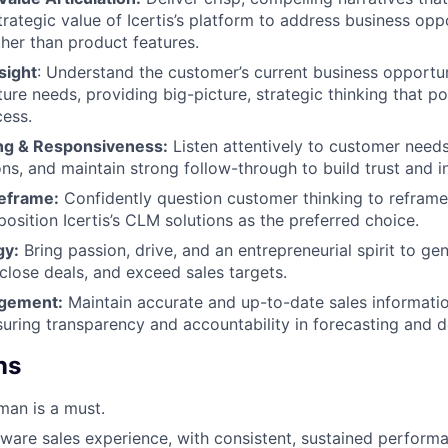
trategic value of Icertis’s platform to address business opp
ther than product features.
sight
: Understand the customer’s current business opportun
ture needs, providing big-picture, strategic thinking that pos
ess.
ing & Responsiveness:
Listen attentively to customer need
ons, and maintain strong follow-through to build trust and i
eframe:
Confidently question customer thinking to reframe
osition Icertis’s CLM solutions as the preferred choice.
gy:
Bring passion, drive, and an entrepreneurial spirit to g
 close deals, and exceed sales targets.
agement:
Maintain accurate and up-to-date sales informatio
suring transparency and accountability in forecasting and
ns
man is a must.
tware sales experience, with consistent, sustained perform