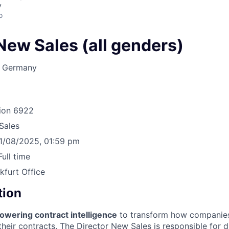
y
o
New Sales (all genders)
, Germany
ion
6922
Sales
1/08/2025, 01:59 pm
Full time
kfurt Office
tion
owering contract intelligence
to transform how companie
heir contracts. The Director New Sales is responsible for d