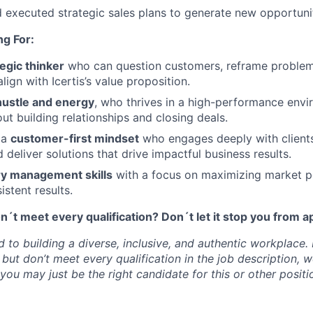
executed strategic sales plans to generate new opportunit
g For:
tegic thinker
who can question customers, reframe problems
align with Icertis’s value proposition.
hustle and energy
, who thrives in a high-performance envi
ut building relationships and closing deals.
 a
customer-first mindset
who engages deeply with client
 deliver solutions that drive impactful business results.
ory management skills
with a focus on maximizing market p
istent results.
t meet every qualification? Don´t let it stop you from a
d to building a diverse, inclusive, and authentic workplace. 
 but don’t meet every qualification in the job description,
ou may just be the right candidate for this or other positio