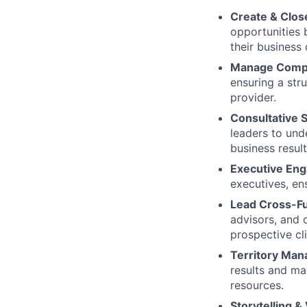
Create & Clos
opportunities 
their business 
Manage Compl
ensuring a stru
provider.
Consultative S
leaders to und
business result
Executive En
executives, en
Lead Cross-Fu
advisors, and 
prospective cli
Territory Ma
results and ma
resources.
Storytelling & 