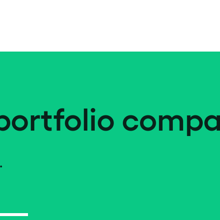
portfolio compa
.