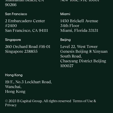
90266
San Francisco
Miami
2 Embarcadero Center
1450 Brickell Avenue
#2400
34th Floor
San Francisco, CA 94111
Miami, Florida 33131
Singapore
Beijing
260 Orchard Road #16-01
Level 22, West Tower
Singapore 238855
Genesis Beijing 8 Xinyuan
South Road,
Chaoyang District Beijing
100027
Hong Kong
19/F., No.3 Lockhart Road,
Wanchai,
Hong Kong
© 2023 B Capital Group. All rights reserved
Terms of Use &
Privacy