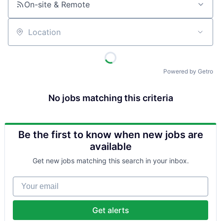
On-site & Remote
Location
Powered by Getro
No jobs matching this criteria
Be the first to know when new jobs are
available
Get new jobs matching this search in your inbox.
Your email
Get alerts