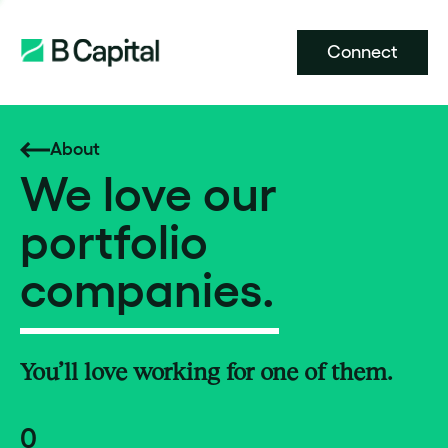
Connect
About
We love our
portfolio
companies.
You’ll love working for one of them.
0