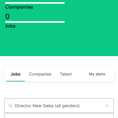
Companies
0
Jobs
Jobs
Companies
Talent
My
alerts
Job title, company or keyword