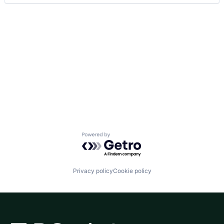
Powered by Getro.com
Privacy policy
Cookie policy