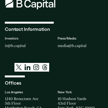
Contact Information
Investors
Press/Media
ir@b.capital
media@b.capital
Offices
Los Angeles
New York
1240 Rosecrans Ave
10 Hudson Yards
5th Floor
43rd Floor
Manhattan Beach, CA
New York, NYC 10001