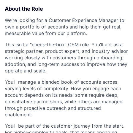
About the Role
We’re looking for a Customer Experience Manager to
own a portfolio of accounts and help them get real,
measurable value from our platform.
This isn’t a “check-the-box” CSM role. You’ll act as a
strategic partner, product expert, and industry advisor
working closely with customers through onboarding,
adoption, and long-term success to improve how they
operate and scale.
You’ll manage a blended book of accounts across
varying levels of complexity. How you engage each
account depends on its needs: some require deep,
consultative partnerships, while others are managed
through proactive outreach and structured
enablement.
You’ll be part of the customer journey from the start.
For higher-complexity deals, that means engaging