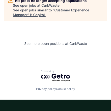
This job is no longer accepting applications
See open jobs at
CurbWaste
.
See open jobs similar to "
Customer Experience
Manager
"
B Capital
.
See more open positions at
CurbWaste
Powered by Getro.com
Privacy policy
Cookie policy