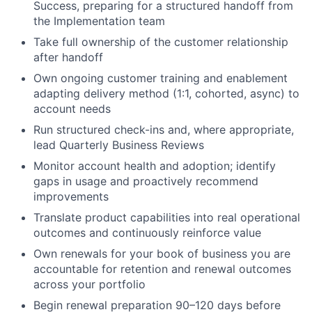
Success, preparing for a structured handoff from
the Implementation team
Take full ownership of the customer relationship
after handoff
Own ongoing customer training and enablement
adapting delivery method (1:1, cohorted, async) to
account needs
Run structured check-ins and, where appropriate,
lead Quarterly Business Reviews
Monitor account health and adoption; identify
gaps in usage and proactively recommend
improvements
Translate product capabilities into real operational
outcomes and continuously reinforce value
Own renewals for your book of business you are
accountable for retention and renewal outcomes
across your portfolio
Begin renewal preparation 90–120 days before