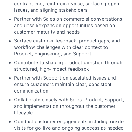
contract end, reinforcing value, surfacing open
issues, and aligning stakeholders
Partner with Sales on commercial conversations
and upsell/expansion opportunities based on
customer maturity and needs
Surface customer feedback, product gaps, and
workflow challenges with clear context to
Product, Engineering, and Support
Contribute to shaping product direction through
structured, high-impact feedback
Partner with Support on escalated issues and
ensure customers maintain clear, consistent
communication
Collaborate closely with Sales, Product, Support,
and Implementation throughout the customer
lifecycle
Conduct customer engagements including onsite
visits for go-live and ongoing success as needed