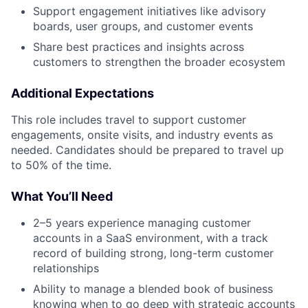
Support engagement initiatives like advisory
boards, user groups, and customer events
Share best practices and insights across
customers to strengthen the broader ecosystem
Additional Expectations
This role includes travel to support customer
engagements, onsite visits, and industry events as
needed. Candidates should be prepared to travel up
to 50% of the time.
What You’ll Need
2–5 years experience managing customer
accounts in a SaaS environment, with a track
record of building strong, long-term customer
relationships
Ability to manage a blended book of business
knowing when to go deep with strategic accounts