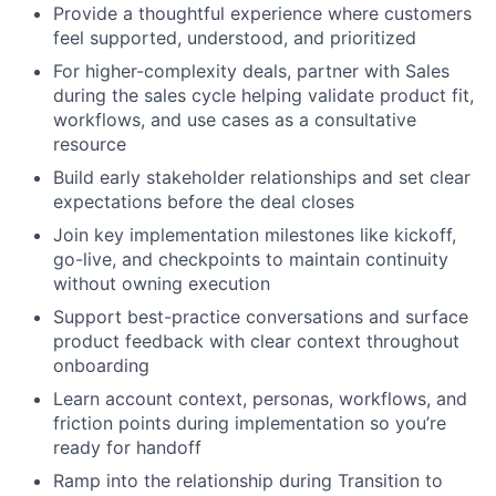
Provide a thoughtful experience where customers
feel supported, understood, and prioritized
For higher-complexity deals, partner with Sales
during the sales cycle helping validate product fit,
workflows, and use cases as a consultative
resource
Build early stakeholder relationships and set clear
expectations before the deal closes
Join key implementation milestones like kickoff,
go-live, and checkpoints to maintain continuity
without owning execution
Support best-practice conversations and surface
product feedback with clear context throughout
onboarding
Learn account context, personas, workflows, and
friction points during implementation so you’re
ready for handoff
Ramp into the relationship during Transition to