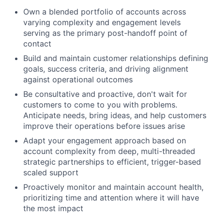
Own a blended portfolio of accounts across
varying complexity and engagement levels
serving as the primary post-handoff point of
contact
Build and maintain customer relationships defining
goals, success criteria, and driving alignment
against operational outcomes
Be consultative and proactive, don't wait for
customers to come to you with problems.
Anticipate needs, bring ideas, and help customers
improve their operations before issues arise
Adapt your engagement approach based on
account complexity from deep, multi-threaded
strategic partnerships to efficient, trigger-based
scaled support
Proactively monitor and maintain account health,
prioritizing time and attention where it will have
the most impact