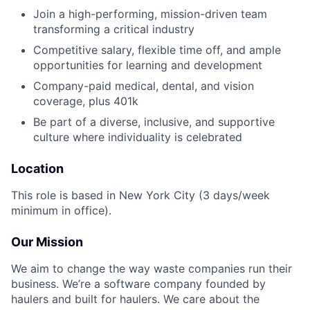
Join a high-performing, mission-driven team
transforming a critical industry
Competitive salary, flexible time off, and ample
opportunities for learning and development
Company-paid medical, dental, and vision
coverage, plus 401k
Be part of a diverse, inclusive, and supportive
culture where individuality is celebrated
Location
This role is based in New York City (3 days/week
minimum in office).
Our Mission
We aim to change the way waste companies run their
business. We’re a software company founded by
haulers and built for haulers. We care about the