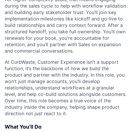
during the sales cycle to help with workflow validation
and building early stakeholder trust. You’ll join key
implementation milestones like kickoff and go-live to
build relationships and carry context forward. After a
structured handoff, you take full ownership. You’ll own
renewals for your book, you’re accountable for
retention, and you’ll partner with Sales on expansion
and commercial conversations.
At CurbWaste, Customer Experience isn’t a support
function, it’s the backbone of how we build the
product and partner with the industry. In this role, you
won’t just manage accounts, you’ll develop
relationships, understand workflows at a granular
level, and help co-build solutions alongside customers.
Over time, this role becomes a true voice of the
industry inside the company, helping shape product
direction not just react to it.
What You’ll Do