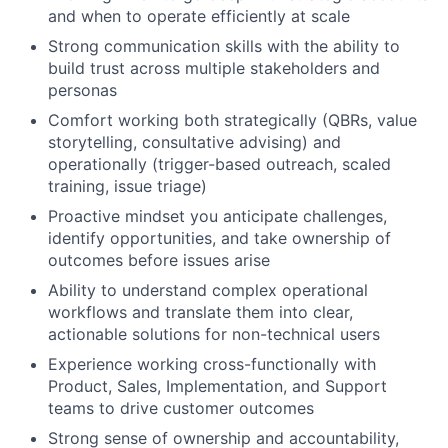
and when to operate efficiently at scale
Strong communication skills with the ability to
build trust across multiple stakeholders and
personas
Comfort working both strategically (QBRs, value
storytelling, consultative advising) and
operationally (trigger-based outreach, scaled
training, issue triage)
Proactive mindset you anticipate challenges,
identify opportunities, and take ownership of
outcomes before issues arise
Ability to understand complex operational
workflows and translate them into clear,
actionable solutions for non-technical users
Experience working cross-functionally with
Product, Sales, Implementation, and Support
teams to drive customer outcomes
Strong sense of ownership and accountability,