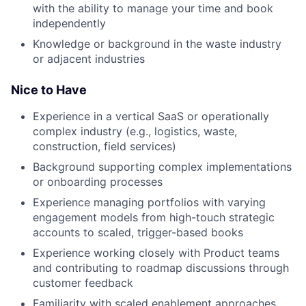
with the ability to manage your time and book
independently
Knowledge or background in the waste industry
or adjacent industries
Nice to Have
Experience in a vertical SaaS or operationally
complex industry (e.g., logistics, waste,
construction, field services)
Background supporting complex implementations
or onboarding processes
Experience managing portfolios with varying
engagement models from high-touch strategic
accounts to scaled, trigger-based books
Experience working closely with Product teams
and contributing to roadmap discussions through
customer feedback
Familiarity with scaled enablement approaches