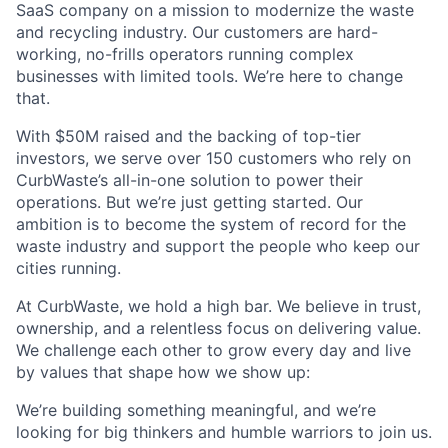
SaaS company on a mission to modernize the waste
and recycling industry. Our customers are hard-
working, no-frills operators running complex
businesses with limited tools. We’re here to change
that.
With $50M raised and the backing of top-tier
investors, we serve over 150 customers who rely on
CurbWaste’s all-in-one solution to power their
operations. But we’re just getting started. Our
ambition is to become the system of record for the
waste industry and support the people who keep our
cities running.
At CurbWaste, we hold a high bar. We believe in trust,
ownership, and a relentless focus on delivering value.
We challenge each other to grow every day and live
by values that shape how we show up:
We’re building something meaningful, and we’re
looking for big thinkers and humble warriors to join us.