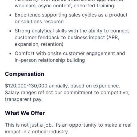
webinars, async content, cohorted training
Experience supporting sales cycles as a product
or solutions resource
Strong analytical skills with the ability to connect
customer feedback to business impact (ARR,
expansion, retention)
Comfort with onsite customer engagement and
in-person relationship building
Compensation
$120,000-130,000 annually, based on experience.
Salary ranges reflect our commitment to competitive,
transparent pay.
What We Offer
This is not just a job. It’s an opportunity to make a real
impact in a critical industry.