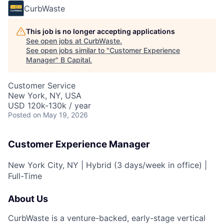
CurbWaste
This job is no longer accepting applications
See open jobs at
CurbWaste
.
See open jobs similar to "
Customer Experience
Manager
"
B Capital
.
Customer Service
New York, NY, USA
USD 120k-130k / year
Posted
on May 19, 2026
Customer Experience Manager
New York City, NY | Hybrid (3 days/week in office) |
Full-Time
About Us
CurbWaste is a venture-backed, early-stage vertical