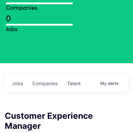
Companies
0
Jobs
Jobs
Companies
Talent
My
alerts
Customer Experience
Manager