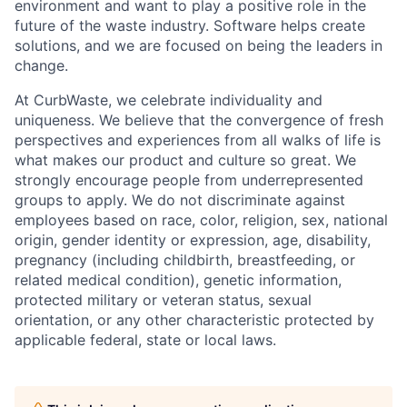
environment and want to play a positive role in the
future of the waste industry. Software helps create
solutions, and we are focused on being the leaders in
change.
At CurbWaste, we celebrate individuality and
uniqueness. We believe that the convergence of fresh
perspectives and experiences from all walks of life is
what makes our product and culture so great. We
strongly encourage people from underrepresented
groups to apply. We do not discriminate against
employees based on race, color, religion, sex, national
origin, gender identity or expression, age, disability,
pregnancy (including childbirth, breastfeeding, or
related medical condition), genetic information,
protected military or veteran status, sexual
orientation, or any other characteristic protected by
applicable federal, state or local laws.