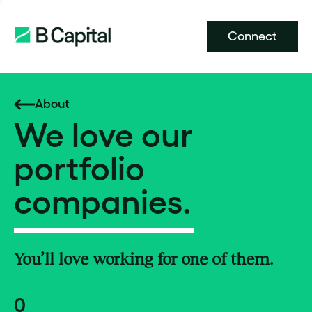
Connect
About
We love our
portfolio
companies.
You’ll love working for one of them.
0