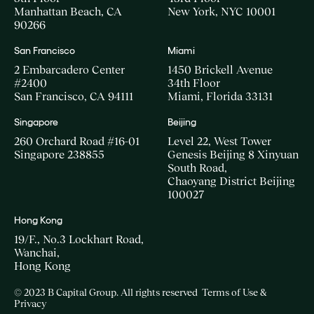
Manhattan Beach, CA
New York, NYC 10001
90266
San Francisco
Miami
2 Embarcadero Center
1450 Brickell Avenue
#2400
34th Floor
San Francisco, CA 94111
Miami, Florida 33131
Singapore
Beijing
260 Orchard Road #16-01
Level 22, West Tower
Singapore 238855
Genesis Beijing 8 Xinyuan
South Road,
Chaoyang District Beijing
100027
Hong Kong
19/F., No.3 Lockhart Road,
Wanchai,
Hong Kong
© 2023 B Capital Group. All rights reserved
Terms of Use &
Privacy