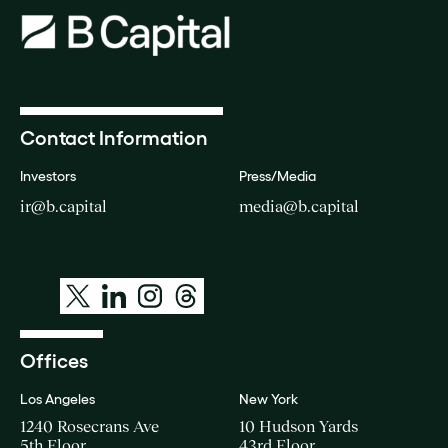
Contact Information
Investors
Press/Media
ir@b.capital
media@b.capital
Offices
Los Angeles
New York
1240 Rosecrans Ave
10 Hudson Yards
5th Floor
43rd Floor