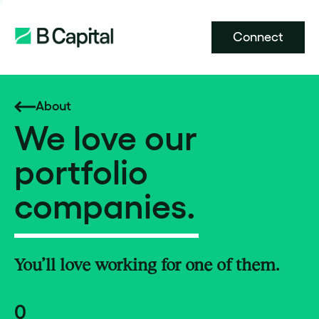
Connect
About
We love our
portfolio
companies.
You’ll love working for one of them.
0