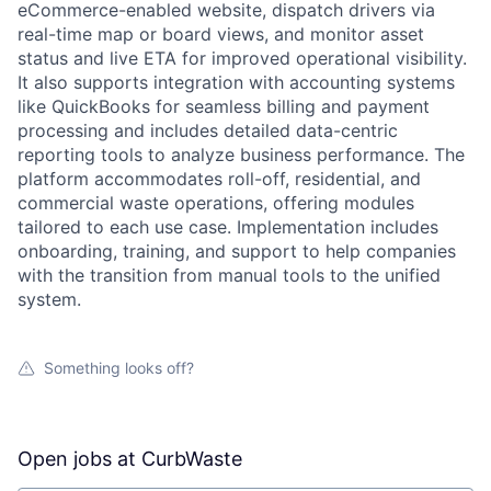
eCommerce-enabled website, dispatch drivers via
real-time map or board views, and monitor asset
status and live ETA for improved operational visibility.
It also supports integration with accounting systems
like QuickBooks for seamless billing and payment
processing and includes detailed data-centric
reporting tools to analyze business performance. The
platform accommodates roll-off, residential, and
commercial waste operations, offering modules
tailored to each use case. Implementation includes
onboarding, training, and support to help companies
with the transition from manual tools to the unified
system.
Something looks off?
Open jobs at
CurbWaste