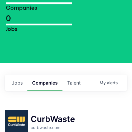
Companies
0
Jobs
Jobs
Companies
Talent
My
alerts
CurbWaste
curbwaste.com