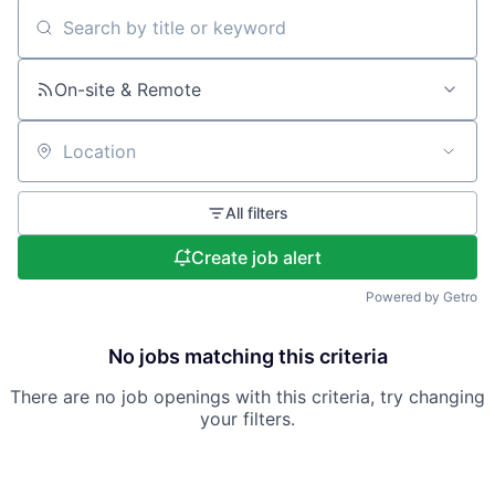
Search by title or keyword
On-site & Remote
Location
All filters
Create job alert
Powered by Getro
No jobs matching this criteria
There are no job openings with this criteria, try changing
your filters.