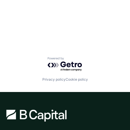
Powered by Getro.com
Privacy policy
Cookie policy