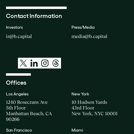
Contact Information
Investors
Press/Media
ir@b.capital
media@b.capital
Offices
Los Angeles
New York
1240 Rosecrans Ave
10 Hudson Yards
5th Floor
43rd Floor
Manhattan Beach, CA
New York, NYC 10001
90266
San Francisco
Miami