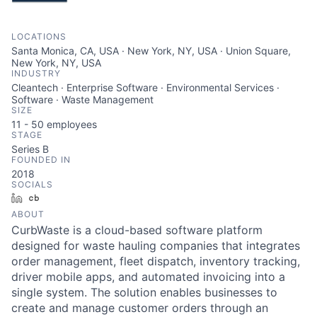
LOCATIONS
Santa Monica, CA, USA · New York, NY, USA · Union Square,
New York, NY, USA
INDUSTRY
Cleantech · Enterprise Software · Environmental Services ·
Software · Waste Management
SIZE
11 - 50
employees
STAGE
Series B
FOUNDED IN
2018
SOCIALS
LinkedIn
Crunchbase
ABOUT
CurbWaste is a cloud-based software platform
designed for waste hauling companies that integrates
order management, fleet dispatch, inventory tracking,
driver mobile apps, and automated invoicing into a
single system. The solution enables businesses to
create and manage customer orders through an