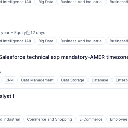
ial Intelligence (AI)
Big Data
Business And Industrial
Business/
B2B)
 year
+ Equity
12 days
Posted:
ial Intelligence (AI)
Big Data
Business And Industrial
Business/
alesforce technical exp mandatory-AMER timezon
B2B)
y
:
CRM
Data Management
Data Storage
Database
Enterp
lyst I
B2B)
 Industrial
Commerce and Shopping
E-Commerce
Employee