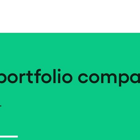
portfolio compa
.