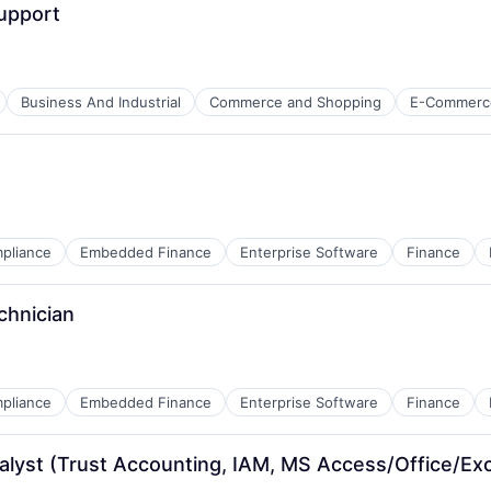
Support
net
Business And Industrial
Commerce and Shopping
E-Commerc
B2B)
net
B2B)
pliance
Embedded Finance
Enterprise Software
Finance
chnician
net
pliance
Embedded Finance
Enterprise Software
Finance
ns
alyst (Trust Accounting, IAM, MS Access/Office/Exc