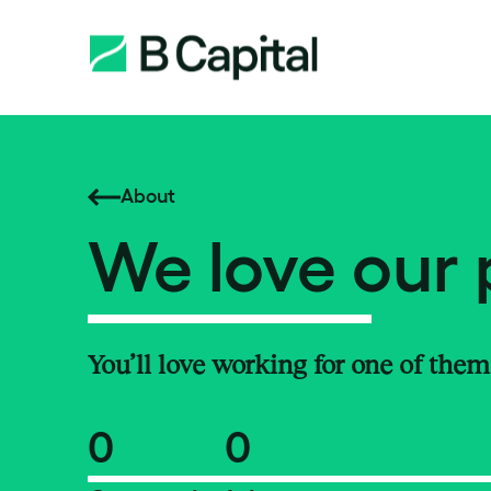
About
We love our 
You’ll love working for one of them
0
0