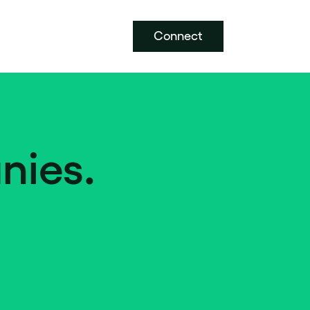
Connect
nies.