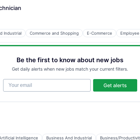
chnician
 Industrial
Commerce and Shopping
E-Commerce
Employee
Be the first to know about new jobs
Get daily alerts when new jobs match your current filters.
Your email
Get alerts
Artificial Intelligence
Business And Industrial
Business/Productivi