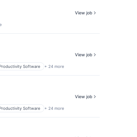
View job
e
View job
Productivity Software
+ 24 more
View job
Productivity Software
+ 24 more