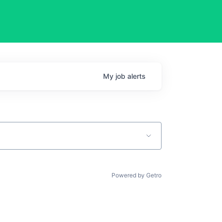
My
job
alerts
Powered by Getro