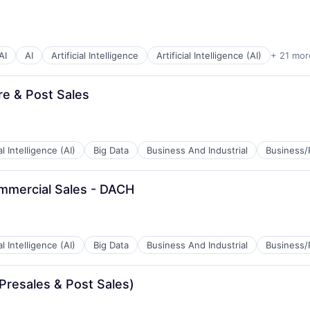
AI
AI
Artificial Intelligence
Artificial Intelligence (AI)
+ 21 mor
re & Post Sales
ial Intelligence (AI)
Big Data
Business And Industrial
Business/
mmercial Sales - DACH
B2B)
ial Intelligence (AI)
Big Data
Business And Industrial
Business/
Presales & Post Sales)
B2B)