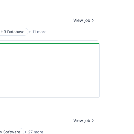
View job
 HR Database
+ 11 more
View job
ty Software
+ 27 more