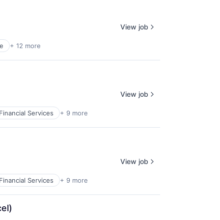
View job
e
+ 12 more
View job
Financial Services
+ 9 more
View job
Financial Services
+ 9 more
el)