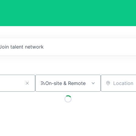
Join talent network
On-site & Remote
Location
)