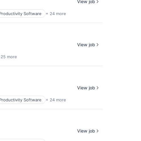
View job
Productivity Software
+ 24 more
View job
 25 more
View job
Productivity Software
+ 24 more
View job