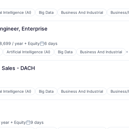
ial Intelligence (AI)
Big Data
Business And Industrial
Business/
ngineer, Enterprise
B2B)
,699 / year
+ Equity
6 days
Posted:
Artificial Intelligence (AI)
Big Data
Business And Industrial
+
e Sales - DACH
B2B)
ial Intelligence (AI)
Big Data
Business And Industrial
Business/
B2B)
 year
+ Equity
9 days
Posted: