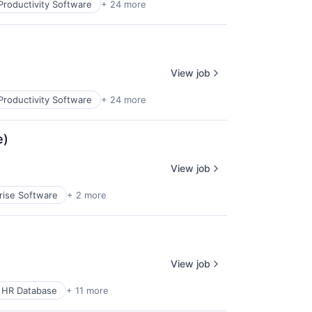
Productivity Software
+ 24 more
View job
Productivity Software
+ 24 more
e)
View job
rise Software
+ 2 more
View job
 HR Database
+ 11 more