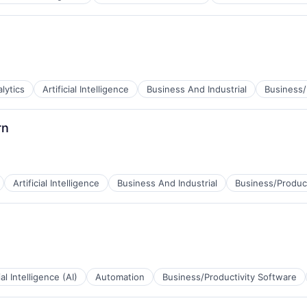
lytics
Artificial Intelligence
Business And Industrial
Business/
rn
Artificial Intelligence
Business And Industrial
Business/Product
B2B)
ial Intelligence (AI)
Automation
Business/Productivity Software
B2B)