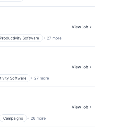
View job
Productivity Software
+ 27 more
View job
ivity Software
+ 27 more
View job
Campaigns
+ 28 more