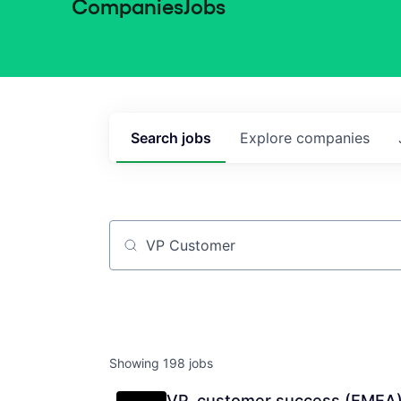
Companies
Jobs
Search
jobs
Explore
companies
Job title, company or keyword
Showing
198
jobs
VP, customer success (EMEA