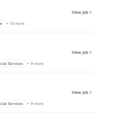
View job
ce
+ 10 more
View job
cial Services
+ 9 more
View job
cial Services
+ 9 more