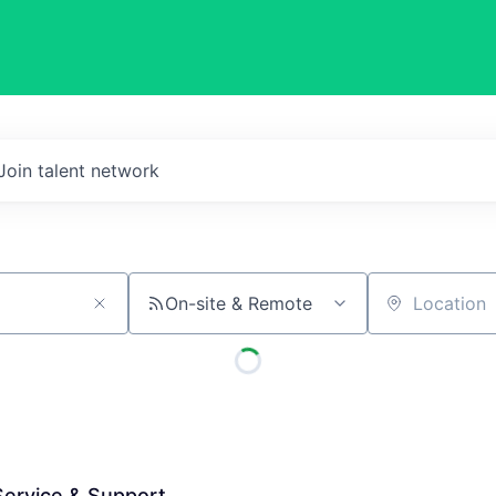
Join talent network
On-site & Remote
Location
 Service & Support