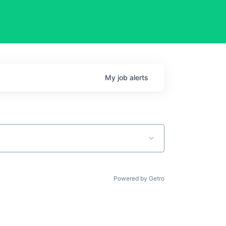
My
job
alerts
Powered by Getro