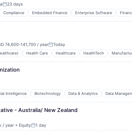
ia
23 days
Posted:
Compliance
Embedded Finance
Enterprise Software
Finan
ns
D 74,600-141,700 / year
Today
pensation:
Posted:
ealthcare)
Health Care
Healthcare
HealthTech
Manufactu
ns
nization
cial Intelligence
Biotechnology
Data & Analytics
Data Manage
tive - Australia/ New Zealand
 / year
+ Equity
1 day
n:
Posted:
tems