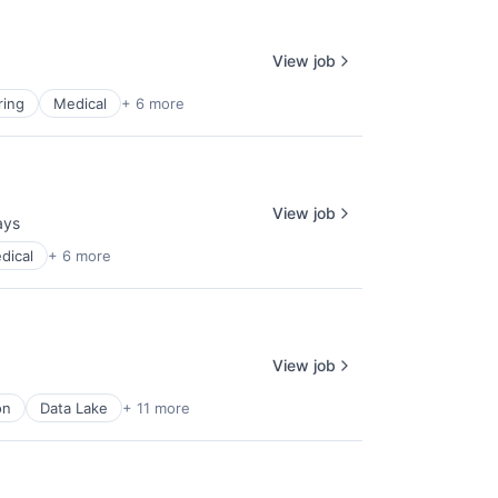
View job
ring
Medical
+ 6 more
View job
ays
d:
dical
+ 6 more
View job
on
Data Lake
+ 11 more