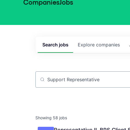
Companies
Jobs
Search
jobs
Explore
companies
Job title, company or keyword
Showing
58
jobs
Representative II, BPS Client