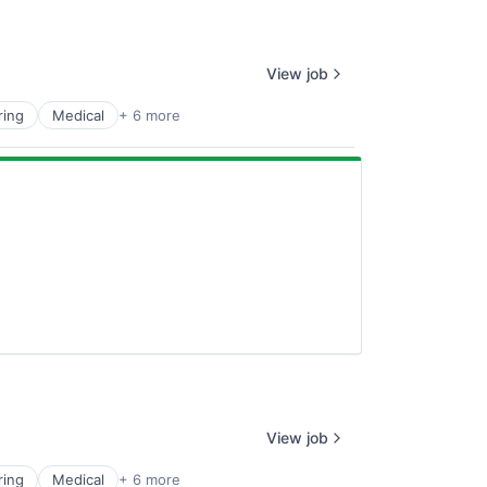
View job
ring
Medical
+ 6 more
View job
ring
Medical
+ 6 more