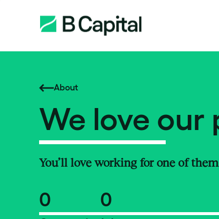
About
We love our 
You’ll love working for one of them
0
0