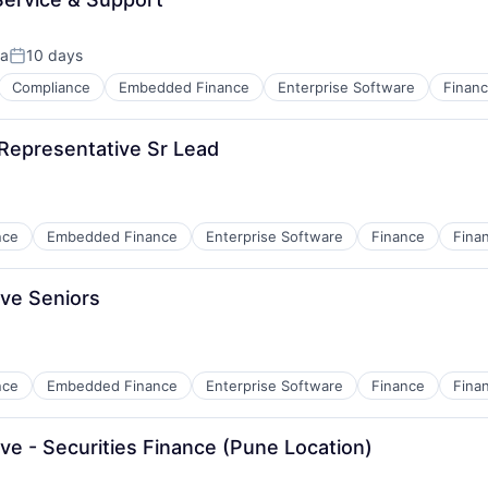
ia
10 days
Posted:
Compliance
Embedded Finance
Enterprise Software
Finan
 Representative Sr Lead
nce
Embedded Finance
Enterprise Software
Finance
Finan
ns
ve Seniors
nce
Embedded Finance
Enterprise Software
Finance
Finan
ns
e - Securities Finance (Pune Location)