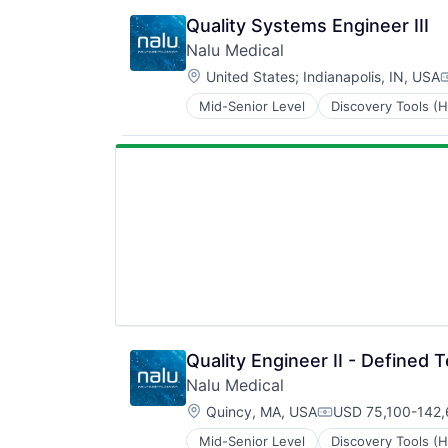
Security
Internet
Software
Quality Systems Engineer III
Internet Services
Technology and Computing
Nalu Medical
Payments
Location:
Physical Security
United States
;
Indianapolis, IN, USA
C
Professional Services
Mid-Senior Level
Discovery Tools (H
Medical Device
Recruiting
Medical Equipment
Security
Medical Equipment Manufacturing
Software
MedTech
Technology and Computing
Other Devices and Supplies
Therapeutic Devices
Quality Engineer II - Defined 
Nalu Medical
Location:
Quincy, MA, USA
USD 75,100-142,
Compensation:
Mid-Senior Level
Discovery Tools (H