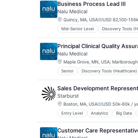
Medical Equipment Manufacturing
Plastics and Rubber Manufacturin
Business Process Lead III
MedTech
Renewable Energy
Nalu Medical
Other Devices and Supplies
Renewables
Location:
Therapeutic Devices
Quincy, MA, USA
USD 82,100-156k
Renewables & Environment
Compensation:
Science and Engineering
Mid-Senior Level
Discovery Tools (H
Medical Device
Sustainability
Medical Equipment
Medical Equipment Manufacturing
Principal Clinical Quality Assu
MedTech
Nalu Medical
Other Devices and Supplies
Location:
Therapeutic Devices
Maple Grove, MN, USA
;
Marlborough
Senior
Discovery Tools (Healthcare)
Medical Device
Medical Equipment
Medical Equipment Manufacturing
Sales Development Represent
MedTech
Starburst
Other Devices and Supplies
Location:
Therapeutic Devices
Boston, MA, USA
USD 50k-60k / y
Compensation:
Entry Level
Analytics
Big Data
Data Management
Database Software
Databases
Customer Care Representativ
Distributed Systems