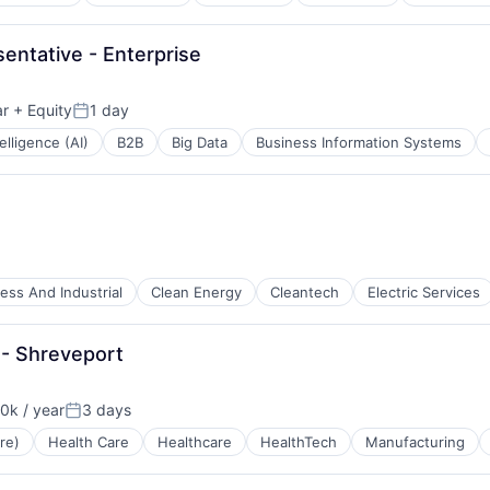
ntative - Enterprise
ar
+ Equity
1 day
Posted:
telligence (AI)
B2B
Big Data
Business Information Systems
ess And Industrial
Clean Energy
Cleantech
Electric Services
 - Shreveport
k / year
3 days
:
Posted:
re)
Health Care
Healthcare
HealthTech
Manufacturing