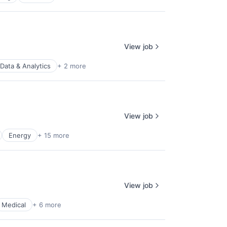
View job
Data & Analytics
+ 2 more
View job
Energy
+ 15 more
View job
Medical
+ 6 more