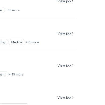
View job
ce
+ 10 more
View job
ring
Medical
+ 6 more
View job
ment
+ 15 more
View job