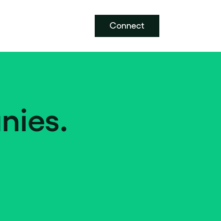
Connect
nies.