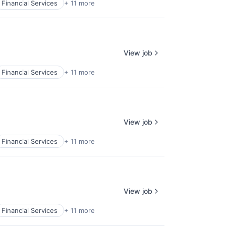
Financial Services
+ 11 more
View job
Financial Services
+ 11 more
View job
Financial Services
+ 11 more
View job
Financial Services
+ 11 more