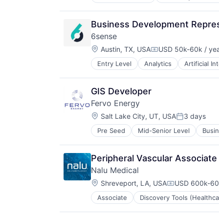
Medical Device
Medical Equipment
Medical Equipment Manufacturing
Business Development Represe
MedTech
6sense
Other Devices and Supplies
Location:
Therapeutic Devices
Austin, TX, USA
USD 50k-60k / ye
Compensation:
Entry Level
Analytics
Artificial In
Machine Learning
Software
GIS Developer
Fervo Energy
Location:
Salt Lake City, UT, USA
3 days
Posted:
Pre Seed
Mid-Senior Level
Busin
Energy & Utilities
Energy Efficiency
Energy Infrastructure
Peripheral Vascular Associate
Energy Management
Nalu Medical
Energy Production
Location:
Environmental Engineering
Shreveport, LA, USA
USD 600k-600
Compensation
Geothermal
Associate
Discovery Tools (Healthca
Medical Device
Manufacturing
Medical Equipment
Nuclear