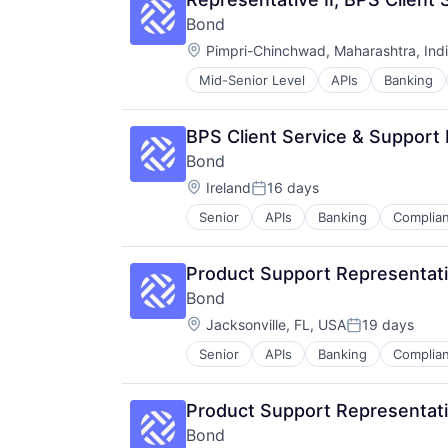
Bond
Location:
Pimpri-Chinchwad, Maharashtra, Ind
Mid-Senior Level
APIs
Banking
Financial Services
Financial Software
Fintech
BPS Client Service & Support
Infrastructure As a Service
Bond
Payments
Location:
Platform
Ireland
16 days
Posted:
Software
Senior
APIs
Banking
Complia
Financial Software
Software Development
Fintech
Software Development Applicatio
Infrastructure As a Service
Technology
Product Support Representati
Payments
Bond
Platform
Location:
Software
Jacksonville, FL, USA
19 days
Posted:
Software Development
Senior
APIs
Banking
Complia
Financial Software
Software Development Applicatio
Fintech
Technology
Infrastructure As a Service
Product Support Representativ
Payments
Bond
Platform