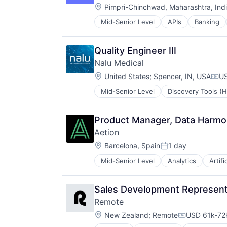
Location:
Software
Pimpri-Chinchwad, Maharashtra, Ind
Software Development
Mid-Senior Level
APIs
Banking
Financial Services
Software Development Applicatio
Financial Software
Technology
Fintech
Quality Engineer III
Infrastructure As a Service
Nalu Medical
Payments
Location:
Platform
United States
;
Spencer, IN, USA
US
Com
Software
Mid-Senior Level
Discovery Tools (H
Medical Device
Software Development
Medical Equipment
Software Development Applicatio
Medical Equipment Manufacturing
Technology
Product Manager, Data Harmo
MedTech
Aetion
Other Devices and Supplies
Location:
Therapeutic Devices
Barcelona, Spain
1 day
Posted:
Mid-Senior Level
Analytics
Artifi
Decision/Risk Analysis
Enterprise Software
Health Care
Sales Development Representa
Healthcare
Remote
Life Science
Location:
Medical Equipment
New Zealand
;
Remote
USD 61k-72k
Compensatio
Other Healthcare Technology Sys