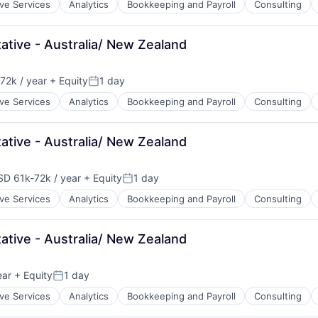
ive Services
Analytics
Bookkeeping and Payroll
Consulting
)
tive - Australia/ New Zealand
72k / year
+ Equity
1 day
ion:
Posted:
ive Services
Analytics
Bookkeeping and Payroll
Consulting
tive - Australia/ New Zealand
SD 61k-72k / year
+ Equity
1 day
pensation:
Posted:
ive Services
Analytics
Bookkeeping and Payroll
Consulting
tive - Australia/ New Zealand
ear
+ Equity
1 day
Posted:
ive Services
Analytics
Bookkeeping and Payroll
Consulting