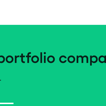
portfolio compa
.