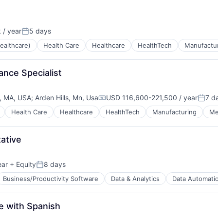
g
 / year
5 days
Posted:
ealthcare)
Health Care
Healthcare
HealthTech
Manufactu
rance Specialist
, MA, USA
;
Arden Hills, Mn, Usa
USD 116,600-221,500 / year
7 d
Compensation:
Poste
Health Care
Healthcare
HealthTech
Manufacturing
Me
ative
ear
+ Equity
8 days
Posted:
Business/Productivity Software
Data & Analytics
Data Automati
e with Spanish