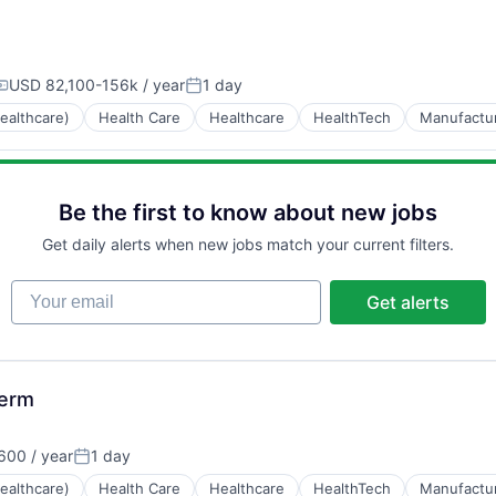
USD 82,100-156k / year
1 day
ompensation:
Posted:
ealthcare)
Health Care
Healthcare
HealthTech
Manufactu
Be the first to know about new jobs
Get daily alerts when new jobs match your current filters.
Your email
Get alerts
Term
600 / year
1 day
Posted:
ealthcare)
Health Care
Healthcare
HealthTech
Manufactu