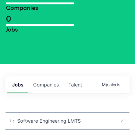
Companies
0
Jobs
Jobs
Companies
Talent
My
alerts
Job title, company or keyword