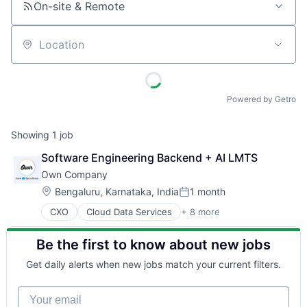
On-site & Remote
Location
Powered by Getro
Showing
1
job
Software Engineering Backend + AI LMTS
Own Company
Location:
Bengaluru, Karnataka, India
1 month
Posted:
CXO
Cloud Data Services
+ 8 more
Cloud Security
CRM
Be the first to know about new jobs
Data Management
Data Storage
Get daily alerts when new jobs match your current filters.
Database
Enterprise Software
Your email
SaaS