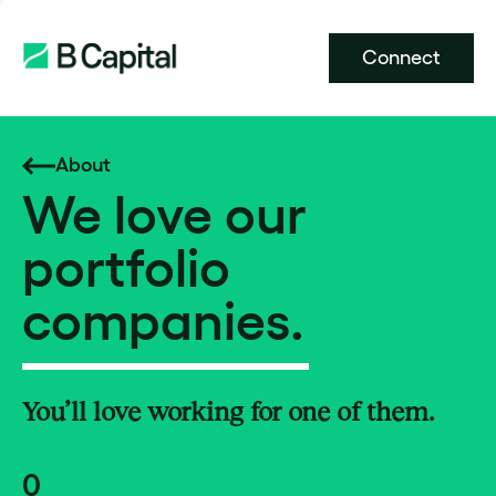
Connect
About
We love our
portfolio
companies.
You’ll love working for one of them.
0