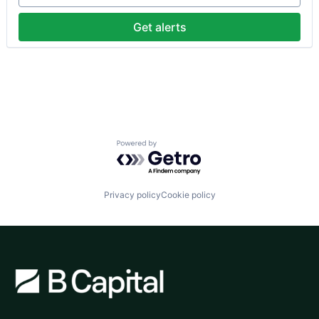
Software
Get alerts
Powered by Getro.com
Privacy policy
Cookie policy