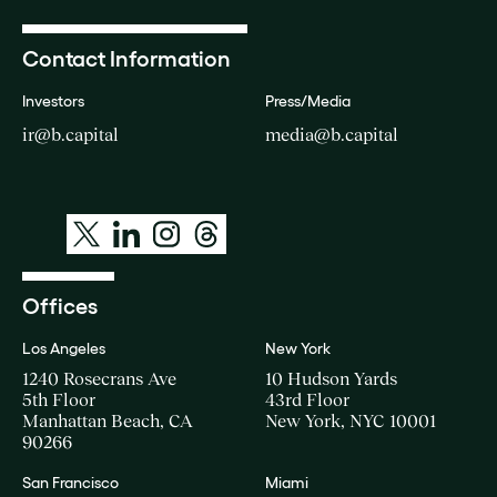
Contact Information
Investors
Press/Media
ir@b.capital
media@b.capital
Offices
Los Angeles
New York
1240 Rosecrans Ave
10 Hudson Yards
5th Floor
43rd Floor
Manhattan Beach, CA
New York, NYC 10001
90266
San Francisco
Miami