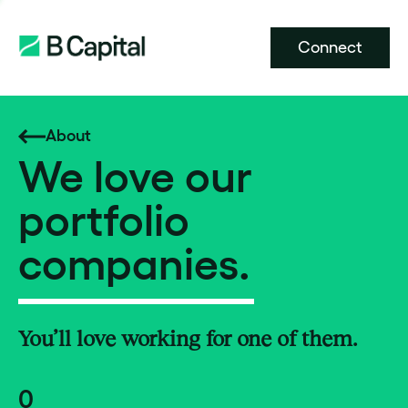
Connect
About
We love our
portfolio
companies.
You’ll love working for one of them.
0