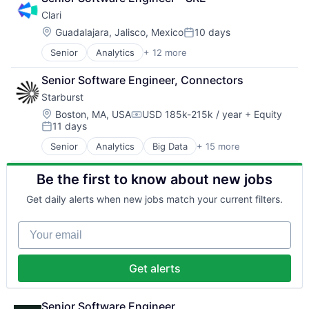
SaaS
Clari
Software
Location:
Guadalajara, Jalisco, Mexico
10 days
Posted:
Senior
Analytics
+ 12 more
Artificial Intelligence (AI)
Business Information Systems
Senior Software Engineer, Connectors
CRM
Starburst
Enterprise Software
Machine Learning
Location:
Boston, MA, USA
USD 185k-215k / year
+ Equity
Compensation:
11 days
Marketing Automation
Posted:
Predictive Analytics
Senior
Analytics
Big Data
+ 15 more
Business/Productivity Software
Productivity Tools
Data & Analytics
SaaS
Be the first to know about new jobs
Data Automation
Sales
Data Lake
Sales Enablement
Get daily alerts when new jobs match your current filters.
Data Management
Software
Database Software
Your email
Databases
Distributed Systems
Enterprise Software
Get alerts
Hadoop
Open Source
Software
Senior Software Engineer