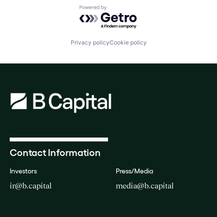
Powered by Getro.com
Privacy policy
Cookie policy
Contact Information
Investors
Press/Media
ir@b.capital
media@b.capital