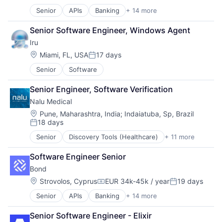
Posted:
Contract Management
Senior
APIs
Banking
+ 14 more
Compliance
CRM
Embedded Finance
Data & Analytics
Senior Software Engineer, Windows Agent
Enterprise Software
Data Storage
Iru
Finance
Enterprise Software
Financial Services
Financial Services
Location:
Miami, FL, USA
17 days
Posted:
Financial Software
Information Technology and Services
Senior
Software
Fintech
Internet Services
Infrastructure As a Service
Platform
Senior Engineer, Software Verification
Payments
Procurement
Nalu Medical
Platform
Risk Management
Software
Location:
SaaS
Pune, Maharashtra, India
;
Indaiatuba, Sp, Brazil
18 days
Software Development
Sales & Marketing
Posted:
Software Development Applications
Science and Engineering
Senior
Discovery Tools (Healthcare)
+ 11 more
Health Care
Technology
Software
Healthcare
Software Development
Software Engineer Senior
HealthTech
Storage
Bond
Manufacturing
Technology
Medical
Location:
Strovolos, Cyprus
EUR 34k-45k / year
19 days
Transportation
Compensation:
Posted:
Medical Device
Senior
APIs
Banking
+ 14 more
Compliance
Medical Equipment
Embedded Finance
Medical Equipment Manufacturing
Senior Software Engineer - Elixir
Enterprise Software
MedTech