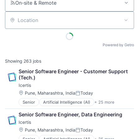
On-site & Remote
Location
Powered by Getro
Showing
263
jobs
Senior Software Engineer - Customer Support 
(Tech.)
Icertis
Location:
Pune, Maharashtra, India
Today
Posted:
Senior
Artificial Intelligence (AI)
+ 25 more
Automation
Business And Industrial
Senior Software Engineer, Data Engineering
Business/Productivity Software
Icertis
Cleantech
Cloud Data Services
Location:
Pune, Maharashtra, India
Today
Posted:
Contract Lifecycle Management