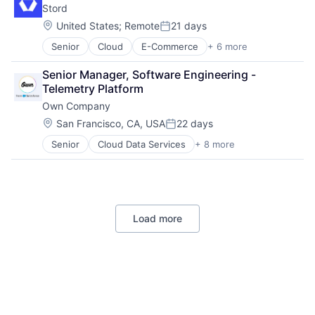
Stord
Finance
Other Devices and Supplies
Financial Services
Therapeutic Devices
Location:
United States
;
Remote
21 days
Posted:
Financial Software
Senior
Cloud
E-Commerce
+ 6 more
Enterprise Software
Fintech
Freight Service
Infrastructure As a Service
Senior Manager, Software Engineering - 
Logistics
Payments
Telemetry Platform
SaaS
Platform
Own Company
Supply Chain Management
Software
Technology
Software Development
Location:
San Francisco, CA, USA
22 days
Posted:
Software Development Applications
Senior
Cloud Data Services
+ 8 more
Cloud Security
Technology
CRM
Data Management
Data Storage
Database
Load more
Enterprise Software
SaaS
Software