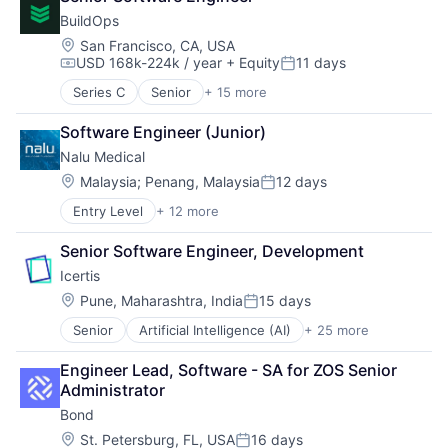
Software Development
BuildOps
SQL
Location:
San Francisco, CA, USA
Technology
USD 168k-224k / year
+ Equity
11 days
Compensation:
Posted:
Series C
Senior
+ 15 more
Business/Productivity Software
Commercial Real Estate
Software Engineer (Junior)
Construction Tech
Nalu Medical
Enterprise Software
Human Capital Services
Location:
Malaysia
;
Penang, Malaysia
12 days
Posted:
Mobile
Entry Level
+ 12 more
Discovery Tools (Healthcare)
Other Commercial Services
Health Care
Platform
Senior Software Engineer, Development
Healthcare
Project Management
Icertis
HealthTech
Real Estate
Manufacturing
SaaS
Location:
Pune, Maharashtra, India
15 days
Posted:
Medical
Software
Senior
Artificial Intelligence (AI)
+ 25 more
Automation
Medical Device
Software Development
Business And Industrial
Medical Equipment
Technology
Engineer Lead, Software - SA for ZOS Senior 
Business/Productivity Software
Medical Equipment Manufacturing
Technology And Computing
Administrator
Cleantech
MedTech
Bond
Cloud Data Services
Other Devices and Supplies
Contract Lifecycle Management
Therapeutic Devices
Location:
St. Petersburg, FL, USA
16 days