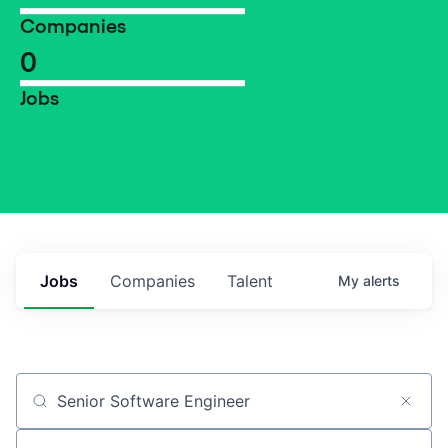
Companies
0
Jobs
Jobs
Companies
Talent
My
alerts
Job title, company or keyword