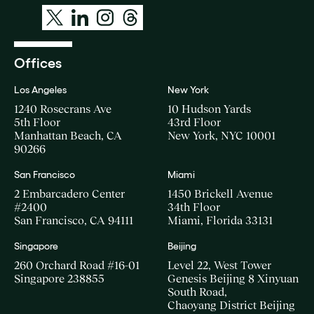
Offices
Los Angeles
New York
1240 Rosecrans Ave
10 Hudson Yards
5th Floor
43rd Floor
Manhattan Beach, CA
New York, NYC 10001
90266
San Francisco
Miami
2 Embarcadero Center
1450 Brickell Avenue
#2400
34th Floor
San Francisco, CA 94111
Miami, Florida 33131
Singapore
Beijing
260 Orchard Road #16-01
Level 22, West Tower
Singapore 238855
Genesis Beijing 8 Xinyuan
South Road,
Chaoyang District Beijing