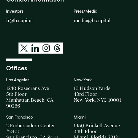
Investors
Press/Media
ir@b.capital
media@b.capital
Offices
Los Angeles
New York
1240 Rosecrans Ave
10 Hudson Yards
5th Floor
43rd Floor
Manhattan Beach, CA
New York, NYC 10001
90266
San Francisco
Miami
2 Embarcadero Center
1450 Brickell Avenue
#2400
34th Floor
San Francisco, CA 94111
Miami, Florida 33131