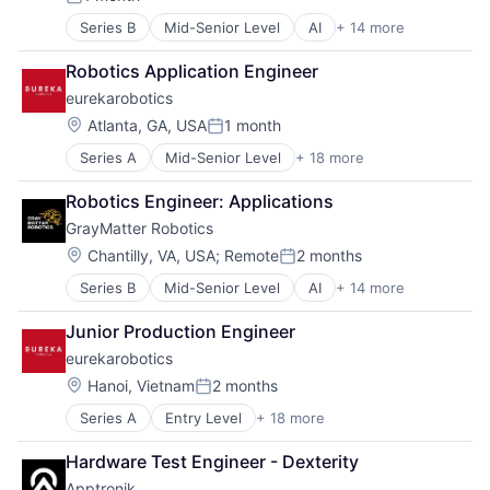
Posted:
Medical
Series B
Mid-Senior Level
AI
+ 14 more
Artificial Intelligence (AI)
Medical Device
Business/Productivity Software
Medical Equipment
Robotics Application Engineer
Data & Analytics
Medical Equipment Manufacturing
eurekarobotics
Hardware
MedTech
Machine Learning
Other Devices and Supplies
Location:
Atlanta, GA, USA
1 month
Posted:
Machinery (B2B)
Therapeutic Devices
Series A
Mid-Senior Level
+ 18 more
Application Software
Manufacturing
Artificial Intelligence
Manufacturing Equipment
Robotics Engineer: Applications
Automation
Other Hardware
GrayMatter Robotics
Automation Machinery Manufacturing
Robotics
Automation/Workflow Software
Science and Engineering
Location:
Chantilly, VA, USA
;
Remote
2 months
Posted:
Business/Productivity Software
Software
Series B
Mid-Senior Level
AI
+ 14 more
Artificial Intelligence (AI)
Computer Vision
Software Development
Business/Productivity Software
Deep Learning
Technology
Junior Production Engineer
Data & Analytics
Electronic Equipment and Instruments
eurekarobotics
Hardware
Hardware
Machine Learning
Industrial
Location:
Hanoi, Vietnam
2 months
Posted:
Machinery (B2B)
Industrial Automation
Series A
Entry Level
+ 18 more
Application Software
Manufacturing
Manufacturing
Artificial Intelligence
Manufacturing Equipment
Other Hardware
Hardware Test Engineer - Dexterity
Automation
Other Hardware
Robotics
Apptronik