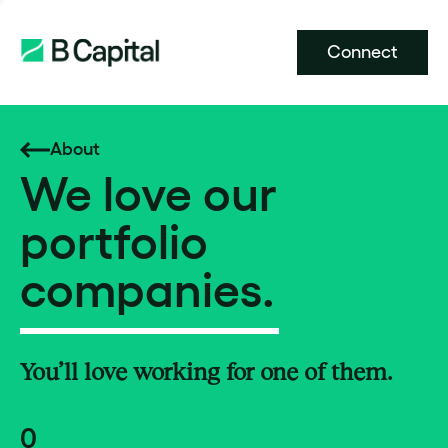
Connect
About
We love our
portfolio
companies.
You’ll love working for one of them.
0