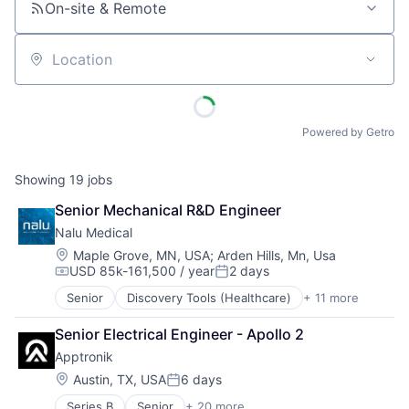
On-site & Remote
Location
Powered by Getro
Showing
19
jobs
Senior Mechanical R&D Engineer
Nalu Medical
Location:
Maple Grove, MN, USA
;
Arden Hills, Mn, Usa
USD 85k-161,500 / year
2 days
Compensation:
Posted:
Senior
Discovery Tools (Healthcare)
+ 11 more
Health Care
Healthcare
Senior Electrical Engineer - Apollo 2
HealthTech
Apptronik
Manufacturing
Medical
Location:
Austin, TX, USA
6 days
Posted:
Medical Device
Series B
Senior
+ 20 more