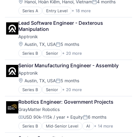
Location:
Hanoi, Hoàn Kiếm, Hanoi, Vietnam
4 months
Posted:
Series A
Entry Level
+ 18 more
Application Software
Artificial Intelligence
Lead Software Engineer - Dexterous 
Automation
Manipulation
Automation Machinery Manufacturing
Apptronik
Automation/Workflow Software
Business/Productivity Software
Location:
Austin, TX, USA
5 months
Posted:
Computer Vision
Series B
Senior
+ 20 more
Artificial Intelligence (AI)
Deep Learning
Business And Industrial
Electronic Equipment and Instruments
Senior Manufacturing Engineer - Assembly
Data & Analytics
Hardware
Apptronik
Hardware
Industrial
Healthcare
Industrial Automation
Location:
Austin, TX, USA
5 months
Posted:
Industrial Automation
Manufacturing
Series B
Senior
+ 20 more
Artificial Intelligence (AI)
Industrial Machinery Manufacturing
Other Hardware
Business And Industrial
Logistics
Robotics
Robotics Engineer: Government Projects
Data & Analytics
Machinery
Science and Engineering
GrayMatter Robotics
Hardware
Machinery Manufacturing
Software
Healthcare
Manufacturing
Technology
USD 90k-115k / year
+ Equity
6 months
Compensation:
Posted:
Industrial Automation
Manufacturing & Industrial
Series B
Mid-Senior Level
AI
+ 14 more
Artificial Intelligence (AI)
Industrial Machinery Manufacturing
Medical Device
Business/Productivity Software
Logistics
Other Commercial Services