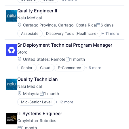
Artificial Intelligence (AI)
Medical Equipment
Business And Industrial
Medical Equipment Manufacturing
Quality Engineer II
Data & Analytics
MedTech
Nalu Medical
Hardware
Other Devices and Supplies
Healthcare
Therapeutic Devices
Location:
Cartago Province, Cartago, Costa Rica
6 days
Posted:
Industrial Automation
Associate
Discovery Tools (Healthcare)
+ 11 more
Health Care
Industrial Machinery Manufacturing
Healthcare
Logistics
Sr Deployment Technical Program Manager
HealthTech
Machinery
Stord
Manufacturing
Machinery Manufacturing
Medical
Manufacturing
Location:
United States
;
Remote
1 month
Posted:
Medical Device
Manufacturing & Industrial
Senior
Cloud
E-Commerce
+ 6 more
Enterprise Software
Medical Equipment
Medical Device
Freight Service
Medical Equipment Manufacturing
Other Commercial Services
Quality Technician
Logistics
MedTech
Other Hardware
Nalu Medical
SaaS
Other Devices and Supplies
Real Time
Supply Chain Management
Therapeutic Devices
Location:
Robotics
Malaysia
1 month
Posted:
Technology
Science and Engineering
Mid-Senior Level
+ 12 more
Discovery Tools (Healthcare)
Software
Health Care
Warehouse Automation
IT Systems Engineer
Healthcare
GrayMatter Robotics
HealthTech
Manufacturing
1 month