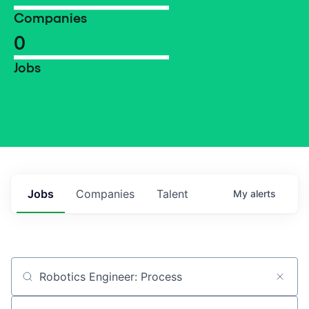
Companies
0
Jobs
Jobs
Companies
Talent
My
alerts
Job title, company or keyword