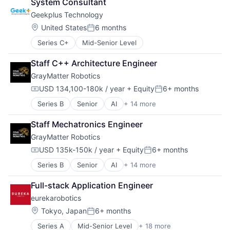
System Consultant
Data & Analytics
Machinery
Other Hardware
Geekplus Technology
Hardware
Machinery Manufacturing
Real Time
Machine Learning
Manufacturing
Location:
Robotics
United States
6 months
Posted:
Machinery (B2B)
Manufacturing & Industrial
Science and Engineering
Series C+
Mid-Senior Level
Manufacturing
Medical Device
Software
Manufacturing Equipment
Other Commercial Services
Warehouse Automation
Staff C++ Architecture Engineer
Other Hardware
Other Hardware
GrayMatter Robotics
Robotics
Real Time
Science and Engineering
Robotics
USD 134,100-180k / year
+ Equity
6+ months
Compensation:
Posted:
Software
Science and Engineering
Series B
Senior
AI
+ 14 more
Artificial Intelligence (AI)
Software Development
Software
Business/Productivity Software
Technology
Warehouse Automation
Staff Mechatronics Engineer
Data & Analytics
GrayMatter Robotics
Hardware
Machine Learning
USD 135k-150k / year
+ Equity
6+ months
Compensation:
Posted:
Machinery (B2B)
Series B
Senior
AI
+ 14 more
Artificial Intelligence (AI)
Manufacturing
Business/Productivity Software
Manufacturing Equipment
Full-stack Application Engineer
Data & Analytics
Other Hardware
eurekarobotics
Hardware
Robotics
Machine Learning
Science and Engineering
Location:
Tokyo, Japan
6+ months
Posted:
Machinery (B2B)
Software
Series A
Mid-Senior Level
+ 18 more