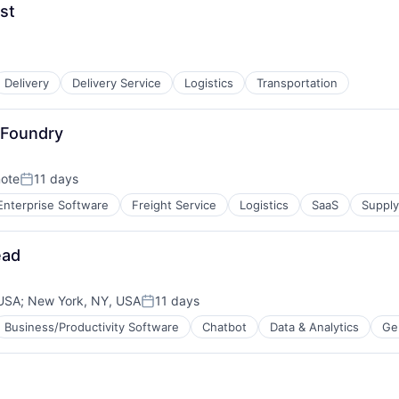
st
tems
Delivery
Delivery Service
Logistics
Transportation
 Foundry
ote
11 days
Posted:
Enterprise Software
Freight Service
Logistics
SaaS
Suppl
ead
 USA
;
New York, NY, USA
11 days
Posted:
Business/Productivity Software
Chatbot
Data & Analytics
Ge