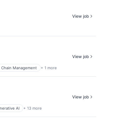
View job
View job
y Chain Management
+ 1 more
View job
nerative AI
+ 13 more