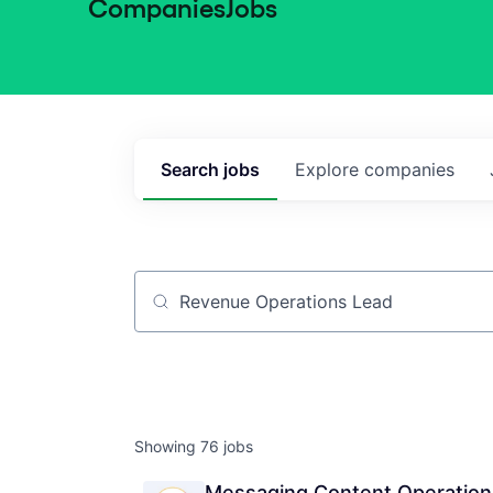
Companies
Jobs
Search
jobs
Explore
companies
Job title, company or keyword
Showing
76
jobs
Messaging Content Operations