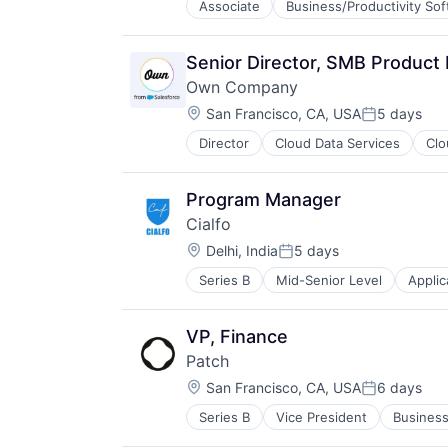
Associate
Business/Productivity So
Cybersecurity
Data Management
Network Management Software
Senior Director, SMB Product
Network Security
Own Company
Privacy and Security
Location:
Security
San Francisco, CA, USA
5 days
Posted:
Technology
Director
Cloud Data Services
Clo
Enterprise Software
Technology And Computing
SaaS
Software
Program Manager
Cialfo
Location:
Delhi, India
5 days
Posted:
Series B
Mid-Senior Level
Applic
Data Science
EdTech
Education
VP, Finance
Education Technology
Patch
Higher Education
Location:
Information Services (B2C)
San Francisco, CA, USA
6 days
Posted:
Internet
Series B
Vice President
Business
Environmental Consulting
Internet Services
Environmental Services (B2B)