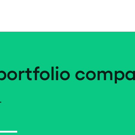
portfolio compa
.