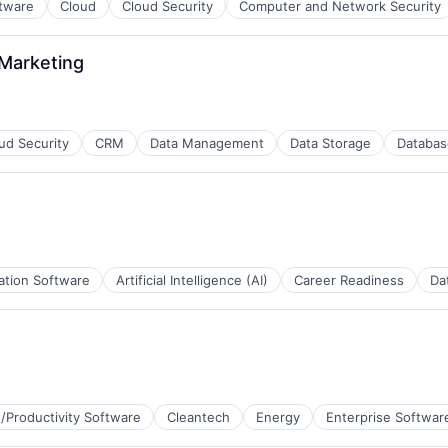
ftware
Cloud
Cloud Security
Computer and Network Security
 Marketing
ud Security
CRM
Data Management
Data Storage
Databas
ation Software
Artificial Intelligence (AI)
Career Readiness
Da
/Productivity Software
Cleantech
Energy
Enterprise Softwar