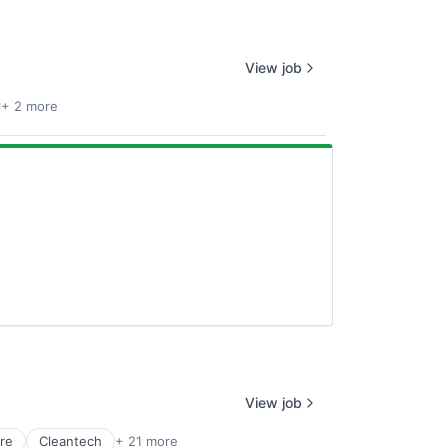
View job
+ 2 more
View job
re
Cleantech
+ 21 more