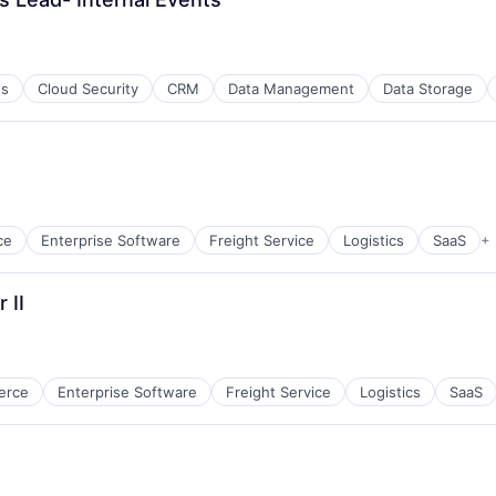
es
Cloud Security
CRM
Data Management
Data Storage
ce
Enterprise Software
Freight Service
Logistics
SaaS
+
 II
erce
Enterprise Software
Freight Service
Logistics
SaaS