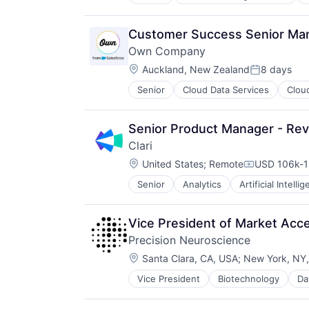
Cloud Data Services
Contract Lifecycle Management
Contract Management
Customer Success Senior Ma
CRM
Own Company
Data & Analytics
Location:
Data Storage
Auckland, New Zealand
8 days
Posted:
Enterprise Software
Senior
Cloud Data Services
Clou
Enterprise Software
Financial Services
SaaS
Information Technology and Servi
Software
Internet Services
Senior Product Manager - Rev
Platform
Clari
Procurement
Location:
United States
;
Remote
USD 106k-1
Risk Management
Compensati
SaaS
Senior
Analytics
Artificial Intelli
Machine Learning
Sales & Marketing
Marketing Automation
Science and Engineering
Predictive Analytics
Software
Vice President of Market Acc
Productivity Tools
Software Development
Precision Neuroscience
SaaS
Storage
Location:
Sales
Santa Clara, CA, USA
;
New York, NY
Technology
Sales Enablement
Transportation
Vice President
Biotechnology
Da
Medical Device
Software
Medical Diagnostics