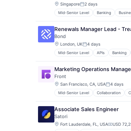
Location:
Singapore
2 days
Posted:
Mid-Senior Level
Banking
Busine
Lending and Investments
Other Financial Services
Payments
Renewals Manager Lead - Tre
Stablecoin
Bond
Location:
London, UK
4 days
Posted:
Mid-Senior Level
APIs
Banking
Financial Services
Financial Software
Fintech
Marketing Operations Manage
Infrastructure As a Service
Front
Payments
Location:
Platform
San Francisco, CA, USA
4 days
Posted:
Software
Mid-Senior Level
Collaboration
Professional Services
Software Development
SaaS
Software Development Applicatio
Software
Technology
Associate Sales Engineer
Unified Communications
Satori
Location:
Fort Lauderdale, FL, USA
USD 72,2
Compensat