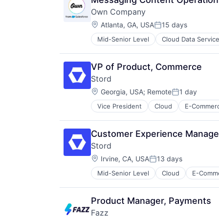
Own Company
Location:
Atlanta, GA, USA
15 days
Posted:
Mid-Senior Level
Cloud Data Servic
Enterprise Software
SaaS
Software
VP of Product, Commerce
Stord
Location:
Georgia, USA
;
Remote
1 day
Posted:
Vice President
Cloud
E-Commer
Supply Chain Management
Technology
Customer Experience Manager
Stord
Location:
Irvine, CA, USA
13 days
Posted:
Mid-Senior Level
Cloud
E-Comm
Supply Chain Management
Technology
Product Manager, Payments
Fazz