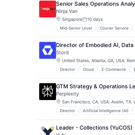
Medical Equipment
Senior Sales Operations Analy
Medical Equipment Manufacturing
Ninja Van
Neurology
Location:
Neuroscience
Singapore
10 days
Posted:
Other Healthcare Technology Sys
Mid-Senior Level
Courier Service
Product Research
Science and Engineering
Therapeutic Devices
Director of Embodied AI, Data
Stord
Location:
United States
;
Atlanta, GA, USA
;
Rem
Director
Cloud
E-Commerce
Technology
GTM Strategy & Operations L
Perplexity
Location:
San Francisco, CA, USA
;
Austin, TX,
Director
Artificial Intelligence (AI)
Information Services (B2C)
Internet Services
Internet Software
Leader - Collections (YuCOS)
Machine Learning