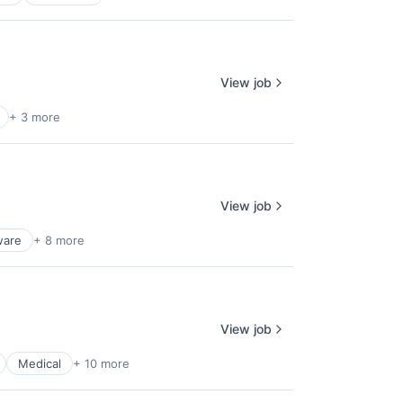
View job
+ 3 more
View job
ware
+ 8 more
View job
Medical
+ 10 more