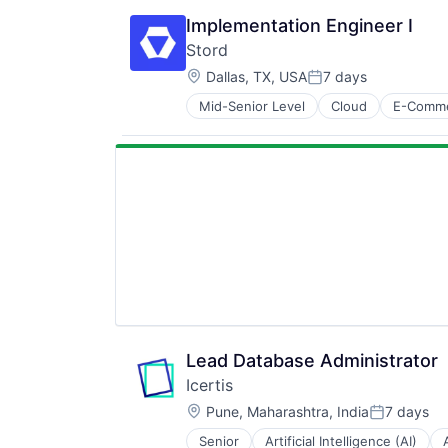
Media and Information Services (
Financial Management
Platform
Implementation Engineer I
Fintech
SaaS
Stord
Payments
Science and Engineering
Location:
Platform
Dallas, TX, USA
7 days
Software
Posted:
Professional Services
Software Development
Mid-Senior Level
Cloud
E-Comm
Supply Chain Management
Renewable Energy
Technology
Technology
Software
Software Development
Sustainability
Technology
Lead Database Administrator
Icertis
Location:
Pune, Maharashtra, India
7 days
Posted:
Senior
Artificial Intelligence (AI)