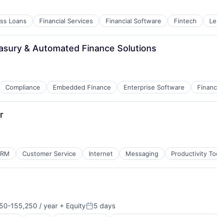
ss Loans
Financial Services
Financial Software
Fintech
Le
asury & Automated Finance Solutions
Compliance
Embedded Finance
Enterprise Software
Finan
r
CRM
Customer Service
Internet
Messaging
Productivity To
ns
50-155,250 / year
+ Equity
5 days
ion:
Posted: