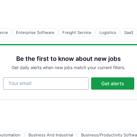
B2B)
erce
Enterprise Software
Freight Service
Logistics
SaaS
Be the first to know about new jobs
Get daily alerts when new jobs match your current filters.
Your email
Get alerts
Automation
Business And Industrial
Business/Productivity Softwa