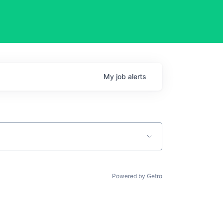
My
job
alerts
Powered by Getro