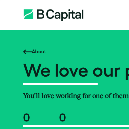
About
We love our 
You’ll love working for one of them
0
0