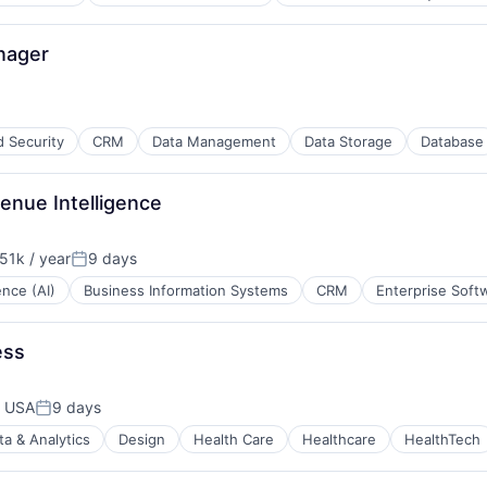
nager
d Security
CRM
Data Management
Data Storage
Database
ces
enue Intelligence
51k / year
9 days
on:
Posted:
gence (AI)
Business Information Systems
CRM
Enterprise Soft
ess
, USA
9 days
Posted:
ta & Analytics
Design
Health Care
Healthcare
HealthTech