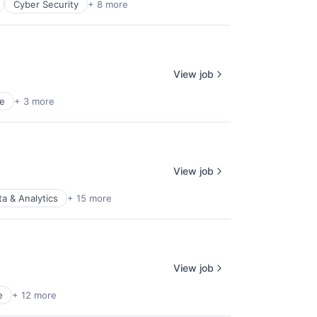
Cyber Security
+ 8 more
View job
e
+ 3 more
View job
ta & Analytics
+ 15 more
View job
e
+ 12 more