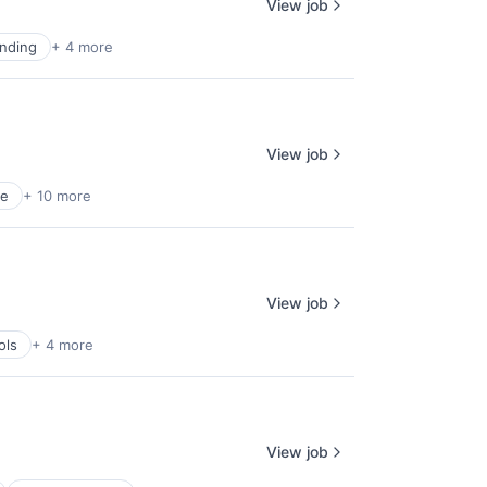
View job
nding
+ 4 more
View job
ce
+ 10 more
View job
ols
+ 4 more
View job