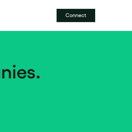
Connect
nies.