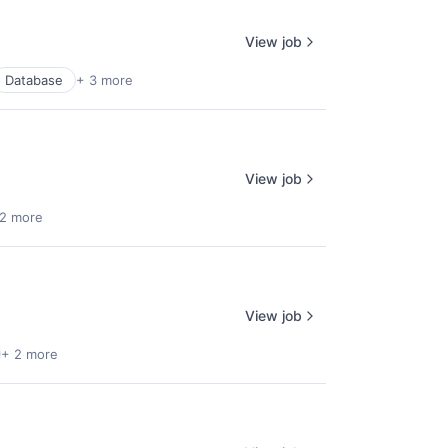
View job
Database
+ 3 more
View job
 2 more
View job
+ 2 more