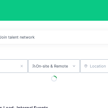
Join talent network
On-site & Remote
Location
 Lead- Internal Events