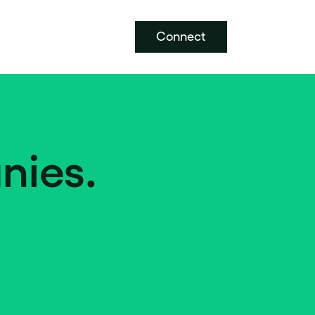
Connect
nies.