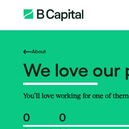
About
We love our 
You’ll love working for one of them
0
0