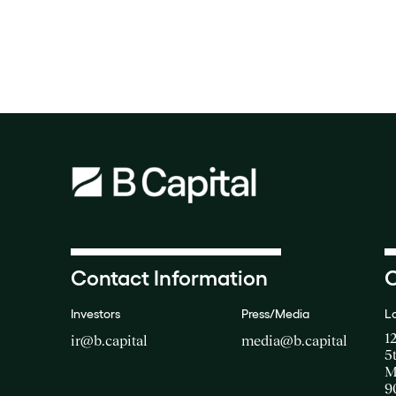
Contact Information
O
Investors
Press/Media
L
1
ir@b.capital
media@b.capital
5
M
9