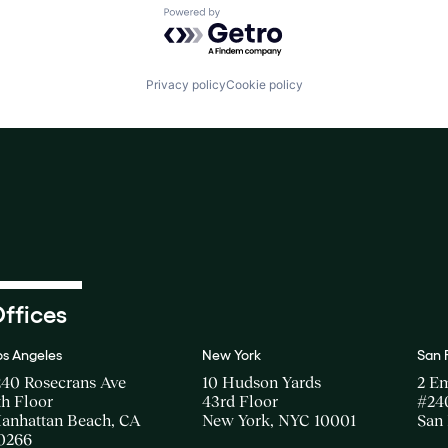
Powered by Getro.com
Privacy policy
Cookie policy
ffices
os Angeles
New York
San 
240 Rosecrans Ave
10 Hudson Yards
2 E
th Floor
43rd Floor
#24
anhattan Beach, CA
New York, NYC 10001
San 
0266