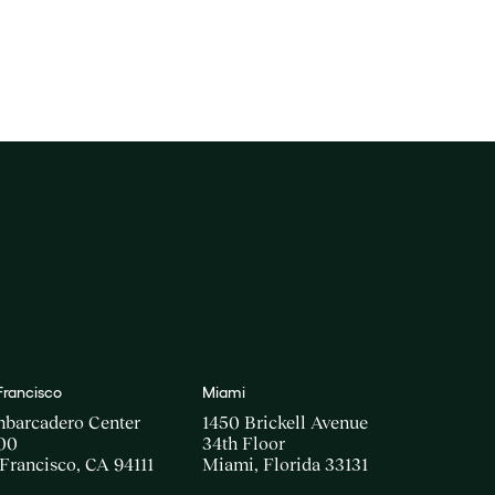
Francisco
Miami
mbarcadero Center
1450 Brickell Avenue
00
34th Floor
Francisco, CA 94111
Miami, Florida 33131