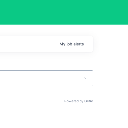
My
job
alerts
Powered by Getro