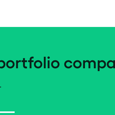
portfolio compa
.