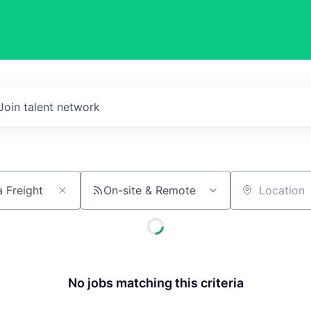
Join talent network
On-site & Remote
Location
No jobs matching this criteria