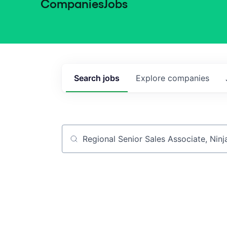
Companies
Jobs
Search
jobs
Explore
companies
Job title, company or keyword