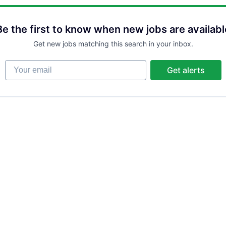
Be the first to know when new jobs are availabl
Get new jobs matching this search in your inbox.
Your email
Get alerts