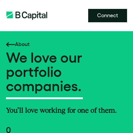
Connect
About
We love our
portfolio
companies.
You’ll love working for one of them.
0