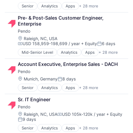
Data & Analytics
Senior
Analytics
Apps
+ 28 more
Artificial Intelligence (AI)
Data Management
Big Data
Design
Pre- & Post-Sales Customer Engineer, 
Business And Industrial
Enterprise Software
Enterprise
Business/Productivity Software
Guides
Pendo
Communication & Sales
Marketing
Customer Support
Marketing Analytics
Location:
Raleigh, NC, USA
USD 158,959-198,699 / year
+ Equity
6 days
Data & Analytics
Media & Entertainment
Compensation:
Posted:
Data Management
Media and Information Services (B2B)
Mid-Senior Level
Analytics
Apps
+ 28 more
Artificial Intelligence (AI)
Design
Mobile
Big Data
Enterprise Software
NPS
Account Executive, Enterprise Sales - DACH
Business And Industrial
Guides
Onboarding
Pendo
Business/Productivity Software
Marketing
Platform
Communication & Sales
Location:
Munich, Germany
8 days
Marketing Analytics
Product Analytics
Posted:
Customer Support
Media & Entertainment
Product Design
Senior
Analytics
Apps
+ 28 more
Artificial Intelligence (AI)
Data & Analytics
Media and Information Services (B2B)
Product Management
Big Data
Data Management
Mobile
SaaS
Sr. IT Engineer
Business And Industrial
Design
NPS
Science and Engineering
Pendo
Business/Productivity Software
Enterprise Software
Onboarding
Software
Communication & Sales
Guides
Location:
Raleigh, NC, USA
USD 105k-120k / year
+ Equity
Platform
Software Development
Compensation:
9 days
Customer Support
Marketing
Product Analytics
Technology
Posted:
Data & Analytics
Marketing Analytics
Product Design
UX Design
Senior
Analytics
Apps
+ 28 more
Artificial Intelligence (AI)
Data Management
Media & Entertainment