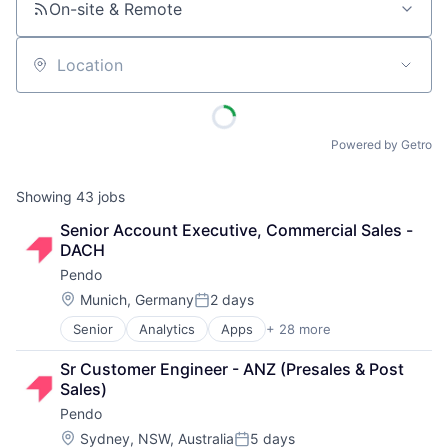
On-site & Remote
Location
Powered by Getro
Showing
43
jobs
Senior Account Executive, Commercial Sales - 
DACH
Pendo
Location:
Munich, Germany
2 days
Posted:
Senior
Analytics
Apps
+ 28 more
Artificial Intelligence (AI)
Big Data
Sr Customer Engineer - ANZ (Presales & Post 
Business And Industrial
Sales)
Business/Productivity Software
Pendo
Communication & Sales
Customer Support
Location:
Sydney, NSW, Australia
5 days
Posted: