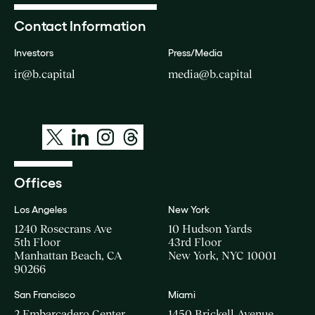
Contact Information
Investors
Press/Media
ir@b.capital
media@b.capital
Offices
Los Angeles
New York
1240 Rosecrans Ave
10 Hudson Yards
5th Floor
43rd Floor
Manhattan Beach, CA
New York, NYC 10001
90266
San Francisco
Miami
2 Embarcadero Center
1450 Brickell Avenue