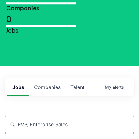
Companies
0
Jobs
Jobs
Companies
Talent
My
alerts
Job title, company or keyword