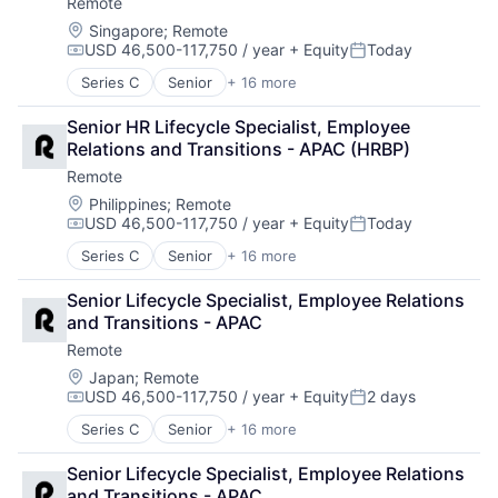
Remote
Financial Services
Recruiting
Fintech
Location:
Singapore
;
Remote
Security
USD 46,500-117,750 / year
+ Equity
Today
Human Resources
Software
Compensation:
Posted:
Internet
Technology and Computing
Series C
Senior
+ 16 more
Administrative Services
Internet Services
Analytics
Payments
Senior HR Lifecycle Specialist, Employee 
Bookkeeping and Payroll
Physical Security
Relations and Transitions - APAC (HRBP)
Consulting
Professional Services
Remote
Financial Services
Recruiting
Fintech
Location:
Philippines
;
Remote
Security
USD 46,500-117,750 / year
+ Equity
Today
Human Resources
Software
Compensation:
Posted:
Internet
Technology and Computing
Series C
Senior
+ 16 more
Administrative Services
Internet Services
Analytics
Payments
Senior Lifecycle Specialist, Employee Relations 
Bookkeeping and Payroll
Physical Security
and Transitions - APAC
Consulting
Professional Services
Remote
Financial Services
Recruiting
Fintech
Location:
Japan
;
Remote
Security
USD 46,500-117,750 / year
+ Equity
2 days
Human Resources
Software
Compensation:
Posted:
Internet
Technology and Computing
Series C
Senior
+ 16 more
Administrative Services
Internet Services
Analytics
Payments
Senior Lifecycle Specialist, Employee Relations 
Bookkeeping and Payroll
Physical Security
and Transitions - APAC