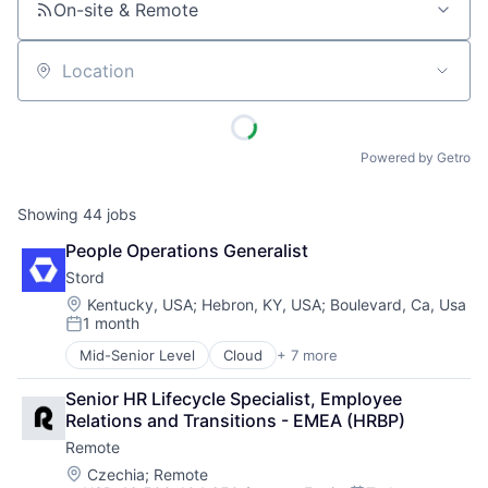
On-site & Remote
Location
Powered by Getro
Showing
44
jobs
People Operations Generalist 
Stord
Location:
Kentucky, USA
;
Hebron, KY, USA
;
Boulevard, Ca, Usa
1 month
Posted:
Mid-Senior Level
Cloud
+ 7 more
E-Commerce
Enterprise Software
Senior HR Lifecycle Specialist, Employee 
Freight Service
Relations and Transitions - EMEA (HRBP)
Logistics
Remote
SaaS
Supply Chain Management
Location:
Czechia
;
Remote