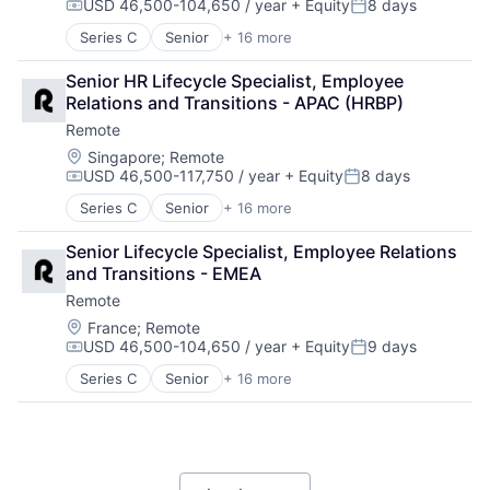
USD 46,500-104,650 / year
+ Equity
8 days
Human Resources
Software
Compensation:
Posted:
Internet
Technology and Computing
Series C
Senior
+ 16 more
Administrative Services
Internet Services
Analytics
Payments
Senior HR Lifecycle Specialist, Employee 
Bookkeeping and Payroll
Physical Security
Relations and Transitions - APAC (HRBP)
Consulting
Professional Services
Remote
Financial Services
Recruiting
Fintech
Location:
Singapore
;
Remote
Security
USD 46,500-117,750 / year
+ Equity
8 days
Human Resources
Software
Compensation:
Posted:
Internet
Technology and Computing
Series C
Senior
+ 16 more
Administrative Services
Internet Services
Analytics
Payments
Senior Lifecycle Specialist, Employee Relations 
Bookkeeping and Payroll
Physical Security
and Transitions - EMEA
Consulting
Professional Services
Remote
Financial Services
Recruiting
Fintech
Location:
France
;
Remote
Security
USD 46,500-104,650 / year
+ Equity
9 days
Human Resources
Software
Compensation:
Posted:
Internet
Technology and Computing
Series C
Senior
+ 16 more
Administrative Services
Internet Services
Analytics
Payments
Bookkeeping and Payroll
Physical Security
Consulting
Professional Services
Financial Services
Recruiting