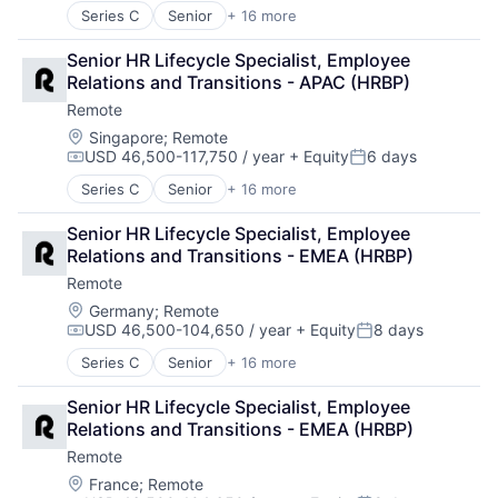
Internet
Technology and Computing
Series C
Senior
+ 16 more
Administrative Services
Internet Services
Analytics
Payments
Senior HR Lifecycle Specialist, Employee 
Bookkeeping and Payroll
Physical Security
Relations and Transitions - APAC (HRBP)
Consulting
Professional Services
Remote
Financial Services
Recruiting
Fintech
Location:
Singapore
;
Remote
Security
USD 46,500-117,750 / year
+ Equity
6 days
Human Resources
Software
Compensation:
Posted:
Internet
Technology and Computing
Series C
Senior
+ 16 more
Administrative Services
Internet Services
Analytics
Payments
Senior HR Lifecycle Specialist, Employee 
Bookkeeping and Payroll
Physical Security
Relations and Transitions - EMEA (HRBP)
Consulting
Professional Services
Remote
Financial Services
Recruiting
Fintech
Location:
Germany
;
Remote
Security
USD 46,500-104,650 / year
+ Equity
8 days
Human Resources
Software
Compensation:
Posted:
Internet
Technology and Computing
Series C
Senior
+ 16 more
Administrative Services
Internet Services
Analytics
Payments
Senior HR Lifecycle Specialist, Employee 
Bookkeeping and Payroll
Physical Security
Relations and Transitions - EMEA (HRBP)
Consulting
Professional Services
Remote
Financial Services
Recruiting
Fintech
Location:
France
;
Remote
Security