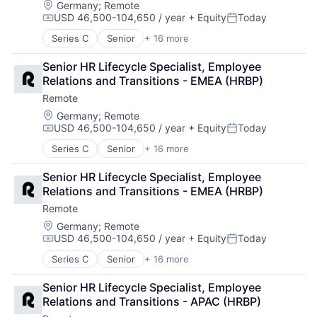
Fintech
Location:
Germany
;
Remote
Security
USD 46,500-104,650 / year
+ Equity
Today
Human Resources
Software
Compensation:
Posted:
Internet
Technology and Computing
Series C
Senior
+ 16 more
Administrative Services
Internet Services
Analytics
Payments
Senior HR Lifecycle Specialist, Employee 
Bookkeeping and Payroll
Physical Security
Relations and Transitions - EMEA (HRBP)
Consulting
Professional Services
Remote
Financial Services
Recruiting
Fintech
Location:
Germany
;
Remote
Security
USD 46,500-104,650 / year
+ Equity
Today
Human Resources
Software
Compensation:
Posted:
Internet
Technology and Computing
Series C
Senior
+ 16 more
Administrative Services
Internet Services
Analytics
Payments
Senior HR Lifecycle Specialist, Employee 
Bookkeeping and Payroll
Physical Security
Relations and Transitions - EMEA (HRBP)
Consulting
Professional Services
Remote
Financial Services
Recruiting
Fintech
Location:
Germany
;
Remote
Security
USD 46,500-104,650 / year
+ Equity
Today
Human Resources
Software
Compensation:
Posted:
Internet
Technology and Computing
Series C
Senior
+ 16 more
Administrative Services
Internet Services
Analytics
Payments
Senior HR Lifecycle Specialist, Employee 
Bookkeeping and Payroll
Physical Security
Relations and Transitions - APAC (HRBP)
Consulting
Professional Services