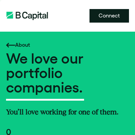
Connect
About
We love our
portfolio
companies.
You’ll love working for one of them.
0