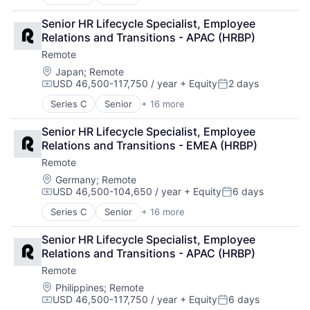
Administrative Services
Analytics
Senior HR Lifecycle Specialist, Employee 
Bookkeeping and Payroll
Relations and Transitions - APAC (HRBP)
Consulting
Remote
Financial Services
Fintech
Location:
Japan
;
Remote
USD 46,500-117,750 / year
+ Equity
2 days
Human Resources
Compensation:
Posted:
Internet
Series C
Senior
+ 16 more
Administrative Services
Internet Services
Analytics
Payments
Senior HR Lifecycle Specialist, Employee 
Bookkeeping and Payroll
Physical Security
Relations and Transitions - EMEA (HRBP)
Consulting
Professional Services
Remote
Financial Services
Recruiting
Fintech
Location:
Germany
;
Remote
Security
USD 46,500-104,650 / year
+ Equity
6 days
Human Resources
Software
Compensation:
Posted:
Internet
Technology and Computing
Series C
Senior
+ 16 more
Administrative Services
Internet Services
Analytics
Payments
Senior HR Lifecycle Specialist, Employee 
Bookkeeping and Payroll
Physical Security
Relations and Transitions - APAC (HRBP)
Consulting
Professional Services
Remote
Financial Services
Recruiting
Fintech
Location:
Philippines
;
Remote
Security
USD 46,500-117,750 / year
+ Equity
6 days
Human Resources
Software
Compensation:
Posted: