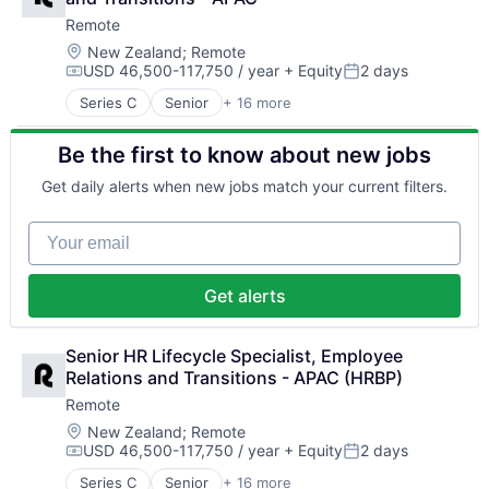
Consulting
Professional Services
Remote
Financial Services
Recruiting
Fintech
Location:
New Zealand
;
Remote
Security
USD 46,500-117,750 / year
+ Equity
2 days
Human Resources
Software
Compensation:
Posted:
Internet
Technology and Computing
Series C
Senior
+ 16 more
Administrative Services
Internet Services
Analytics
Payments
Be the first to know about new jobs
Bookkeeping and Payroll
Physical Security
Consulting
Professional Services
Get daily alerts when new jobs match your current filters.
Financial Services
Recruiting
Fintech
Security
Your email
Human Resources
Software
Internet
Technology and Computing
Internet Services
Get alerts
Payments
Physical Security
Professional Services
Senior HR Lifecycle Specialist, Employee 
Recruiting
Relations and Transitions - APAC (HRBP)
Security
Remote
Software
Location:
New Zealand
;
Remote
Technology and Computing
USD 46,500-117,750 / year
+ Equity
2 days
Compensation:
Posted:
Series C
Senior
+ 16 more