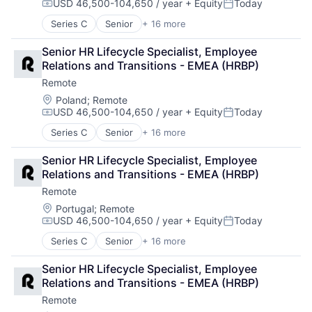
USD 46,500-104,650 / year
+ Equity
Today
Technology
Compensation:
Posted:
Series C
Senior
+ 16 more
Administrative Services
Analytics
Senior HR Lifecycle Specialist, Employee 
Bookkeeping and Payroll
Relations and Transitions - EMEA (HRBP)
Consulting
Remote
Financial Services
Fintech
Location:
Poland
;
Remote
USD 46,500-104,650 / year
+ Equity
Today
Human Resources
Compensation:
Posted:
Internet
Series C
Senior
+ 16 more
Administrative Services
Internet Services
Analytics
Payments
Senior HR Lifecycle Specialist, Employee 
Bookkeeping and Payroll
Physical Security
Relations and Transitions - EMEA (HRBP)
Consulting
Professional Services
Remote
Financial Services
Recruiting
Fintech
Location:
Portugal
;
Remote
Security
USD 46,500-104,650 / year
+ Equity
Today
Human Resources
Software
Compensation:
Posted:
Internet
Technology and Computing
Series C
Senior
+ 16 more
Administrative Services
Internet Services
Analytics
Payments
Senior HR Lifecycle Specialist, Employee 
Bookkeeping and Payroll
Physical Security
Relations and Transitions - EMEA (HRBP)
Consulting
Professional Services
Remote
Financial Services
Recruiting