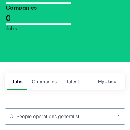
Companies
0
Jobs
Jobs
Companies
Talent
My
alerts
Job title, company or keyword