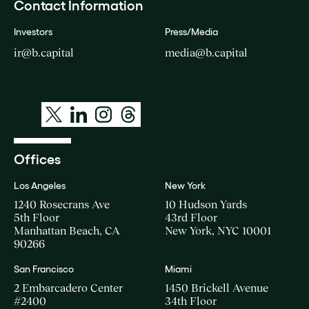
Contact Information
Investors
Press/Media
ir@b.capital
media@b.capital
Offices
Los Angeles
New York
1240 Rosecrans Ave
10 Hudson Yards
5th Floor
43rd Floor
Manhattan Beach, CA
New York, NYC 10001
90266
San Francisco
Miami
2 Embarcadero Center
1450 Brickell Avenue
#2400
34th Floor