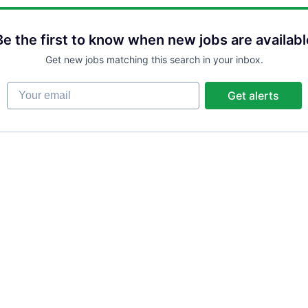
Be the first to know when new jobs are availabl
Get new jobs matching this search in your inbox.
Your email
Get alerts