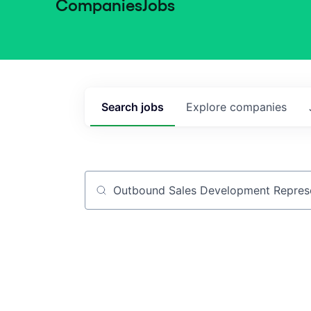
Companies
Jobs
Search
jobs
Explore
companies
Job title, company or keyword