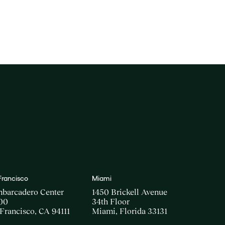
Francisco
Miami
mbarcadero Center
1450 Brickell Avenue
00
34th Floor
Francisco, CA 94111
Miami, Florida 33131