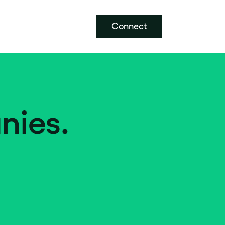
Connect
nies.