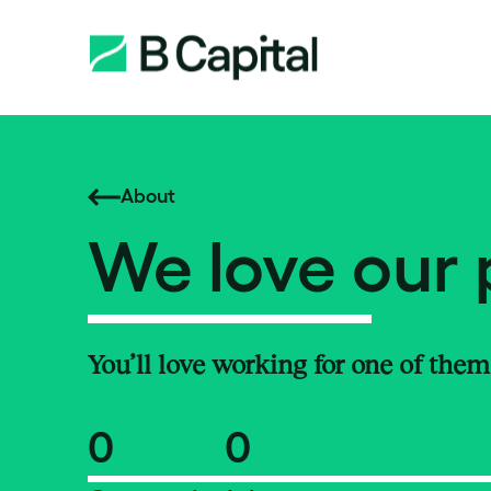
About
We love our 
You’ll love working for one of them
0
0