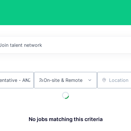
Join talent network
On-site & Remote
Location
No jobs matching this criteria