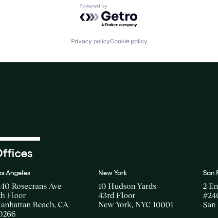
Powered by Getro.com
Privacy policy
Cookie policy
ffices
os Angeles
New York
San 
240 Rosecrans Ave
10 Hudson Yards
2 E
th Floor
43rd Floor
#24
anhattan Beach, CA
New York, NYC 10001
San 
0266