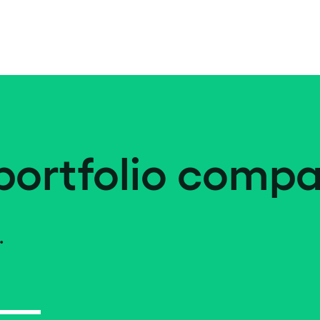
portfolio compa
.