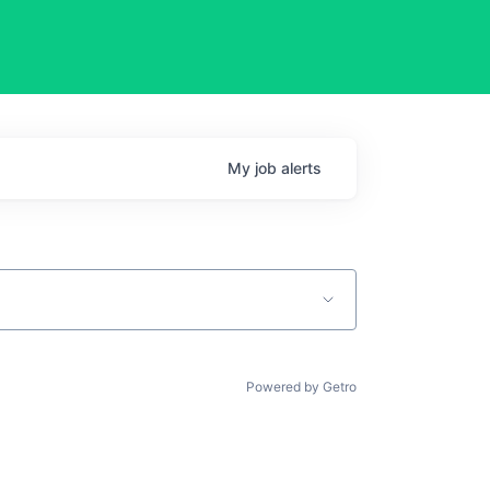
My
job
alerts
Powered by Getro