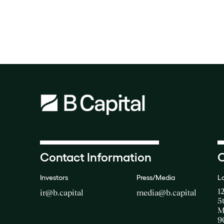
Contact Information
O
Investors
Press/Media
L
1
ir@b.capital
media@b.capital
5
M
9