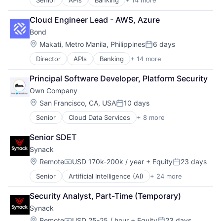
Senior
APIs
Banking
+ 14 more
Compliance
Infrastructure As a Service
Embedded Finance
Payments
Cloud Engineer Lead - AWS, Azure
Enterprise Software
Platform
Bond
Finance
Software
Financial Services
Software Development
Location:
Makati, Metro Manila, Philippines
6 days
Posted:
Financial Software
Software Development Applications
Director
APIs
Banking
+ 14 more
Compliance
Fintech
Technology
Embedded Finance
Infrastructure As a Service
Principal Software Developer, Platform Security
Enterprise Software
Payments
Own Company
Finance
Platform
Financial Services
Software
Location:
San Francisco, CA, USA
10 days
Posted:
Financial Software
Software Development
Senior
Cloud Data Services
+ 8 more
Cloud Security
Fintech
Software Development Applications
CRM
Infrastructure As a Service
Technology
Senior SDET
Data Management
Payments
Synack
Data Storage
Platform
Database
Software
Location:
Remote
USD 170k-200k / year
+ Equity
23 days
Compensation:
Posted:
Enterprise Software
Software Development
Senior
Artificial Intelligence (AI)
+ 24 more
Cloud
SaaS
Software Development Applications
Compliance
Software
Technology
Security Analyst, Part-Time (Temporary)
Computer and Network Security
Synack
Crowdsourcing
Cyber Security
Location:
Remote
USD 25-25 / hour
+ Equity
23 days