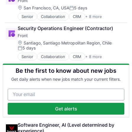
Front
Productivity Tools
Machinery Manufacturing
Mobile
Systems and Information Management
Professional Services
Manufacturing
Location:
Mobile Apps
San Francisco, CA, USA
5 days
Technology
Posted:
SaaS
Manufacturing & Industrial
Payments
Technology And Computing
Senior
Collaboration
CRM
+ 8 more
Customer Service
Software
Medical Device
Platform
Internet
Unified Communications
Other Commercial Services
Recruiting
Security Operations Engineer (Contractor)
Messaging
Other Hardware
Retail
Front
Productivity Tools
Real Time
Retail Technology
Professional Services
Location:
Robotics
Santiago, Santiago Metropolitan Region, Chile
Social Media
5 days
SaaS
Science and Engineering
Social Networks
Posted:
Software
Software
Software
Senior
Collaboration
CRM
+ 8 more
Customer Service
Unified Communications
Warehouse Automation
Startup
Internet
Technology
Be the first to know about new jobs
Messaging
Technology, Information and Internet
Productivity Tools
Get daily alerts when new jobs match your current filters.
Professional Services
SaaS
Your email
Software
Unified Communications
Get alerts
Software Engineer, AI (Level determined by 
experience)