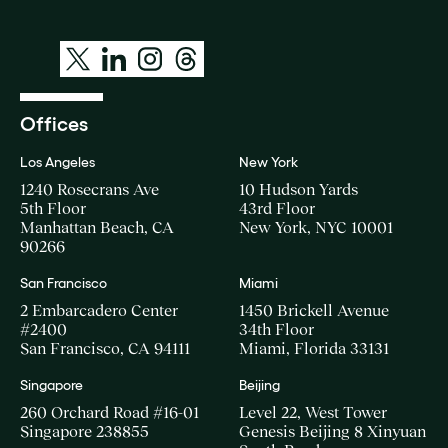
Offices
Los Angeles
New York
1240 Rosecrans Ave
10 Hudson Yards
5th Floor
43rd Floor
Manhattan Beach, CA
New York, NYC 10001
90266
San Francisco
Miami
2 Embarcadero Center
1450 Brickell Avenue
#2400
34th Floor
San Francisco, CA 94111
Miami, Florida 33131
Singapore
Beijing
260 Orchard Road #16-01
Level 22, West Tower
Singapore 238855
Genesis Beijing 8 Xinyuan