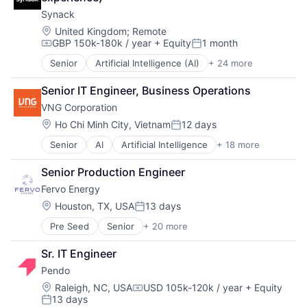
Synack
Location:
United Kingdom
;
Remote
GBP 150k-180k / year
+ Equity
1 month
Compensation:
Posted:
Senior
Artificial Intelligence (AI)
+ 24 more
Cloud
Compliance
Senior IT Engineer, Business Operations
Computer and Network Security
VNG Corporation
Crowdsourcing
Cyber Security
Location:
Ho Chi Minh City, Vietnam
12 days
Posted:
Cybersecurity
Senior
AI
Artificial Intelligence
+ 18 more
Cloud
Data & Analytics
Digital Content
Data Storage
Senior Production Engineer
Entertainment Software
Enterprise Software
Fervo Energy
Financial Software
Information Security
Fintech
Internet
Location:
Houston, TX, USA
13 days
Posted:
Game Development
Mobile
Pre Seed
Senior
+ 20 more
Business And Industrial
Game Publishing
Network Management Software
Clean Energy
Gaming
Network Security
Sr. IT Engineer
Cleantech
Internet
Physical Security
Pendo
Electric Services
Internet of Things
Platform
Energy
Internet Services
Location:
Privacy and Security
Raleigh, NC, USA
USD 105k-120k / year
+ Equity
Compensation:
13 days
Energy & Utilities
IoT
Science and Engineering
Posted: