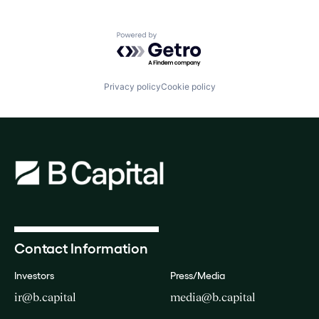
Technology
Software Development Applications
Technology
Powered by Getro.com
Privacy policy
Cookie policy
Contact Information
Investors
Press/Media
ir@b.capital
media@b.capital