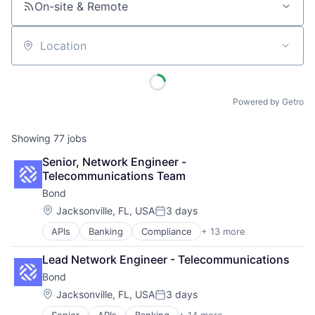
On-site & Remote
Location
Powered by Getro
Showing
77
jobs
Senior, Network Engineer - 
Telecommunications Team
Bond
Location:
Jacksonville, FL, USA
3 days
Posted:
APIs
Banking
Compliance
+ 13 more
Embedded Finance
Enterprise Software
Lead Network Engineer - Telecommunications
Finance
Bond
Financial Services
Financial Software
Location:
Jacksonville, FL, USA
3 days
Posted:
Fintech