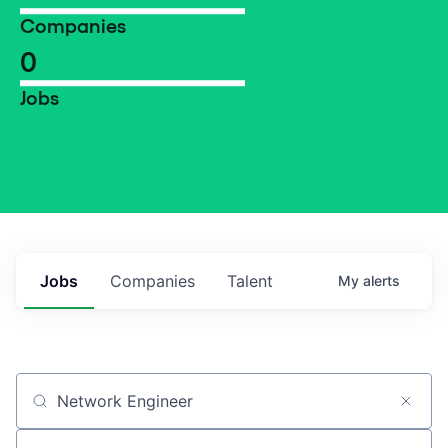
Companies
0
Jobs
Jobs
Companies
Talent
My
alerts
Job title, company or keyword