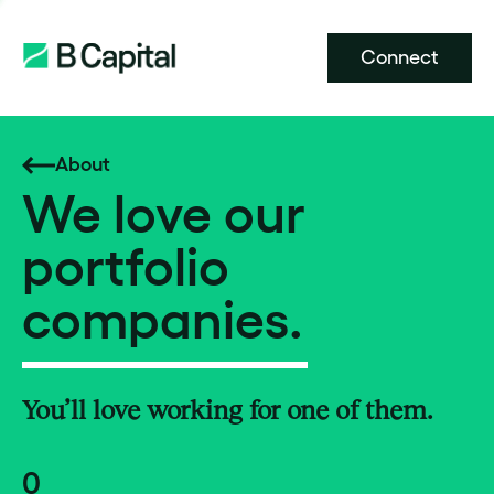
Connect
About
We love our
portfolio
companies.
You’ll love working for one of them.
0