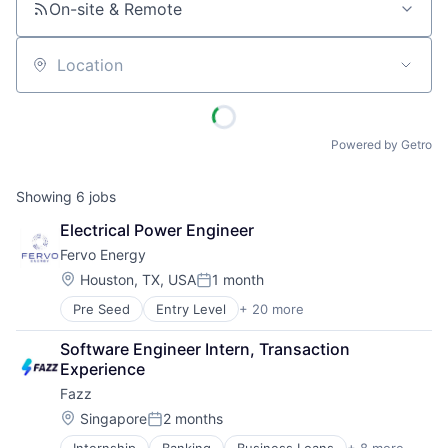
On-site & Remote
Location
Powered by Getro
Showing
6
jobs
Electrical Power Engineer
Fervo Energy
Location:
Houston, TX, USA
1 month
Posted:
Pre Seed
Entry Level
+ 20 more
Business And Industrial
Clean Energy
Software Engineer Intern, Transaction 
Cleantech
Experience
Electric Services
Fazz
Energy
Energy & Utilities
Location:
Singapore
2 months
Posted:
Energy Efficiency