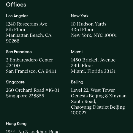
Offices
Los Angeles
New York
1240 Rosecrans Ave
10 Hudson Yards
5th Floor
43rd Floor
Manhattan Beach, CA
New York, NYC 10001
90266
San Francisco
Miami
2 Embarcadero Center
1450 Brickell Avenue
#2400
34th Floor
San Francisco, CA 94111
Miami, Florida 33131
Singapore
Beijing
260 Orchard Road #16-01
Level 22, West Tower
Singapore 238855
Genesis Beijing 8 Xinyuan
South Road,
Chaoyang District Beijing
100027
Hong Kong
19/F., No.3 Lockhart Road,