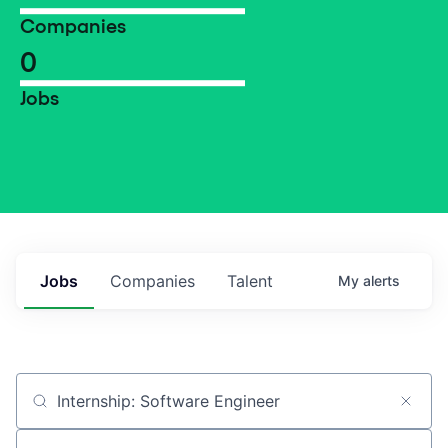
Companies
0
Jobs
Jobs
Companies
Talent
My
alerts
Job title, company or keyword