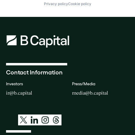
Privacy policy
Cookie policy
Contact Information
Investors
Press/Media
ir@b.capital
media@b.capital