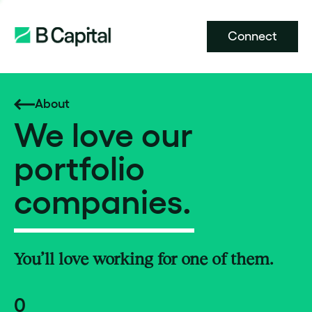
Connect
About
We love our
portfolio
companies.
You’ll love working for one of them.
0