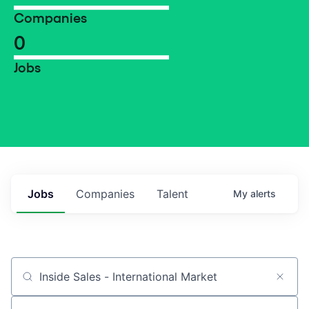
Companies
0
Jobs
Jobs
Companies
Talent
My
alerts
Job title, company or keyword