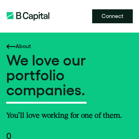
Connect
About
We love our
portfolio
companies.
You’ll love working for one of them.
0