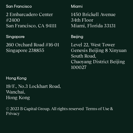
San Francisco
Miami
2 Embarcadero Center
1450 Brickell Avenue
#2400
34th Floor
San Francisco, CA 94111
Miami, Florida 33131
Singapore
Beijing
260 Orchard Road #16-01
Level 22, West Tower
Singapore 238855
Genesis Beijing 8 Xinyuan
South Road,
Chaoyang District Beijing
100027
Hong Kong
19/F., No.3 Lockhart Road,
Wanchai,
Hong Kong
© 2023 B Capital Group. All rights reserved
Terms of Use &
Privacy