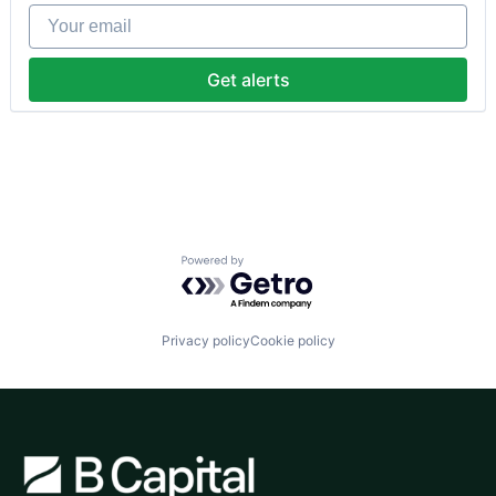
Fintech
Your email
Human Resources
Internet
Internet Services
Get alerts
Payments
Physical Security
Professional Services
Recruiting
Security
Software
Technology and Computing
Powered by Getro.com
Privacy policy
Cookie policy