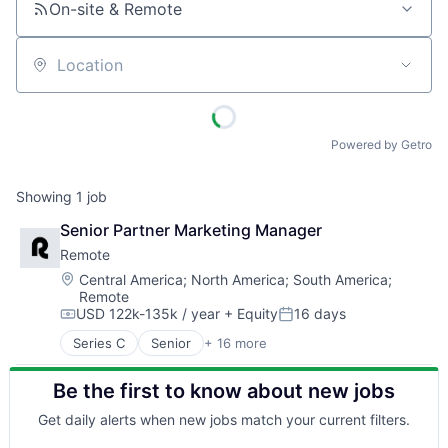
On-site & Remote
Location
Powered by Getro
Showing
1
job
Senior Partner Marketing Manager
Remote
Location:
Central America
;
North America
;
South America
;
Remote
USD 122k-135k / year
+ Equity
16 days
Compensation:
Posted:
Series C
Senior
+ 16 more
Administrative Services
Analytics
Be the first to know about new jobs
Bookkeeping and Payroll
Consulting
Get daily alerts when new jobs match your current filters.
Financial Services