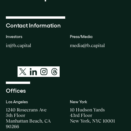
Contact Information
Investors
Press/Media
ir@b.capital
media@b.capital
Offices
Los Angeles
New York
1240 Rosecrans Ave
10 Hudson Yards
5th Floor
43rd Floor
Manhattan Beach, CA
New York, NYC 10001
90266