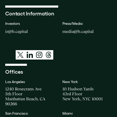
Contact Information
Investors
Press/Media
ir@b.capital
media@b.capital
Offices
Los Angeles
New York
1240 Rosecrans Ave
10 Hudson Yards
5th Floor
43rd Floor
Manhattan Beach, CA
New York, NYC 10001
90266
San Francisco
Miami