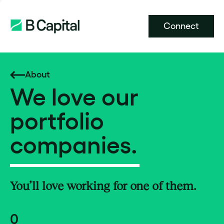
Connect
About
We love our
portfolio
companies.
You’ll love working for one of them.
0