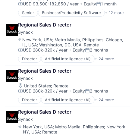
USD 93,500-182,850 / year
+ Equity
1 month
Financial Software
Software Development
Compensation:
Posted:
Fintech
Software Development Applications
Senior
Business/Productivity Software
+ 12 more
Cloud
Infrastructure As a Service
Technology
Cloud Security
Payments
Regional Sales Director
Computer and Network Security
Platform
Synack
Cyber Security
Software
Cybersecurity
Location:
New York, USA
;
Metro Manila, Philippines
;
Chicago,
Software Development
IL, USA
;
Washington, DC, USA
;
Remote
Data Management
Software Development Applications
USD 280k-320k / year
+ Equity
2 months
Network Management Software
Compensation:
Posted:
Technology
Network Security
Director
Artificial Intelligence (AI)
+ 24 more
Cloud
Privacy and Security
Compliance
Security
Regional Sales Director
Computer and Network Security
Technology
Synack
Crowdsourcing
Technology And Computing
Cyber Security
Location:
United States
;
Remote
USD 280k-320k / year
+ Equity
2 months
Cybersecurity
Compensation:
Posted:
Data & Analytics
Director
Artificial Intelligence (AI)
+ 24 more
Cloud
Data Storage
Compliance
Enterprise Software
Regional Sales Director
Computer and Network Security
Information Security
Synack
Crowdsourcing
Internet
Cyber Security
Location:
New York, USA
;
Metro Manila, Philippines
;
New York,
Mobile
NY, USA
;
Remote
Cybersecurity
Network Management Software