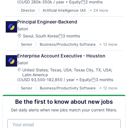
USD 280k-350k / year
+ Equity
2 months
Data & Analytics
Compensation:
Posted:
Network Security
Data Storage
Physical Security
Director
Artificial Intelligence (AI)
+ 24 more
Cloud
Enterprise Software
Platform
Compliance
Information Security
Privacy and Security
Principal Engineer-Backend
Computer and Network Security
Internet
Science and Engineering
Satori
Crowdsourcing
Mobile
Security
Cyber Security
Location:
Seoul, South Korea
3 months
Network Management Software
Posted:
Software
Cybersecurity
Network Security
Storage
Senior
Business/Productivity Software
+ 12 more
Cloud
Data & Analytics
Physical Security
Systems and Information Management
Cloud Security
Data Storage
Platform
Enterprise Account Executive - Houston
Technology
Computer and Network Security
Enterprise Software
Privacy and Security
Technology And Computing
Satori
Cyber Security
Information Security
Science and Engineering
Cybersecurity
Internet
Location:
United States
;
Texas, USA
;
Texas City, TX, USA
;
Security
Latin America
Data Management
Mobile
Software
USD 93,500-182,850 / year
+ Equity
3 months
Network Management Software
Network Management Software
Compensation:
Posted:
Storage
Network Security
Network Security
Senior
Business/Productivity Software
+ 12 more
Systems and Information Management
Cloud
Privacy and Security
Physical Security
Technology
Cloud Security
Security
Platform
Technology And Computing
Be the first to know about new jobs
Computer and Network Security
Technology
Privacy and Security
Cyber Security
Technology And Computing
Science and Engineering
Get daily alerts when new jobs match your current filters.
Cybersecurity
Security
Data Management
Software
Your email
Network Management Software
Storage