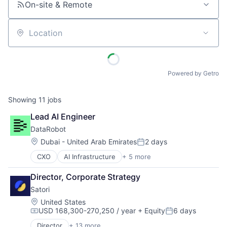
On-site & Remote
Location
Powered by Getro
Showing
11
jobs
Lead AI Engineer
DataRobot
Location:
Dubai - United Arab Emirates
2 days
Posted:
CXO
AI Infrastructure
+ 5 more
Artificial Intelligence
Enterprise Software
Director, Corporate Strategy
Machine Learning
Satori
SaaS
Software
Location:
United States
USD 168,300-270,250 / year
+ Equity
6 days
Compensation:
Posted:
Director
+ 13 more