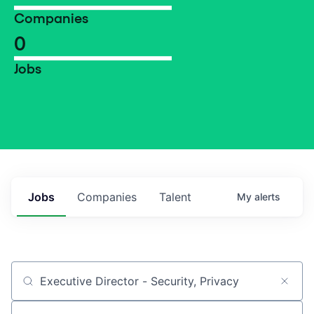
Companies
0
Jobs
Jobs
Companies
Talent
My
alerts
Job title, company or keyword