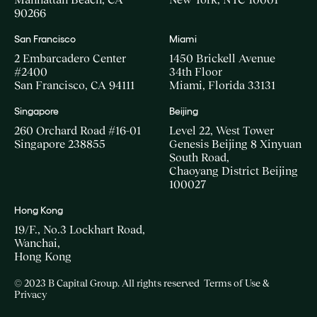
90266
San Francisco
Miami
2 Embarcadero Center
1450 Brickell Avenue
#2400
34th Floor
San Francisco, CA 94111
Miami, Florida 33131
Singapore
Beijing
260 Orchard Road #16-01
Level 22, West Tower
Singapore 238855
Genesis Beijing 8 Xinyuan
South Road,
Chaoyang District Beijing
100027
Hong Kong
19/F., No.3 Lockhart Road,
Wanchai,
Hong Kong
© 2023 B Capital Group. All rights reserved
Terms of Use &
Privacy