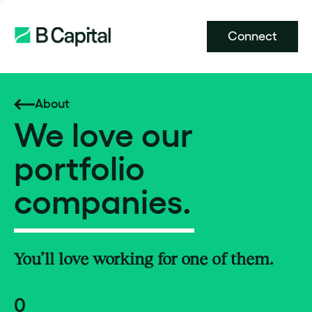
Connect
About
We love our
portfolio
companies.
You’ll love working for one of them.
0