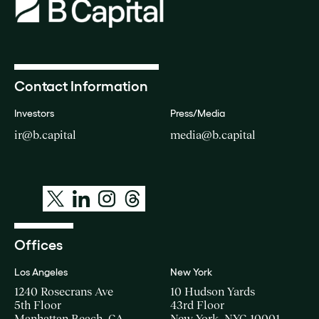
Contact Information
Investors
Press/Media
ir@b.capital
media@b.capital
Offices
Los Angeles
New York
1240 Rosecrans Ave
10 Hudson Yards
5th Floor
43rd Floor
Manhattan Beach, CA
New York, NYC 10001