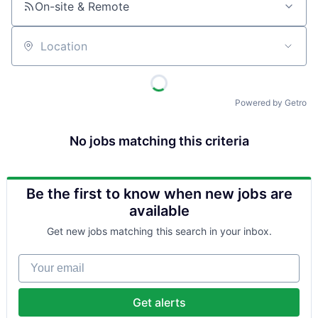
On-site & Remote
Location
Powered by Getro
No jobs matching this criteria
Be the first to know when new jobs are
available
Get new jobs matching this search in your inbox.
Your email
Get alerts