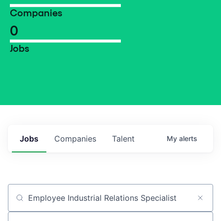
Companies
0
Jobs
Jobs
Companies
Talent
My
alerts
Job title, company or keyword