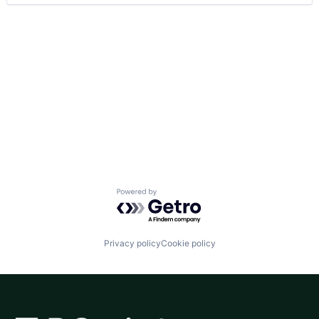
Powered by Getro.com
Privacy policy
Cookie policy