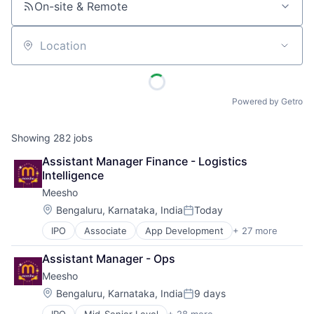
On-site & Remote
Location
Powered by Getro
Showing
282
jobs
Assistant Manager Finance - Logistics 
Intelligence
Meesho
Location:
Bengaluru, Karnataka, India
Today
Posted:
IPO
Associate
App Development
+ 27 more
Apps
Clothing and Apparel
Assistant Manager - Ops
Commerce and Shopping
Meesho
Design
E-Commerce
Location:
Bengaluru, Karnataka, India
9 days
Posted:
E-Commerce Platforms