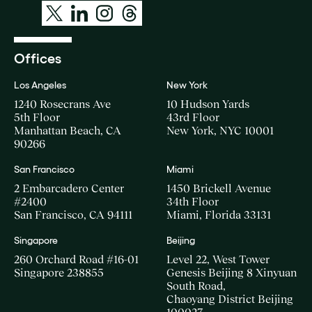
Offices
Los Angeles
New York
1240 Rosecrans Ave
10 Hudson Yards
5th Floor
43rd Floor
Manhattan Beach, CA
New York, NYC 10001
90266
San Francisco
Miami
2 Embarcadero Center
1450 Brickell Avenue
#2400
34th Floor
San Francisco, CA 94111
Miami, Florida 33131
Singapore
Beijing
260 Orchard Road #16-01
Level 22, West Tower
Singapore 238855
Genesis Beijing 8 Xinyuan
South Road,
Chaoyang District Beijing