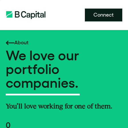
Connect
About
We love our
portfolio
companies.
You’ll love working for one of them.
0