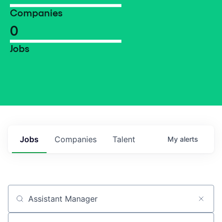
Companies
0
Jobs
Jobs
Companies
Talent
My
alerts
Job title, company or keyword