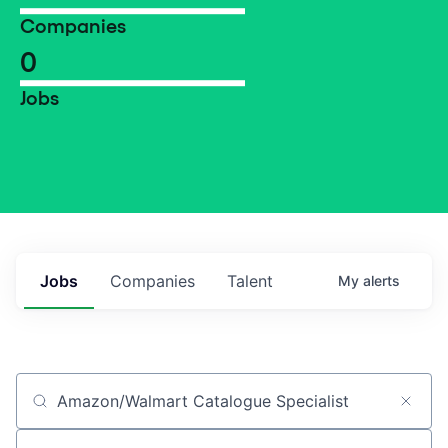
Companies
0
Jobs
Jobs
Companies
Talent
My
alerts
Job title, company or keyword