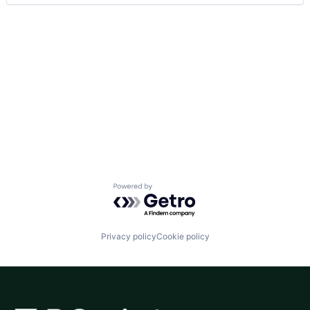
Powered by Getro.com
Privacy policy
Cookie policy