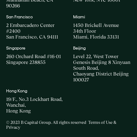
90266
San Francisco
Miami
2 Embarcadero Center
1450 Brickell Avenue
#2400
34th Floor
San Francisco, CA 94111
Miami, Florida 33131
Singapore
Beijing
260 Orchard Road #16-01
Level 22, West Tower
Singapore 238855
Genesis Beijing 8 Xinyuan
South Road,
Chaoyang District Beijing
100027
Hong Kong
19/F., No.3 Lockhart Road,
Wanchai,
Hong Kong
© 2023 B Capital Group. All rights reserved
Terms of Use &
Privacy