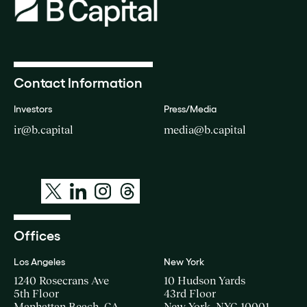
Contact Information
Investors
Press/Media
ir@b.capital
media@b.capital
Offices
Los Angeles
New York
1240 Rosecrans Ave
10 Hudson Yards
5th Floor
43rd Floor
Manhattan Beach, CA
New York, NYC 10001