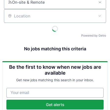
On-site & Remote
Location
Powered by Getro
No jobs matching this criteria
Be the first to know when new jobs are
available
Get new jobs matching this search in your inbox.
Your email
Get alerts