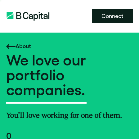
Connect
About
We love our
portfolio
companies.
You’ll love working for one of them.
0