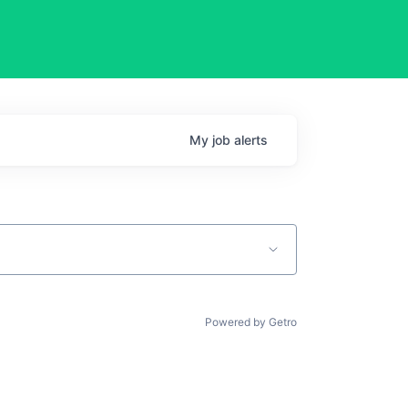
My
job
alerts
Powered by Getro