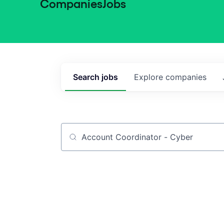
Companies
Jobs
Search
jobs
Explore
companies
Job title, company or keyword