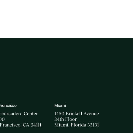
Francisco
Miami
mbarcadero Center
1450 Brickell Avenue
00
34th Floor
Francisco, CA 94111
Miami, Florida 33131