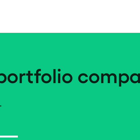
portfolio compa
.