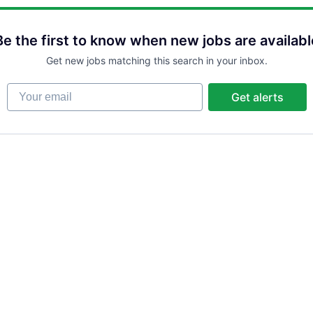
Be the first to know when new jobs are availabl
Get new jobs matching this search in your inbox.
Your email
Get alerts