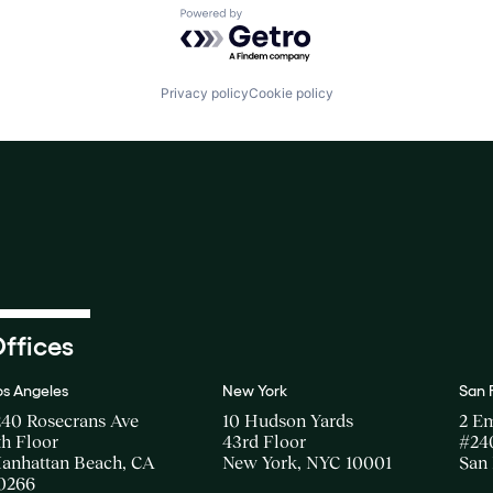
Powered by Getro.com
Privacy policy
Cookie policy
ffices
os Angeles
New York
San 
240 Rosecrans Ave
10 Hudson Yards
2 E
th Floor
43rd Floor
#24
anhattan Beach, CA
New York, NYC 10001
San 
0266