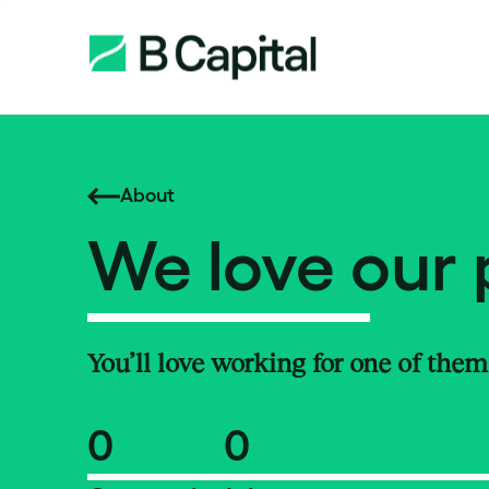
About
We love our 
You’ll love working for one of them
0
0