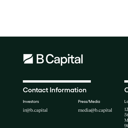
Contact Information
O
Investors
Press/Media
L
1
ir@b.capital
media@b.capital
5
M
9