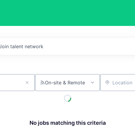
Join talent network
On-site & Remote
Location
No jobs matching this criteria