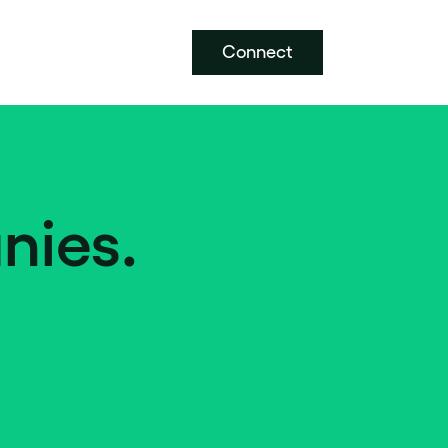
Connect
nies.