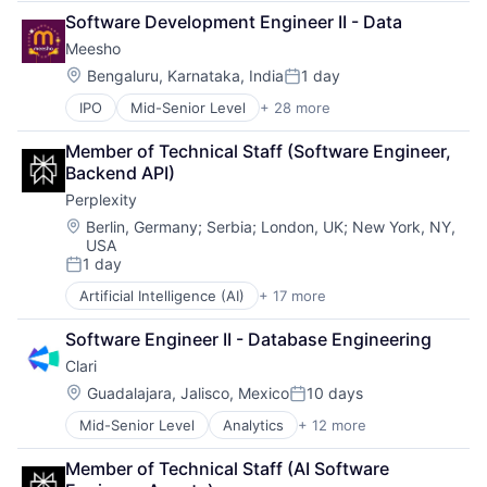
Enterprise Software
Infrastructure As a Service
Software Development Engineer II - Data
Finance
Payments
Meesho
Financial Services
Platform
Financial Software
Software
Location:
Bengaluru, Karnataka, India
1 day
Posted:
Fintech
Software Development
IPO
Mid-Senior Level
+ 28 more
App Development
Infrastructure As a Service
Software Development Applications
Apps
Payments
Technology
Member of Technical Staff (Software Engineer, 
Clothing and Apparel
Platform
Backend API)
Commerce and Shopping
Software
Perplexity
Design
Software Development
E-Commerce
Software Development Applications
Location:
Berlin, Germany
;
Serbia
;
London, UK
;
New York, NY,
USA
E-Commerce Platforms
Technology
1 day
Ecommerce
Posted:
Fashion
Artificial Intelligence (AI)
+ 17 more
Business/Productivity Software
Hardware
Chatbot
Internet
Software Engineer II - Database Engineering
Data & Analytics
Internet Retail
Clari
Generative AI
Internet Services
Information Services (B2C)
Location:
Guadalajara, Jalisco, Mexico
10 days
Marketplace
Posted:
Internet Services
Media & Entertainment
Mid-Senior Level
Analytics
+ 12 more
Artificial Intelligence (AI)
Internet Software
Mobile
Business Information Systems
Machine Learning
Mobile Apps
Member of Technical Staff (AI Software 
CRM
Media and Information Services (B2B)
Payments