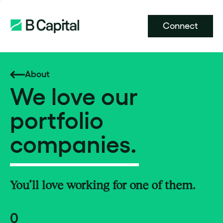
Connect
About
We love our
portfolio
companies.
You’ll love working for one of them.
0