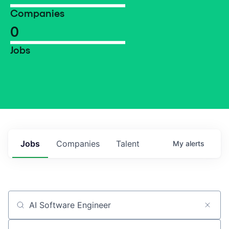
Companies
0
Jobs
Jobs
Companies
Talent
My
alerts
Job title, company or keyword