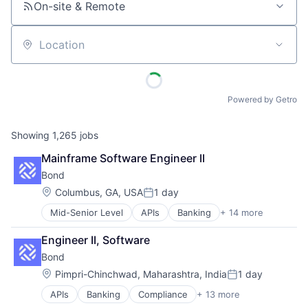
On-site & Remote
Location
Powered by Getro
Showing
1,265
jobs
Mainframe Software Engineer II
Bond
Location:
Columbus, GA, USA
1 day
Posted:
Mid-Senior Level
APIs
Banking
+ 14 more
Compliance
Embedded Finance
Engineer II, Software
Enterprise Software
Bond
Finance
Financial Services
Location:
Pimpri-Chinchwad, Maharashtra, India
1 day
Posted:
Financial Software
APIs
Banking
Compliance
+ 13 more
Embedded Finance
Fintech