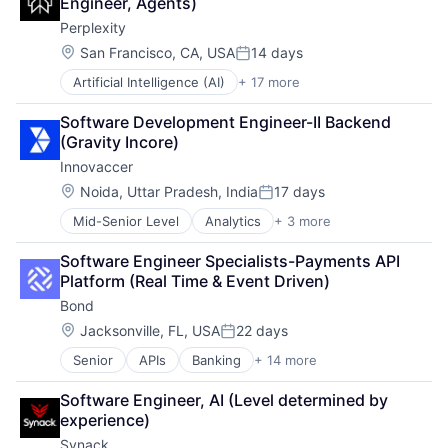
Engineer, Agents)
Enterprise Software
Natural Language Processing
Platform
Perplexity
Machine Learning
Platform
Recruiting
Marketing Automation
Science and Engineering
Location:
San Francisco, CA, USA
14 days
Retail
Posted:
Predictive Analytics
Search Engine
Retail Technology
Artificial Intelligence (AI)
+ 17 more
Business/Productivity Software
Productivity Tools
Software
Social Media
Chatbot
SaaS
Software Development
Social Networks
Software Development Engineer-II Backend 
Data & Analytics
Sales
Software Development Applications
Software
(Gravity Incore)
Generative AI
Sales Enablement
Technology
Startup
Innovaccer
Information Services (B2C)
Software
Technology
Internet Services
Location:
Noida, Uttar Pradesh, India
17 days
Technology, Information and Internet
Posted:
Internet Software
Mid-Senior Level
Analytics
+ 3 more
Artificial Intelligence (AI)
Machine Learning
Database
Media and Information Services (B2B)
Software Engineer Specialists-Payments API 
Health Care
Natural Language Processing
Platform (Real Time & Event Driven)
Platform
Bond
Science and Engineering
Search Engine
Location:
Jacksonville, FL, USA
22 days
Posted:
Software
Senior
APIs
Banking
+ 14 more
Compliance
Software Development
Embedded Finance
Software Development Applications
Software Engineer, AI (Level determined by 
Enterprise Software
Technology
experience)
Finance
Synack