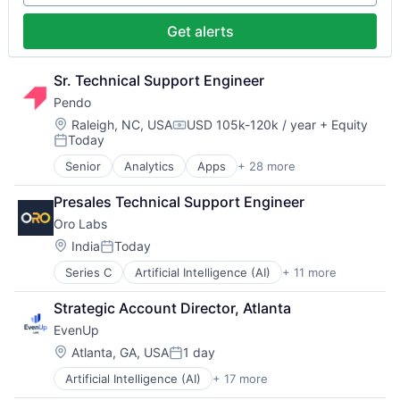
Manufacturing Equipment
Technology
Software
Other Hardware
Storage
Get alerts
Robotics
Systems and Information Management
Science and Engineering
Technology
Software
Technology And Computing
Sr. Technical Support Engineer
Software Development
Pendo
Technology
Location:
Raleigh, NC, USA
USD 105k-120k / year
+ Equity
Compensation:
Today
Posted:
Senior
Analytics
Apps
+ 28 more
Artificial Intelligence (AI)
Big Data
Presales Technical Support Engineer
Business And Industrial
Oro Labs
Business/Productivity Software
Communication & Sales
Location:
India
Today
Posted:
Customer Support
Series C
Artificial Intelligence (AI)
+ 11 more
Automation
Data & Analytics
Business/Productivity Software
Data Management
Strategic Account Director, Atlanta
Data & Analytics
Design
EvenUp
Platform
Enterprise Software
Procurement
Guides
Location:
Atlanta, GA, USA
1 day
Posted:
Science and Engineering
Marketing
Artificial Intelligence (AI)
+ 17 more
Business/Productivity Software
Software
Marketing Analytics