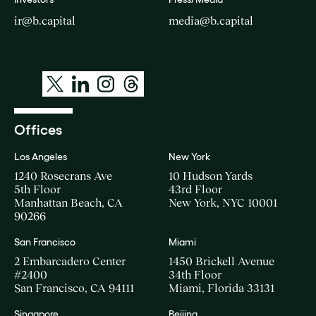
Talent Analytics
ir@b.capital
media@b.capital
Technology
Offices
Los Angeles
New York
1240 Rosecrans Ave
10 Hudson Yards
5th Floor
43rd Floor
Manhattan Beach, CA
New York, NYC 10001
90266
San Francisco
Miami
2 Embarcadero Center
1450 Brickell Avenue
#2400
34th Floor
San Francisco, CA 94111
Miami, Florida 33131
Singapore
Beijing