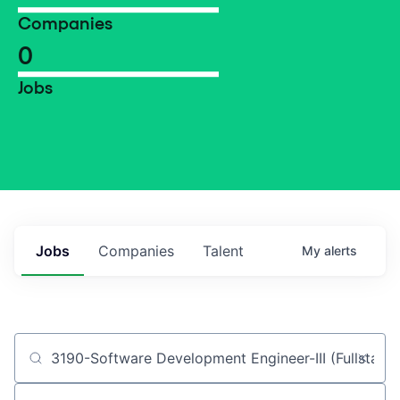
Companies
0
Jobs
Jobs
Companies
Talent
My
alerts
Job title, company or keyword