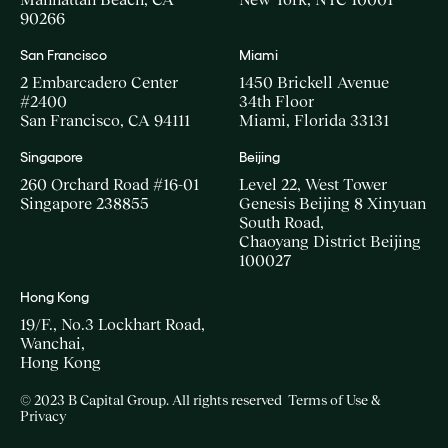
90266
San Francisco
Miami
2 Embarcadero Center
1450 Brickell Avenue
#2400
34th Floor
San Francisco, CA 94111
Miami, Florida 33131
Singapore
Beijing
260 Orchard Road #16-01
Level 22, West Tower
Singapore 238855
Genesis Beijing 8 Xinyuan
South Road,
Chaoyang District Beijing
100027
Hong Kong
19/F., No.3 Lockhart Road,
Wanchai,
Hong Kong
© 2023 B Capital Group. All rights reserved
Terms of Use &
Privacy