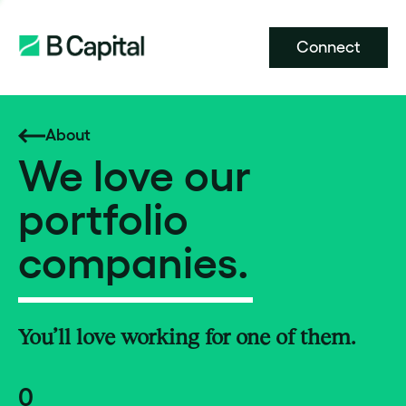
Connect
About
We love our
portfolio
companies.
You’ll love working for one of them.
0