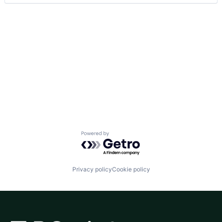
Powered by Getro.com
Privacy policy
Cookie policy