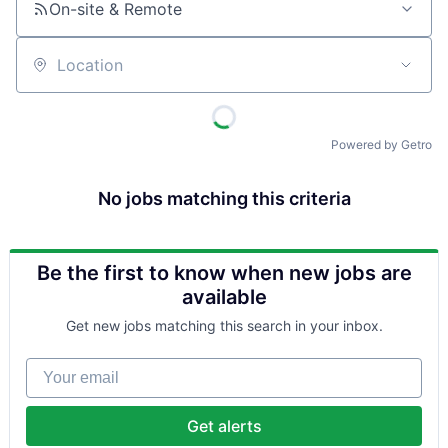
On-site & Remote
Location
Powered by Getro
No jobs matching this criteria
Be the first to know when new jobs are
available
Get new jobs matching this search in your inbox.
Your email
Get alerts