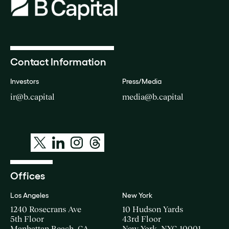
Contact Information
Investors
Press/Media
ir@b.capital
media@b.capital
Offices
Los Angeles
New York
1240 Rosecrans Ave
10 Hudson Yards
5th Floor
43rd Floor
Manhattan Beach, CA
New York, NYC 10001