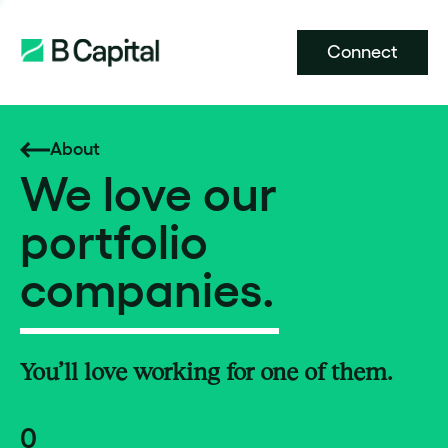
Connect
About
We love our
portfolio
companies.
You’ll love working for one of them.
0