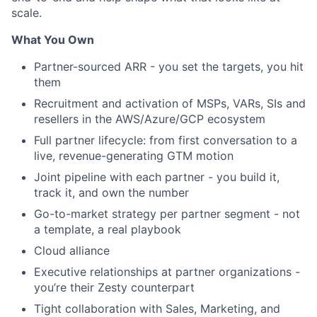
scale.
What You Own
Partner-sourced ARR - you set the targets, you hit
them
Recruitment and activation of MSPs, VARs, SIs and
resellers in the AWS/Azure/GCP ecosystem
Full partner lifecycle: from first conversation to a
live, revenue-generating GTM motion
Joint pipeline with each partner - you build it,
track it, and own the number
Go-to-market strategy per partner segment - not
a template, a real playbook
Cloud alliance
Executive relationships at partner organizations -
you’re their Zesty counterpart
Tight collaboration with Sales, Marketing, and