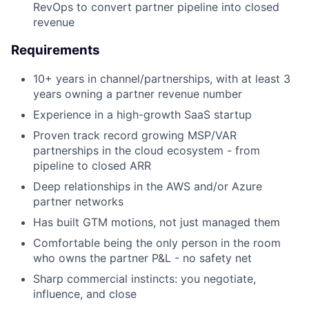
RevOps to convert partner pipeline into closed
revenue
Requirements
10+ years in channel/partnerships, with at least 3
years owning a partner revenue number
Experience in a high-growth SaaS startup
Proven track record growing MSP/VAR
partnerships in the cloud ecosystem - from
pipeline to closed ARR
Deep relationships in the AWS and/or Azure
partner networks
Has built GTM motions, not just managed them
Comfortable being the only person in the room
who owns the partner P&L - no safety net
Sharp commercial instincts: you negotiate,
influence, and close