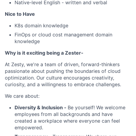
Native-level English - written and verbal
Nice to Have
K8s domain knowledge
FinOps or cloud cost management domain
knowledge
Why is it exciting being a Zester-
At Zesty, we're a team of driven, forward-thinkers
passionate about pushing the boundaries of cloud
optimization. Our culture encourages creativity,
curiosity, and a willingness to embrace challenges.
We care about:
Diversity & Inclusion -
Be yourself! We welcome
employees from all backgrounds and have
created a workplace where everyone can feel
empowered.