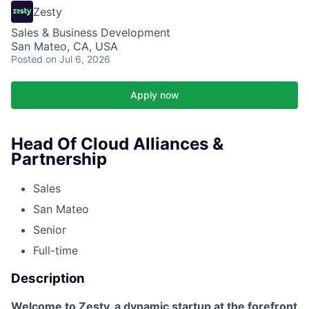
Zesty
Sales & Business Development
San Mateo, CA, USA
Posted
on Jul 6, 2026
Apply now
Head Of Cloud Alliances &
Partnership
Sales
San Mateo
Senior
Full-time
Description
Welcome to Zesty, a dynamic startup at the forefront