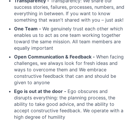
Transparency -
Transparency: We share our
success stories, failures, processes, numbers, and
everything in between. If you want to know
something that wasn't shared with you – just ask!
One Team -
We genuinely trust each other which
enables us to act as one team working together
toward the same mission. All team members are
equally important
Open Communication & Feedback -
When facing
challenges, we always look for fresh ideas and
ways to overcome them and We embrace
constructive feedback that can and should be
given to anyone
Ego is out at the door -
Ego obscures and
disrupts everything: the planning process, the
ability to take good advice, and the ability to
accept constructive feedback. We operate with a
high degree of humility