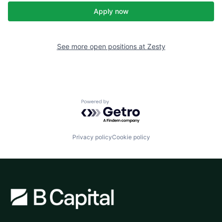
Apply now
See more open positions at
Zesty
Powered by Getro.com
Privacy policy
Cookie policy