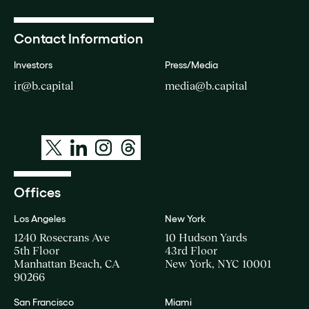
Contact Information
Investors
Press/Media
ir@b.capital
media@b.capital
Offices
Los Angeles
New York
1240 Rosecrans Ave
10 Hudson Yards
5th Floor
43rd Floor
Manhattan Beach, CA
New York, NYC 10001
90266
San Francisco
Miami