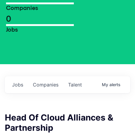
Companies
0
Jobs
Jobs
Companies
Talent
My
alerts
Head Of Cloud Alliances &
Partnership