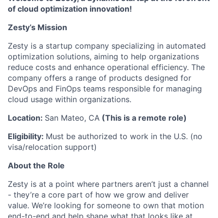
of cloud optimization innovation!
Z esty’s Mission
Zesty is a startup company specializing in automated
optimization solutions, aiming to help organizations
reduce costs and enhance operational efficiency. The
company offers a range of products designed for
DevOps and FinOps teams responsible for managing
cloud usage within organizations.
Location:
San Mateo, CA
(This is a remote role)
Eligibility:
Must be authorized to work in the U.S. (no
visa/relocation support)
About the Role
Zesty is at a point where partners aren’t just a channel
- they’re a core part of how we grow and deliver
value. We’re looking for someone to own that motion
end-to-end and help shape what that looks like at