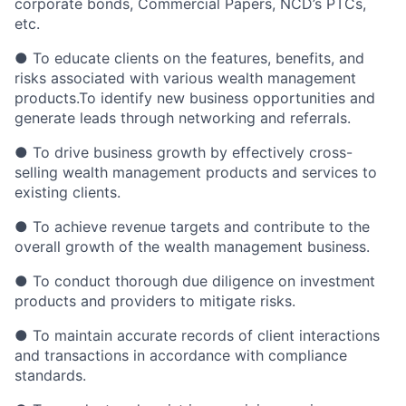
corporate bonds, Commercial Papers, NCD’s PTCs,
etc.
● To educate clients on the features, benefits, and
risks associated with various wealth management
products.To identify new business opportunities and
generate leads through networking and referrals.
● To drive business growth by effectively cross-
selling wealth management products and services to
existing clients.
● To achieve revenue targets and contribute to the
overall growth of the wealth management business.
● To conduct thorough due diligence on investment
products and providers to mitigate risks.
● To maintain accurate records of client interactions
and transactions in accordance with compliance
standards.