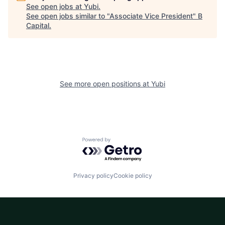
See open jobs at
Yubi
.
See open jobs similar to "
Associate Vice President
"
B
Capital
.
See more open positions at
Yubi
Powered by Getro.com
Privacy policy
Cookie policy