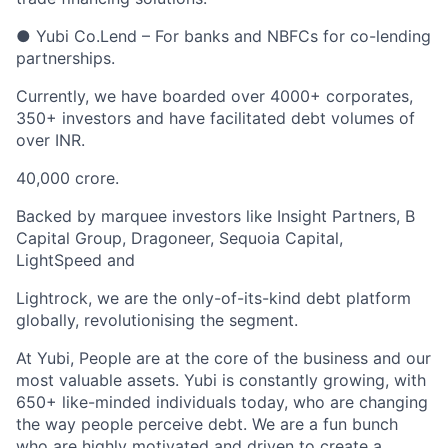
● Yubi Co.Lend – For banks and NBFCs for co-lending
partnerships.
Currently, we have boarded over 4000+ corporates,
350+ investors and have facilitated debt volumes of
over INR.
40,000 crore.
Backed by marquee investors like Insight Partners, B
Capital Group, Dragoneer, Sequoia Capital,
LightSpeed and
Lightrock, we are the only-of-its-kind debt platform
globally, revolutionising the segment.
At Yubi, People are at the core of the business and our
most valuable assets. Yubi is constantly growing, with
650+ like-minded individuals today, who are changing
the way people perceive debt. We are a fun bunch
who are highly motivated and driven to create a