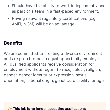
Should have the ability to work independently and
as part of a team in a fast-paced environment.
Having relevant regulatory certifications (e.g.,
AMFI, NISM) will be an advantage
Benefits
We are committed to creating a diverse environment
and are proud to be an equal opportunity employer.
All qualified applicants receive consideration for
employment without regard to race, colour, religion,
gender, gender identity or expression, sexual
orientation, national origin, genetics, disability, or age.
This job is no longer accepting applications