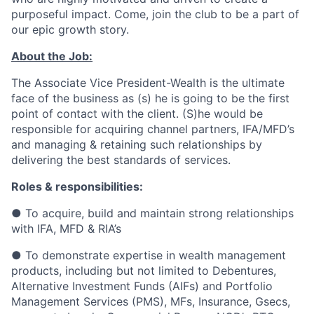
purposeful impact. Come, join the club to be a part of
our epic growth story.
About the Job:
The Associate Vice President-Wealth is the ultimate
face of the business as (s) he is going to be the first
point of contact with the client. (S)he would be
responsible for acquiring channel partners, IFA/MFD’s
and managing & retaining such relationships by
delivering the best standards of services.
Roles & responsibilities:
● To acquire, build and maintain strong relationships
with IFA, MFD & RIA’s
● To demonstrate expertise in wealth management
products, including but not limited to Debentures,
Alternative Investment Funds (AIFs) and Portfolio
Management Services (PMS), MFs, Insurance, Gsecs,