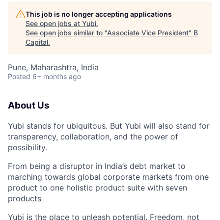
This job is no longer accepting applications
See open jobs at
Yubi
.
See open jobs similar to "
Associate Vice President
"
B
Capital
.
Pune, Maharashtra, India
Posted
6+ months ago
About Us
Yubi stands for ubiquitous. But Yubi will also stand for
transparency, collaboration, and the power of
possibility.
From being a disruptor in India’s debt market to
marching towards global corporate markets from one
product to one holistic product suite with seven
products
Yubi is the place to unleash potential. Freedom, not