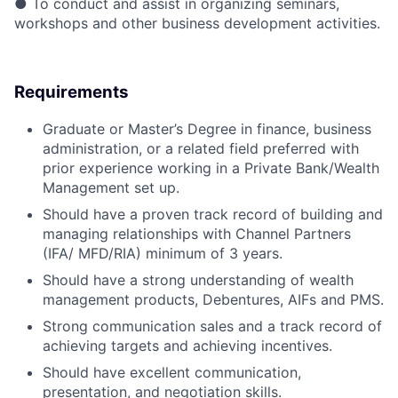
● To conduct and assist in organizing seminars,
workshops and other business development activities.
Requirements
Graduate or Master’s Degree in finance, business
administration, or a related field preferred with
prior experience working in a Private Bank/Wealth
Management set up.
Should have a proven track record of building and
managing relationships with Channel Partners
(IFA/ MFD/RIA) minimum of 3 years.
Should have a strong understanding of wealth
management products, Debentures, AIFs and PMS.
Strong communication sales and a track record of
achieving targets and achieving incentives.
Should have excellent communication,
presentation, and negotiation skills.