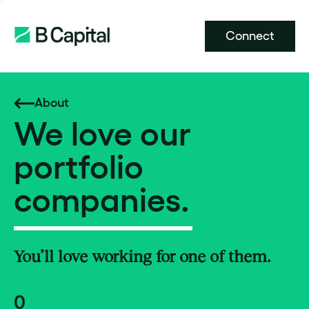
Connect
About
We love our
portfolio
companies.
You’ll love working for one of them.
0