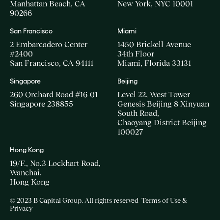
Manhattan Beach, CA
New York, NYC 10001
90266
San Francisco
Miami
2 Embarcadero Center
1450 Brickell Avenue
#2400
34th Floor
San Francisco, CA 94111
Miami, Florida 33131
Singapore
Beijing
260 Orchard Road #16-01
Level 22, West Tower
Singapore 238855
Genesis Beijing 8 Xinyuan
South Road,
Chaoyang District Beijing
100027
Hong Kong
19/F., No.3 Lockhart Road,
Wanchai,
Hong Kong
© 2023 B Capital Group. All rights reserved
Terms of Use &
Privacy