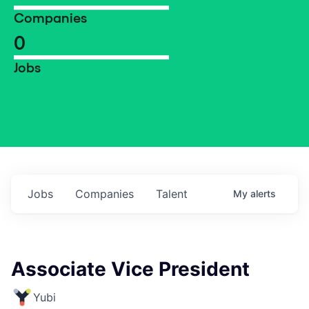
Companies
0
Jobs
Jobs
Companies
Talent
My
alerts
Associate Vice President
Yubi