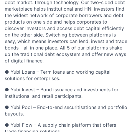
debt market. through technology. Our two-sided debt
marketplace helps institutional and HNI investors find
the widest network of corporate borrowers and debt
products on one side and helps corporates to
discover investors and access debt capital efficiently
on the other side. Switching between platforms is
easy, which means investors can lend, invest and trade
bonds - all in one place. All 5 of our platforms shake
up the traditional debt ecosystem and offer new ways
of digital finance.
● Yubi Loans – Term loans and working capital
solutions for enterprises.
● Yubi Invest – Bond issuance and investments for
institutional and retail participants.
● Yubi Pool – End-to-end securitisations and portfolio
buyouts.
● Yubi Flow – A supply chain platform that offers
trade financing solutions.