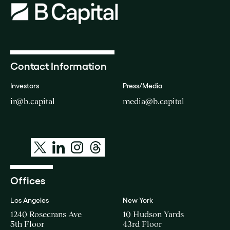
Contact Information
Investors
Press/Media
ir@b.capital
media@b.capital
Offices
Los Angeles
New York
1240 Rosecrans Ave
10 Hudson Yards
5th Floor
43rd Floor