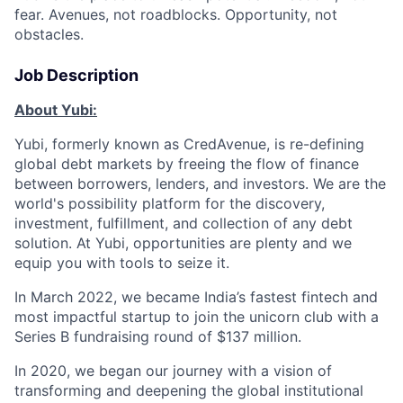
fear. Avenues, not roadblocks. Opportunity, not
obstacles.
Job Description
About Yubi:
Yubi, formerly known as CredAvenue, is re-defining
global debt markets by freeing the flow of finance
between borrowers, lenders, and investors. We are the
world's possibility platform for the discovery,
investment, fulfillment, and collection of any debt
solution. At Yubi, opportunities are plenty and we
equip you with tools to seize it.
In March 2022, we became India’s fastest fintech and
most impactful startup to join the unicorn club with a
Series B fundraising round of $137 million.
In 2020, we began our journey with a vision of
transforming and deepening the global institutional