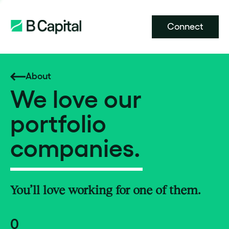
Connect
About
We love our
portfolio
companies.
You’ll love working for one of them.
0