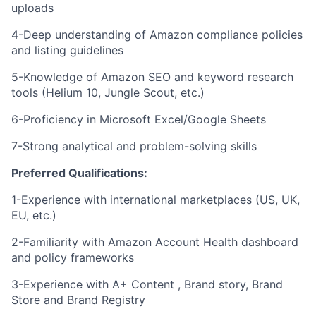
uploads
4-Deep understanding of Amazon compliance policies
and listing guidelines
5-Knowledge of Amazon SEO and keyword research
tools (Helium 10, Jungle Scout, etc.)
6-Proficiency in Microsoft Excel/Google Sheets
7-Strong analytical and problem-solving skills
Preferred Qualifications:
1-Experience with international marketplaces (US, UK,
EU, etc.)
2-Familiarity with Amazon Account Health dashboard
and policy frameworks
3-Experience with A+ Content , Brand story, Brand
Store and Brand Registry