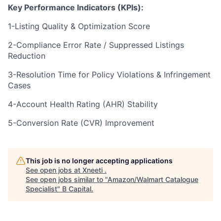
Key Performance Indicators (KPIs):
1-Listing Quality & Optimization Score
2-Compliance Error Rate / Suppressed Listings
Reduction
3-Resolution Time for Policy Violations & Infringement
Cases
4-Account Health Rating (AHR) Stability
5-Conversion Rate (CVR) Improvement
This job is no longer accepting applications
See open jobs at
Xneeti
.
See open jobs similar to "
Amazon/Walmart Catalogue
Specialist
"
B Capital
.