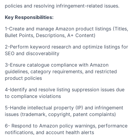
policies and resolving infringement-related issues.
Key Responsibilities:
1-Create and manage Amazon product listings (Titles,
Bullet Points, Descriptions, A+ Content)
2-Perform keyword research and optimize listings for
SEO and discoverability
3-Ensure catalogue compliance with Amazon
guidelines, category requirements, and restricted
product policies
4-Identify and resolve listing suppression issues due
to compliance violations
5-Handle intellectual property (IP) and infringement
issues (trademark, copyright, patent complaints)
6- Respond to Amazon policy warnings, performance
notifications, and account health alerts