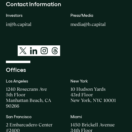
Contact Information
Investors
Press/Media
ir@b.capital
media@b.capital
Offices
Los Angeles
New York
1240 Rosecrans Ave
10 Hudson Yards
5th Floor
43rd Floor
Manhattan Beach, CA
New York, NYC 10001
90266
San Francisco
Miami
2 Embarcadero Center
1450 Brickell Avenue
#2400
34th Floor