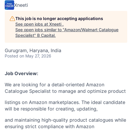
Xneeti
This job is no longer accepting applications
See open jobs at
Xneeti
.
See open jobs similar to "
Amazon/Walmart Catalogue
Specialist
"
B Capital
.
Gurugram, Haryana, India
Posted
on May 27, 2026
Job Overview:
We are looking for a detail-oriented Amazon
Catalogue Specialist to manage and optimize product
listings on Amazon marketplaces. The ideal candidate
will be responsible for creating, updating,
and maintaining high-quality product catalogues while
ensuring strict compliance with Amazon