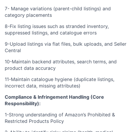
7- Manage variations (parent-child listings) and
category placements
8-Fix listing issues such as stranded inventory,
suppressed listings, and catalogue errors
9-Upload listings via flat files, bulk uploads, and Seller
Central
10-Maintain backend attributes, search terms, and
product data accuracy
11-Maintain catalogue hygiene (duplicate listings,
incorrect data, missing attributes)
Compliance & Infringement Handling (Core
Responsibility):
1-Strong understanding of Amazon’s Prohibited &
Restricted Products Policy