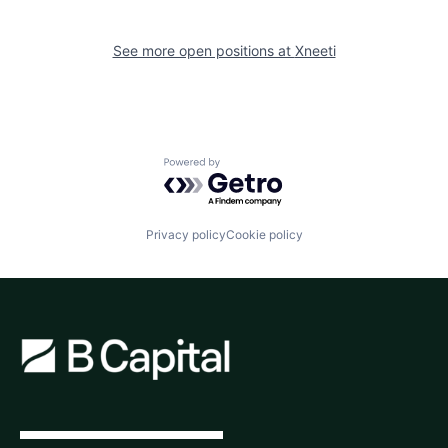
See more open positions at
Xneeti
Powered by Getro.com
Privacy policy
Cookie policy