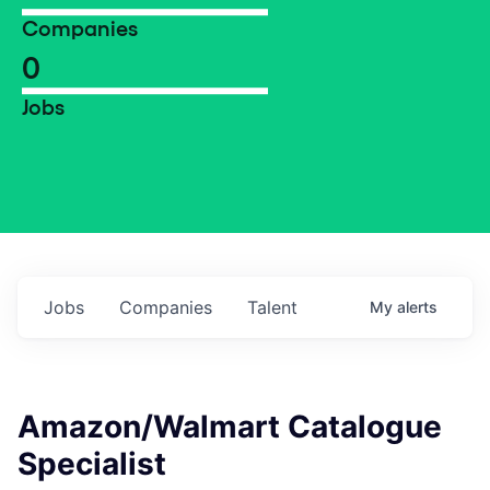
Companies
0
Jobs
Jobs
Companies
Talent
My
alerts
Amazon/Walmart Catalogue
Specialist