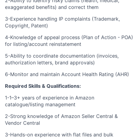
2-Ability to identify risky claims (health, medical,
exaggerated benefits) and correct them
3-Experience handling IP complaints (Trademark,
Copyright, Patent)
4-Knowledge of appeal process (Plan of Action - POA)
for listing/account reinstatement
5-Ability to coordinate documentation (invoices,
authorization letters, brand approvals)
6-Monitor and maintain Account Health Rating (AHR)
Required Skills & Qualifications:
1-1–3+ years of experience in Amazon
catalogue/listing management
2-Strong knowledge of Amazon Seller Central &
Vendor Central
3-Hands-on experience with flat files and bulk