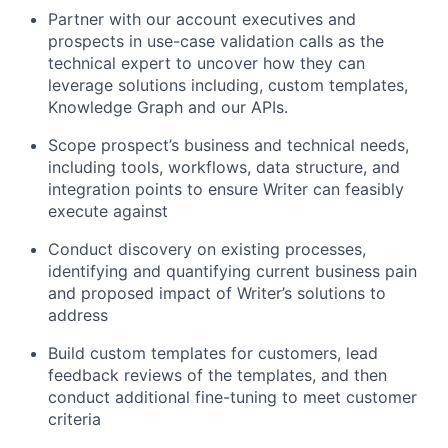
Partner with our account executives and
prospects in use-case validation calls as the
technical expert to uncover how they can
leverage solutions including, custom templates,
Knowledge Graph and our APIs.
Scope prospect’s business and technical needs,
including tools, workflows, data structure, and
integration points to ensure Writer can feasibly
execute against
Conduct discovery on existing processes,
identifying and quantifying current business pain
and proposed impact of Writer’s solutions to
address
Build custom templates for customers, lead
feedback reviews of the templates, and then
conduct additional fine-tuning to meet customer
criteria