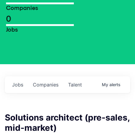
Companies
0
Jobs
Jobs
Companies
Talent
My
alerts
Solutions architect (pre-sales,
mid-market)