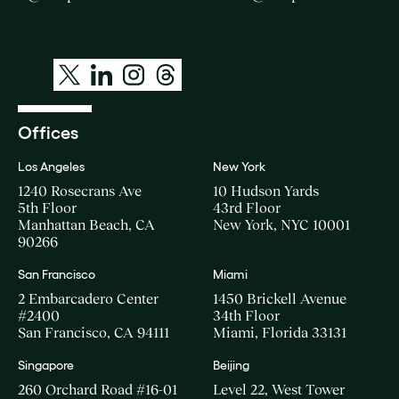
Offices
Los Angeles
New York
1240 Rosecrans Ave
10 Hudson Yards
5th Floor
43rd Floor
Manhattan Beach, CA
New York, NYC 10001
90266
San Francisco
Miami
2 Embarcadero Center
1450 Brickell Avenue
#2400
34th Floor
San Francisco, CA 94111
Miami, Florida 33131
Singapore
Beijing
260 Orchard Road #16-01
Level 22, West Tower