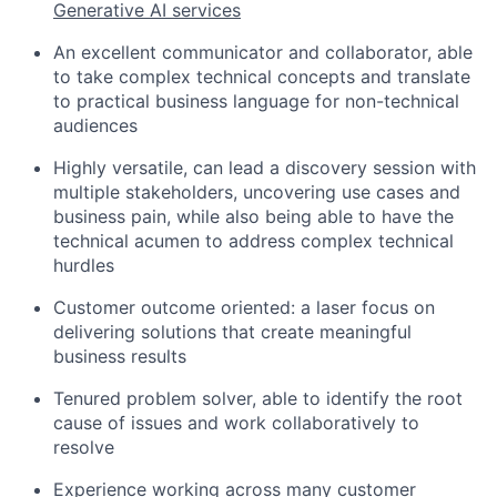
Generative AI services
An excellent communicator and collaborator, able
to take complex technical concepts and translate
to practical business language for non-technical
audiences
Highly versatile, can lead a discovery session with
multiple stakeholders, uncovering use cases and
business pain, while also being able to have the
technical acumen to address complex technical
hurdles
Customer outcome oriented: a laser focus on
delivering solutions that create meaningful
business results
Tenured problem solver, able to identify the root
cause of issues and work collaboratively to
resolve
Experience working across many customer