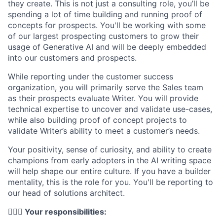
they create. This is not just a consulting role, you’ll be
spending a lot of time building and running proof of
concepts for prospects. You'll be working with some
of our largest prospecting customers to grow their
usage of Generative AI and will be deeply embedded
into our customers and prospects.
While reporting under the customer success
organization, you will primarily serve the Sales team
as their prospects evaluate Writer. You will provide
technical expertise to uncover and validate use-cases,
while also building proof of concept projects to
validate Writer’s ability to meet a customer’s needs.
Your positivity, sense of curiosity, and ability to create
champions from early adopters in the AI writing space
will help shape our entire culture. If you have a builder
mentality, this is the role for you. You'll be reporting to
our head of solutions architect.
🦸🏻‍♀️ Your responsibilities: