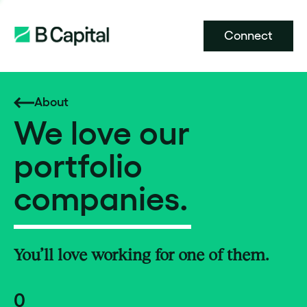
Connect
About
We love our
portfolio
companies.
You’ll love working for one of them.
0