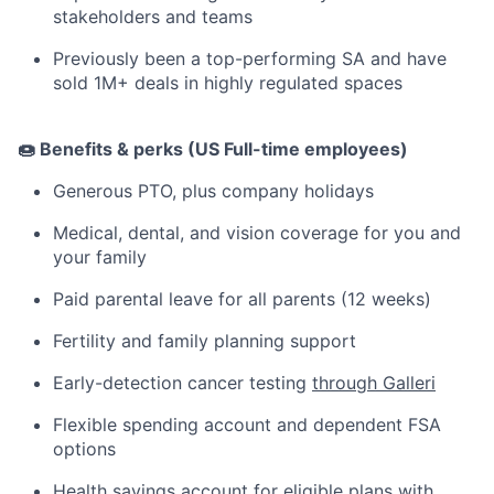
stakeholders and teams
Previously been a top-performing SA and have
sold 1M+ deals in highly regulated spaces
🍩 Benefits & perks (US Full-time employees)
Generous PTO, plus company holidays
Medical, dental, and vision coverage for you and
your family
Paid parental leave for all parents (12 weeks)
Fertility and family planning support
Early-detection cancer testing
through Galleri
Flexible spending account and dependent FSA
options
Health savings account for eligible plans with