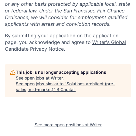
or any other basis protected by applicable local, state
or federal law. Under the San Francisco Fair Chance
Ordinance, we will consider for employment qualified
applicants with arrest and conviction records.
By submitting your application on the application
page, you acknowledge and agree to
Writer's Global
Candidate Privacy Notice
.
This job is no longer accepting applications
See open jobs at
Writer
.
See open jobs similar to "
Solutions architect (pre-
sales, mid-market)
"
B Capital
.
See more open positions at
Writer