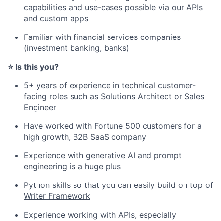
capabilities and use-cases possible via our APIs
and custom apps
Familiar with financial services companies
(investment banking, banks)
⭐️ Is this you?
5+ years of experience in technical customer-
facing roles such as Solutions Architect or Sales
Engineer
Have worked with Fortune 500 customers for a
high growth, B2B SaaS company
Experience with generative AI and prompt
engineering is a huge plus
Python skills so that you can easily build on top of
Writer Framework
Experience working with APIs, especially