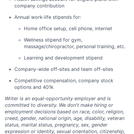
company contribution
Annual work-life stipends for:
Home office setup, cell phone, internet
Wellness stipend for gym,
massage/chiropractor, personal training, etc.
Learning and development stipend
Company-wide off-sites and team off-sites
Competitive compensation, company stock
options and 401k
Writer is an equal-opportunity employer and is
committed to diversity. We don't make hiring or
employment decisions based on race, color, religion,
creed, gender, national origin, age, disability, veteran
status, marital status, pregnancy, sex, gender
expression or identity, sexual orientation, citizenship,