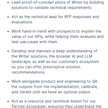
Lead proof-of-concept pilots of Writer by building
solutions to validate technical requirements
Act as the technical lead for RFP responses and
evaluations
Work hand-in-hand with prospects to explain the
value of our APIs, while helping them evaluate and
test use-cases with them
Develop and maintain a deep understanding of
the Writer solutions, the broader AI and LLM
landscape, as well as our customer’s ecosystem
so you can offer prescriptive solution
recommendations
Work alongside product and engineering to QA
the outputs from the implementation, calibrate,
and iterate until we have an optimal output
Act as a resource and technical liaison for our
Partner ecosystem, ensuring they understand the