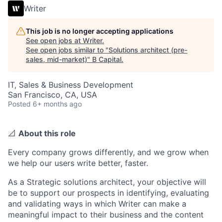
Writer
This job is no longer accepting applications
See open jobs at
Writer
.
See open jobs similar to "
Solutions architect (pre-
sales, mid-market)
"
B Capital
.
IT, Sales & Business Development
San Francisco, CA, USA
Posted
6+ months ago
📐
About this role
Every company grows differently, and we grow when
we help our users write better, faster.
As a Strategic solutions architect, your objective will
be to support our prospects in identifying, evaluating
and validating ways in which Writer can make a
meaningful impact to their business and the content