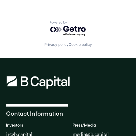
Powered by Getro.com
Privacy policy
Cookie policy
Contact Information
Investors
Press/Media
ir@b.capital
media@b.capital