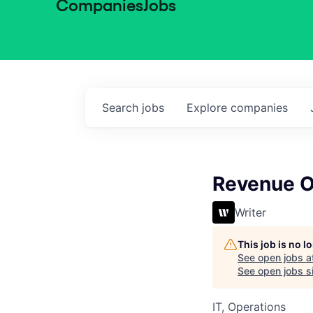
Companies
Jobs
Search
jobs
Explore
companies
Revenue O
Writer
This job is no 
See open jobs a
See open jobs si
IT, Operations