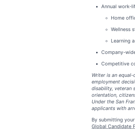
Annual work-lif
Home offic
Wellness s
Learning 
Company-wide 
Competitive c
Writer is an equal
employment decision
disability, veteran
orientation, citize
Under the San Fran
applicants with arr
By submitting your
Global Candidate P