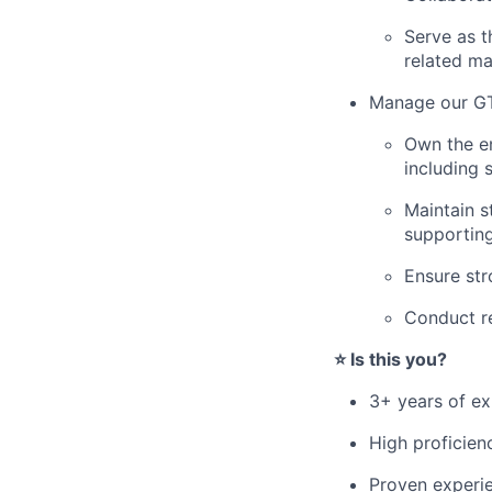
Serve as t
related ma
Manage our GT
Own the en
including 
Maintain s
supportin
Ensure str
Conduct re
⭐️ Is this you?
3+ years of ex
High proficienc
Proven experie