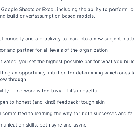
n Google Sheets or Excel, including the ability to perform l
nd build driver/assumption based models.
al curiosity and a proclivity to lean into a new subject matt
or and partner for all levels of the organization
otivated: you set the highest possible bar for what you buil
ting an opportunity, intuition for determining which ones to
low through
ity — no work is too trivial if it’s impactful
open to honest (and kind) feedback; tough skin
 committed to learning the why for both successes and fai
unication skills, both sync and async