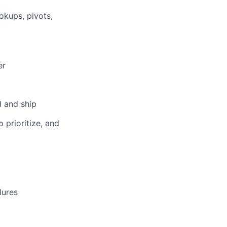
ookups, pivots,
er
d and ship
 prioritize, and
lures