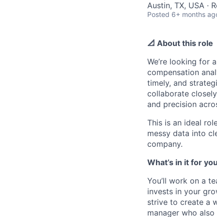
Austin, TX, USA · 
Posted
6+ months ag
📐 About this role
We’re looking for
compensation analyt
timely, and strate
collaborate closely
and precision acros
This is an ideal ro
messy data into cle
company.
What’s in it for yo
You’ll work on a te
invests in your gr
strive to create a
manager who also “s