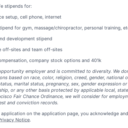
e stipends for:
e setup, cell phone, internet
tipend for gym, massage/chiropractor, personal training, et
and development stipend
off-sites and team off-sites
ompensation, company stock options and 401k
-opportunity employer and is committed to diversity. We don
s based on race, color, religion, creed, gender, national or
 status, marital status, pregnancy, sex, gender expression or 
nship, or any other basis protected by applicable local, state
cisco Fair Chance Ordinance, we will consider for employm
est and conviction records.
 application on the application page, you acknowledge an
rivacy Notice
.