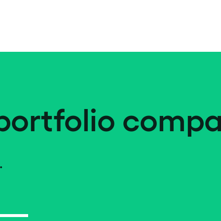
portfolio compa
.