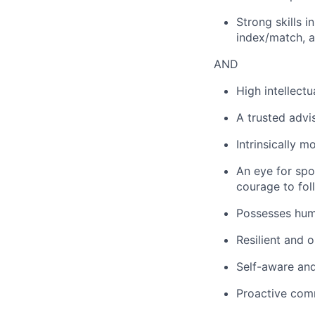
Strong skills i
index/match, a
AND
High intellectu
A trusted advis
Intrinsically m
An eye for spot
courage to fol
Possesses humil
Resilient and 
Self-aware and
Proactive comm