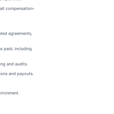
 all compensation-
ated agreements,
s paid, including
ing and audits.
ions and payouts.
vironment.