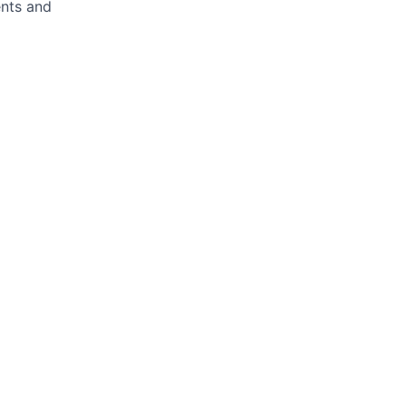
ents and