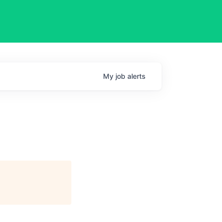
My
job
alerts