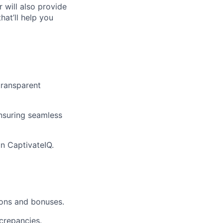
 will also provide
hat’ll help you
transparent
nsuring seamless
n CaptivateIQ.
ions and bonuses.
crepancies.