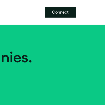
Connect
nies.