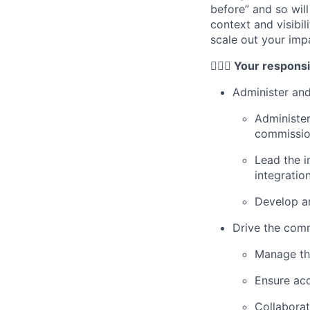
before” and so wil
context and visibil
scale out your imp
🦸🏻‍♀️ Your responsi
Administer and
Administer
commissio
Lead the 
integratio
Develop an
Drive the comm
Manage th
Ensure acc
Collaborat