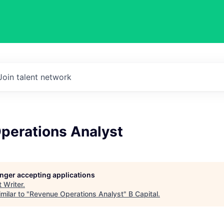
Join talent network
perations Analyst
longer accepting applications
t
Writer
.
milar to "
Revenue Operations Analyst
"
B Capital
.