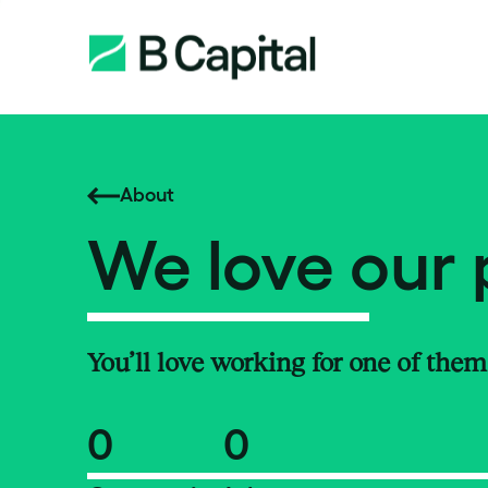
About
We love our 
You’ll love working for one of them
0
0