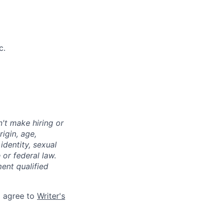
c.
't make hiring or
igin, age,
identity, sexual
 or federal law.
ent qualified
d agree to
Writer's