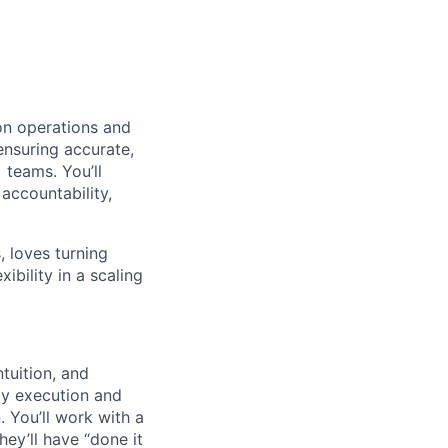
on operations and
ensuring accurate,
teams. You’ll
 accountability,
, loves turning
ibility in a scaling
tuition, and
ty execution and
 You’ll work with a
hey’ll have “done it