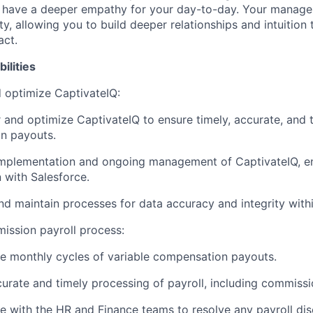
l have a deeper empathy for your day-to-day. Your manager
ity, allowing you to build deeper relationships and intuition t
act.
bilities
 optimize CaptivateIQ:
 and optimize CaptivateIQ to ensure timely, accurate, and 
n payouts.
implementation and ongoing management of CaptivateIQ, e
n with Salesforce.
d maintain processes for data accuracy and integrity withi
ission payroll process:
e monthly cycles of variable compensation payouts.
urate and timely processing of payroll, including commiss
e with the HR and Finance teams to resolve any payroll dis