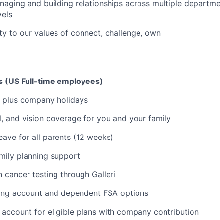
aging and building relationships across multiple departm
vels
ity to our values of connect, challenge, own
ks (US Full-time employees)
 plus company holidays
l, and vision coverage for you and your family
eave for all parents (12 weeks)
amily planning support
n cancer testing
through Galleri
ding account and dependent FSA options
 account for eligible plans with company contribution