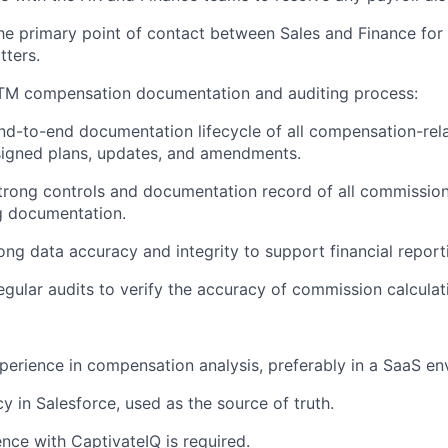
he primary point of contact between Sales and Finance for
tters.
M compensation documentation and auditing process:
d-to-end documentation lifecycle of all compensation-rel
signed plans, updates, and amendments.
trong controls and documentation record of all commission
g documentation.
ong data accuracy and integrity to support financial report
gular audits to verify the accuracy of commission calculat
perience in compensation analysis, preferably in a SaaS en
y in Salesforce, used as the source of truth.
nce with CaptivateIQ is required.