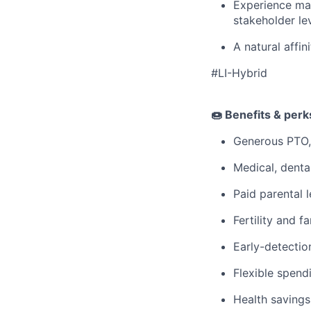
Experience man
stakeholder le
A natural affin
#LI-Hybrid
🍩 Benefits & per
Generous PTO,
Medical, denta
Paid parental l
Fertility and f
Early-detectio
Flexible spen
Health savings