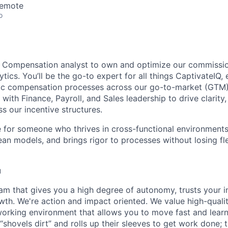
Remote
o
 a Compensation analyst to own and optimize our commissi
ics. You’ll be the go-to expert for all things CaptivateIQ, 
gic compensation processes across our go-to-market (GTM) 
 with Finance, Payroll, and Sales leadership to drive clarity,
s our incentive structures.
le for someone who thrives in cross-functional environments
an models, and brings rigor to processes without losing flex
u
am that gives you a high degree of autonomy, trusts your in
owth. We're action and impact oriented. We value high-quali
 working environment that allows you to move fast and learn.
hovels dirt” and rolls up their sleeves to get work done; t