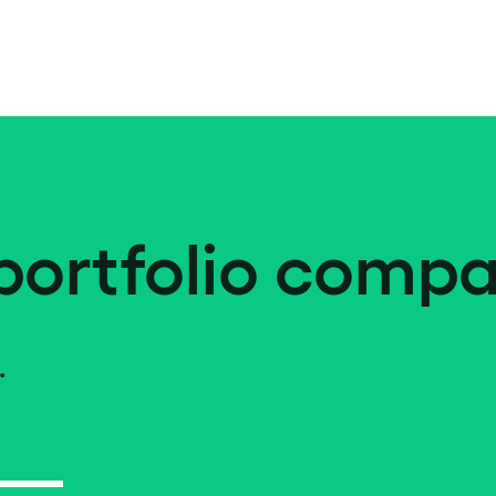
portfolio compa
.