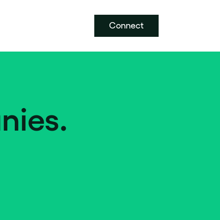
Connect
nies.