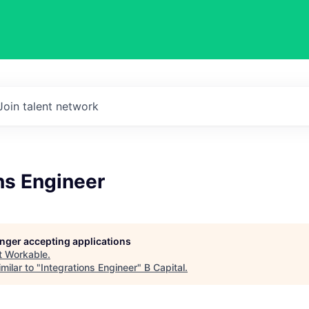
Join talent network
ns Engineer
longer accepting applications
t
Workable
.
milar to "
Integrations Engineer
"
B Capital
.