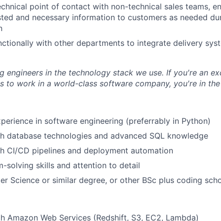
chnical point of contact with non-technical sales teams, ens
sted and necessary information to customers as needed du
n
ctionally with other departments to integrate delivery syst
ng engineers in the technology stack we use. If you're an e
 to work in a world-class software company, you're in the 
xperience in software engineering (preferrably in Python)
th database technologies and advanced SQL knowledge
th CI/CD pipelines and deployment automation
-solving skills and attention to detail
r Science or similar degree, or other BSc plus coding sch
ith Amazon Web Services (Redshift, S3, EC2, Lambda)