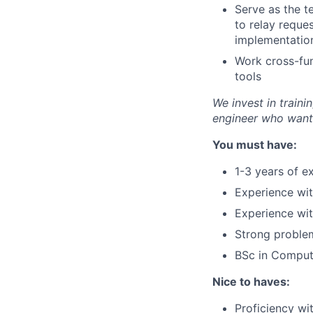
Serve as the te
to relay reque
implementatio
Work cross-fun
tools
We invest in traini
engineer who wants
You must have:
1-3 years of e
Experience wi
Experience wi
Strong problem
BSc in Compute
Nice to haves:
Proficiency w