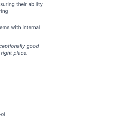
uring their ability
ring
ems with internal
xceptionally good
right place.
ool