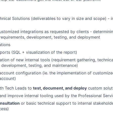
nical Solutions (deliverables to vary in size and scope) - i
stomized integrations as requested by clients - determining
requirements, development, testing, and deployment
ations
orts (SQL + visualization of the report)
tion of new internal tools (requirement gathering, technica
 development, testing, and maintenance)
account configuration (ie. the implementation of customize
account)
ith Tech Leads to
test, document, and deploy
custom solut
and improve internal tooling used by the Professional Serv
nsultation
or basic technical support to internal stakeholde
cess)