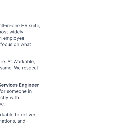
l-in-one HR suite,
most widely
um employee
focus on what
ure. At Workable,
e same. We respect
Services Engineer
 for someone in
ctly with
ue.
kable to deliver
mations, and