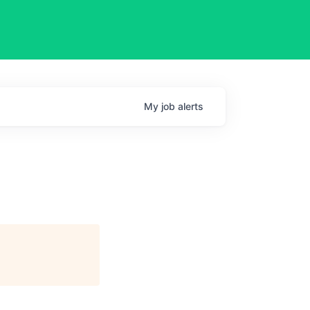
My
job
alerts