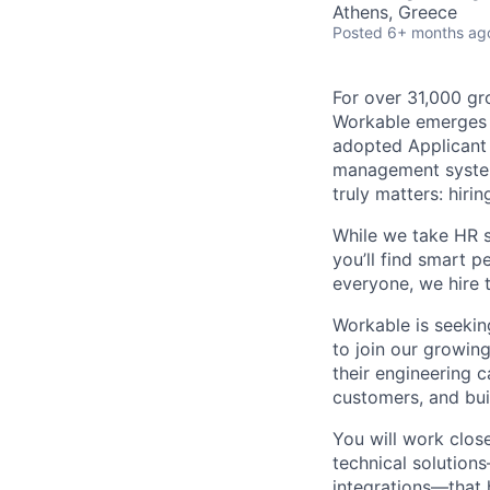
Athens, Greece
Posted
6+ months ag
For over 31,000 gr
Workable emerges a
adopted Applicant 
management system
truly matters: hiri
While we take HR s
you’ll find smart 
everyone, we hire 
Workable is seekin
to join our growing
their engineering 
customers, and bui
You will work clos
technical solution
integrations—that 