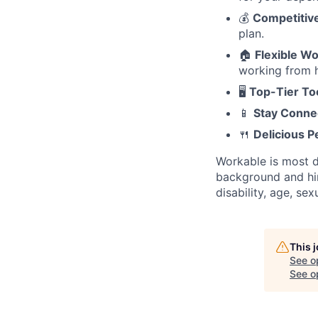
💰
Competitiv
plan.
🏠
Flexible W
working from h
🖥️
Top-Tier To
📱
Stay Conne
🍴
Delicious P
Workable is most d
background and hire
disability, age, se
This 
See o
See op