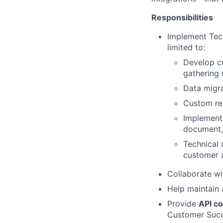
Responsibilities
Implement Tech
limited to:
Develop cu
gathering 
Data migr
Custom rep
Implementa
document,
Technical 
customer 
Collaborate w
Help maintain 
Provide
API co
Customer Suc