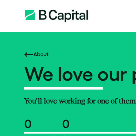
About
We love our 
You’ll love working for one of them
0
0