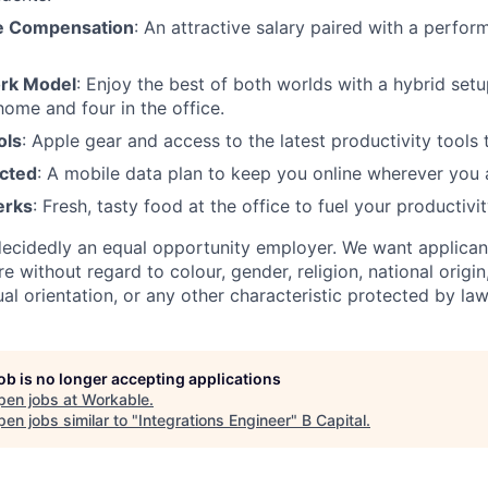
e Compensation
: An attractive salary paired with a perf
ork Model
: Enjoy the best of both worlds with a hybrid se
ome and four in the office.
ols
: Apple gear and access to the latest productivity tools 
cted
: A mobile data plan to keep you online wherever you 
erks
: Fresh, tasty food at the office to fuel your productivit
ecidedly an equal opportunity employer. We want applican
 without regard to colour, gender, religion, national origin,
xual orientation, or any other characteristic protected by law
job is no longer accepting applications
pen jobs at
Workable
.
en jobs similar to "
Integrations Engineer
"
B Capital
.