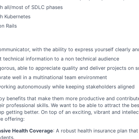
th all/most of SDLC phases
th Kubernetes
n Rails
ommunicator, with the ability to express yourself clearly an
t technical information to a non technical audience
igorous, able to appreciate quality and deliver projects on 
orate well in a multinational team environment
orking autonomously while keeping stakeholders aligned
y benefits that make them more productive and contribute 
r professional skills. We want to be able to attract the be
 getting better. On top of an exciting, vibrant and intellec
e offering:
ive Health Coverage
: A robust health insurance plan tha
dents.