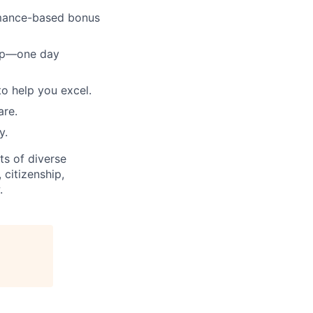
ormance-based bonus
tup—one day
to help you excel.
are.
y.
ts of diverse
 citizenship,
.