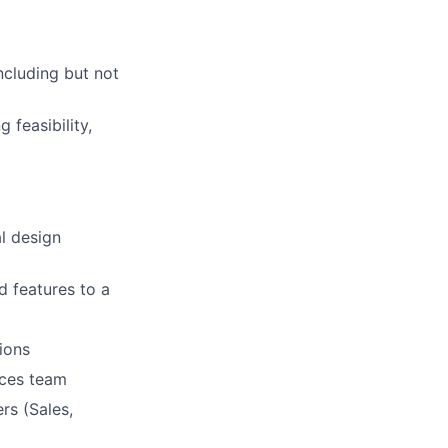
ncluding but not
 feasibility,
l design
d features to a
ions
ices team
rs (Sales,