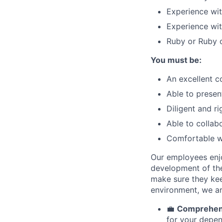
Experience wi
Experience wi
Ruby or Ruby o
You must be:
An excellent c
Able to presen
Diligent and r
Able to collab
Comfortable w
Our employees enjo
development of thei
make sure they keep
environment, we ar
💼
Comprehens
for your depen