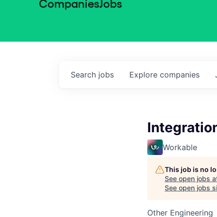
Companies
Jobs
Search
jobs
Explore
companies
Integratio
Workable
This job is no 
See open jobs a
See open jobs si
Other Engineering