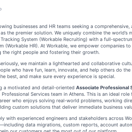
o
owing businesses and HR teams seeking a comprehensive, al
s the premier solution. We uniquely combine the world’s 
Tracking System (Workable Recruiting) with a full-spectr
 (Workable HR). At Workable, we empower companies to 
ng the right people and fostering their growth.
eriously, we maintain a lighthearted and collaborative cult
people who have fun, learn, innovate, and help others do th
the best, and make sure every experience is special.
g a motivated and detail-oriented
Associate Professional 
 Professional Services team in Athens. This is an ideal role
career who enjoys solving real-world problems, working dire
lding custom solutions that deliver immediate business val
ely with experienced engineers and stakeholders across Wor
s—including data migrations, custom reports, account auto
help our customers get the most out of our platform.