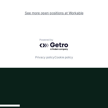
See more open positions at
Workable
Powered by Getro.com
Privacy policy
Cookie policy