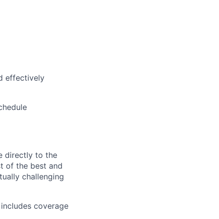
d effectively
schedule
directly to the
st of the best and
tually challenging
t includes coverage