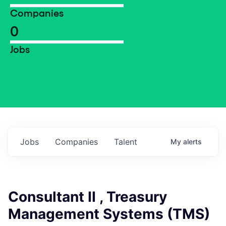
Companies
0
Jobs
Jobs
Companies
Talent
My
alerts
Consultant II , Treasury
Management Systems (TMS)