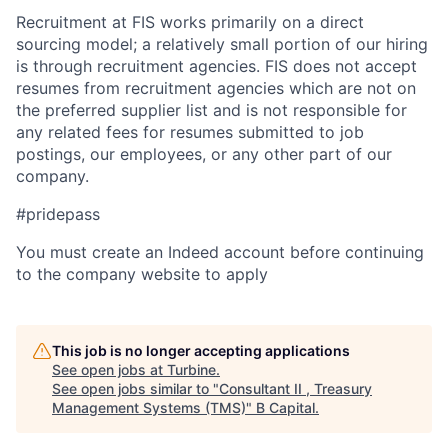
Recruitment at FIS works primarily on a direct
sourcing model; a relatively small portion of our hiring
is through recruitment agencies. FIS does not accept
resumes from recruitment agencies which are not on
the preferred supplier list and is not responsible for
any related fees for resumes submitted to job
postings, our employees, or any other part of our
company.
#pridepass
You must create an Indeed account before continuing
to the company website to apply
This job is no longer accepting applications
See open jobs at
Turbine
.
See open jobs similar to "
Consultant II , Treasury
Management Systems (TMS)
"
B Capital
.