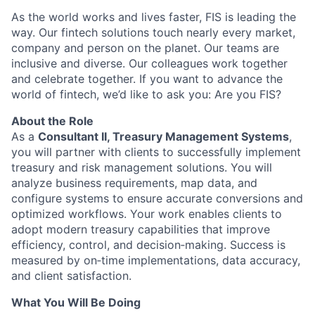
As the world works and lives faster, FIS is leading the
way. Our fintech solutions touch nearly every market,
company and person on the planet. Our teams are
inclusive and diverse. Our colleagues work together
and celebrate together. If you want to advance the
world of fintech, we’d like to ask you: Are you FIS?
About the Role
As a
Consultant II, Treasury Management Systems
,
you will partner with clients to successfully implement
treasury and risk management solutions. You will
analyze business requirements, map data, and
configure systems to ensure accurate conversions and
optimized workflows. Your work enables clients to
adopt modern treasury capabilities that improve
efficiency, control, and decision‑making. Success is
measured by on‑time implementations, data accuracy,
and client satisfaction.
What You Will Be Doing