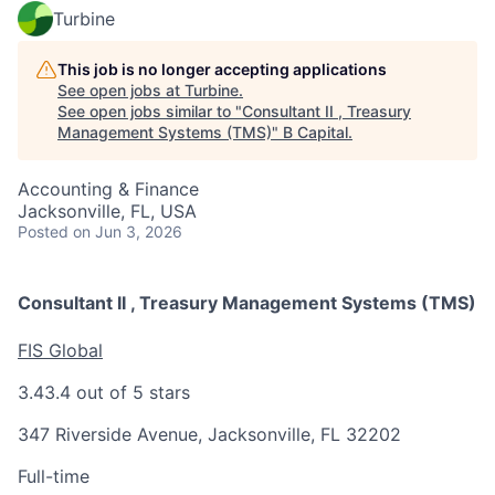
Turbine
This job is no longer accepting applications
See open jobs at
Turbine
.
See open jobs similar to "
Consultant II , Treasury
Management Systems (TMS)
"
B Capital
.
Accounting & Finance
Jacksonville, FL, USA
Posted
on Jun 3, 2026
Consultant II , Treasury Management Systems (TMS)
FIS Global
3.4
3.4 out of 5 stars
347 Riverside Avenue, Jacksonville, FL 32202
Full-time