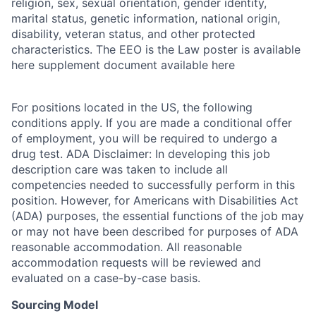
religion, sex, sexual orientation, gender identity,
marital status, genetic information, national origin,
disability, veteran status, and other protected
characteristics. The EEO is the Law poster is available
here supplement document available here
For positions located in the US, the following
conditions apply. If you are made a conditional offer
of employment, you will be required to undergo a
drug test. ADA Disclaimer: In developing this job
description care was taken to include all
competencies needed to successfully perform in this
position. However, for Americans with Disabilities Act
(ADA) purposes, the essential functions of the job may
or may not have been described for purposes of ADA
reasonable accommodation. All reasonable
accommodation requests will be reviewed and
evaluated on a case-by-case basis.
Sourcing Model