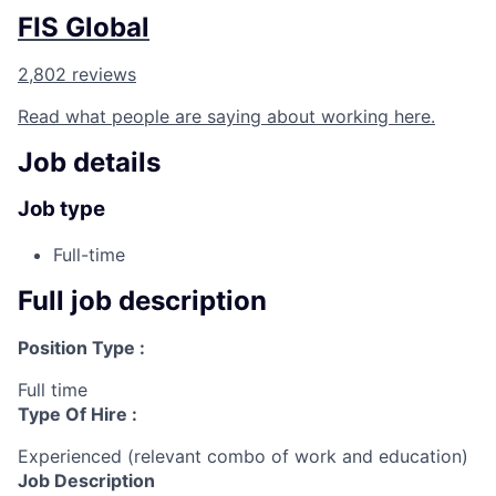
FIS Global
2,802 reviews
Read what people are saying about working here.
Job details
Job type
Full-time
Full job description
Position Type :
Full time
Type Of Hire :
Experienced (relevant combo of work and education)
Job Description