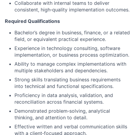
Collaborate with internal teams to deliver
consistent, high‑quality implementation outcomes.
Required Qualifications
Bachelor’s degree in business, finance, or a related
field, or equivalent practical experience.
Experience in technology consulting, software
implementation, or business process optimization.
Ability to manage complex implementations with
multiple stakeholders and dependencies.
Strong skills translating business requirements
into technical and functional specifications.
Proficiency in data analysis, validation, and
reconciliation across financial systems.
Demonstrated problem‑solving, analytical
thinking, and attention to detail.
Effective written and verbal communication skills
with a client‑focused approach.