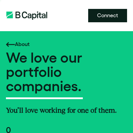
Connect
About
We love our
portfolio
companies.
You’ll love working for one of them.
0