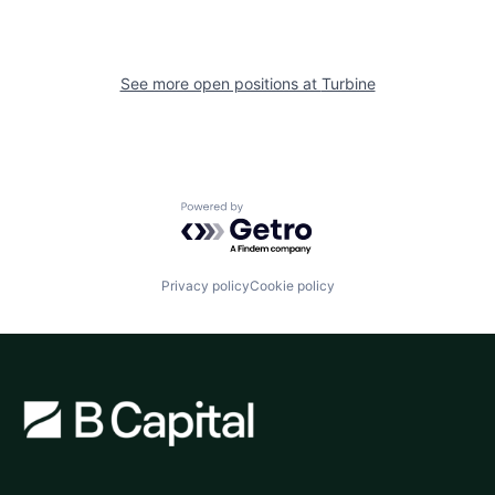
See more open positions at
Turbine
Powered by Getro.com
Privacy policy
Cookie policy