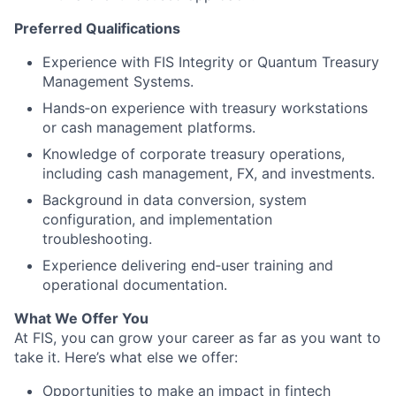
Preferred Qualifications
Experience with FIS Integrity or Quantum Treasury
Management Systems.
Hands‑on experience with treasury workstations
or cash management platforms.
Knowledge of corporate treasury operations,
including cash management, FX, and investments.
Background in data conversion, system
configuration, and implementation
troubleshooting.
Experience delivering end‑user training and
operational documentation.
What We Offer You
At FIS, you can grow your career as far as you want to
take it. Here’s what else we offer:
Opportunities to make an impact in fintech