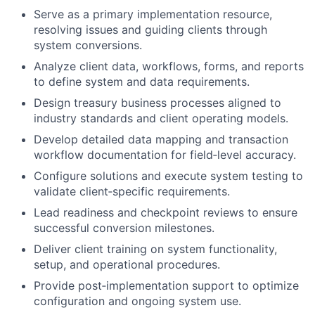
Serve as a primary implementation resource,
resolving issues and guiding clients through
system conversions.
Analyze client data, workflows, forms, and reports
to define system and data requirements.
Design treasury business processes aligned to
industry standards and client operating models.
Develop detailed data mapping and transaction
workflow documentation for field‑level accuracy.
Configure solutions and execute system testing to
validate client‑specific requirements.
Lead readiness and checkpoint reviews to ensure
successful conversion milestones.
Deliver client training on system functionality,
setup, and operational procedures.
Provide post‑implementation support to optimize
configuration and ongoing system use.