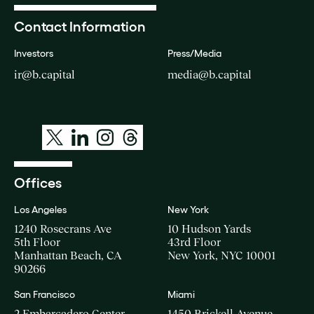
Contact Information
Investors
Press/Media
ir@b.capital
media@b.capital
Offices
Los Angeles
New York
1240 Rosecrans Ave
10 Hudson Yards
5th Floor
43rd Floor
Manhattan Beach, CA
New York, NYC 10001
90266
San Francisco
Miami
2 Embarcadero Center
1450 Brickell Avenue