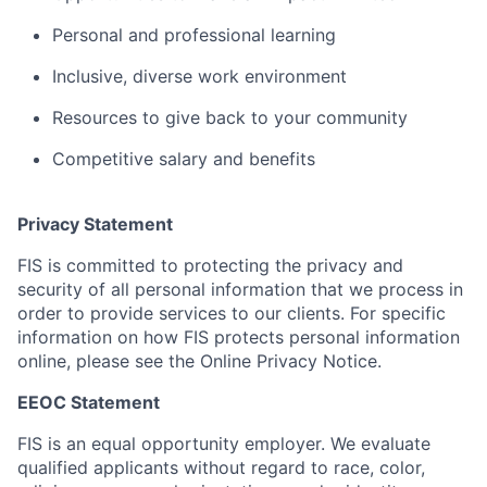
Personal and professional learning
Inclusive, diverse work environment
Resources to give back to your community
Competitive salary and benefits
Privacy Statement
FIS is committed to protecting the privacy and
security of all personal information that we process in
order to provide services to our clients. For specific
information on how FIS protects personal information
online, please see the Online Privacy Notice.
EEOC Statement
FIS is an equal opportunity employer. We evaluate
qualified applicants without regard to race, color,