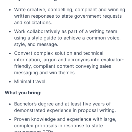
Write creative, compelling, compliant and winning
written responses to state government requests
and solicitations.
Work collaboratively as part of a writing team
using a style guide to achieve a common voice,
style, and message.
Convert complex solution and technical
information, jargon and acronyms into evaluator-
friendly, compliant content conveying sales
messaging and win themes.
Minimal travel.
What you bring:
Bachelor’s degree and at least five years of
demonstrated experience in proposal writing.
Proven knowledge and experience with large,
complex proposals in response to state
government RFPs.