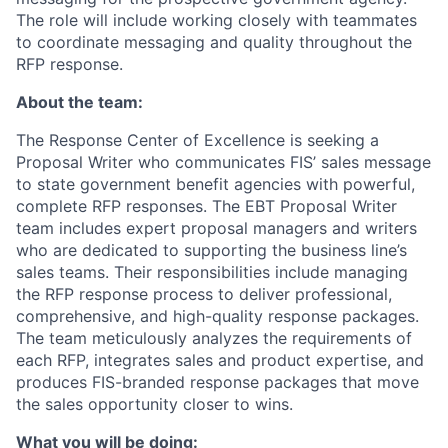
The role will include working closely with teammates
to coordinate messaging and quality throughout the
RFP response.
About the team:
The Response Center of Excellence is seeking a
Proposal Writer who communicates FIS’ sales message
to state government benefit agencies with powerful,
complete RFP responses. The EBT Proposal Writer
team includes expert proposal managers and writers
who are dedicated to supporting the business line’s
sales teams. Their responsibilities include managing
the RFP response process to deliver professional,
comprehensive, and high-quality response packages.
The team meticulously analyzes the requirements of
each RFP, integrates sales and product expertise, and
produces FIS-branded response packages that move
the sales opportunity closer to wins.
What you will be doing: