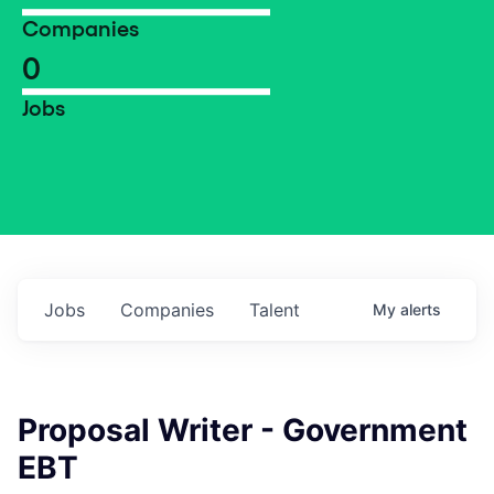
Companies
0
Jobs
Jobs
Companies
Talent
My
alerts
Proposal Writer - Government
EBT