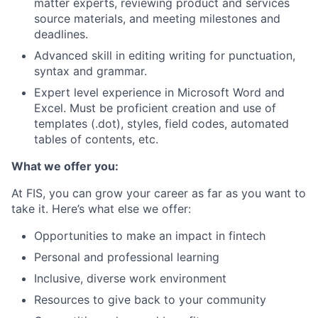
matter experts, reviewing product and services
source materials, and meeting milestones and
deadlines.
Advanced skill in editing writing for punctuation,
syntax and grammar.
Expert level experience in Microsoft Word and
Excel. Must be proficient creation and use of
templates (.dot), styles, field codes, automated
tables of contents, etc.
What we offer you:
At FIS, you can grow your career as far as you want to
take it. Here’s what else we offer:
Opportunities to make an impact in fintech
Personal and professional learning
Inclusive, diverse work environment
Resources to give back to your community