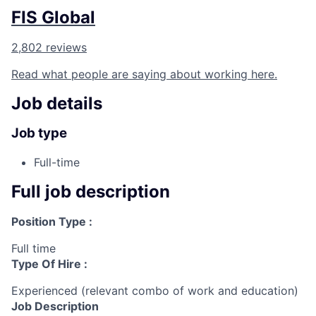
FIS Global
2,802 reviews
Read what people are saying about working here.
Job details
Job type
Full-time
Full job description
Position Type :
Full time
Type Of Hire :
Experienced (relevant combo of work and education)
Job Description