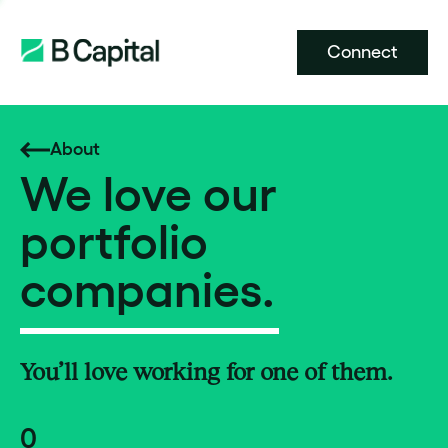
Connect
About
We love our
portfolio
companies.
You’ll love working for one of them.
0