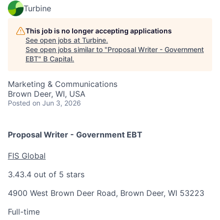
Turbine
This job is no longer accepting applications
See open jobs at
Turbine
.
See open jobs similar to "
Proposal Writer - Government
EBT
"
B Capital
.
Marketing & Communications
Brown Deer, WI, USA
Posted
on Jun 3, 2026
Proposal Writer - Government EBT
FIS Global
3.4
3.4 out of 5 stars
4900 West Brown Deer Road, Brown Deer, WI 53223
Full-time