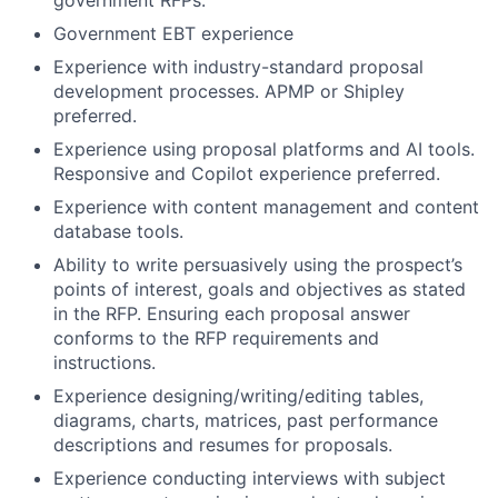
Government EBT experience
Experience with industry-standard proposal
development processes. APMP or Shipley
preferred.
Experience using proposal platforms and AI tools.
Responsive and Copilot experience preferred.
Experience with content management and content
database tools.
Ability to write persuasively using the prospect’s
points of interest, goals and objectives as stated
in the RFP. Ensuring each proposal answer
conforms to the RFP requirements and
instructions.
Experience designing/writing/editing tables,
diagrams, charts, matrices, past performance
descriptions and resumes for proposals.
Experience conducting interviews with subject