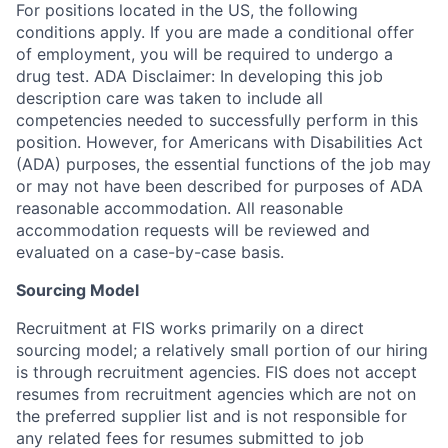
For positions located in the US, the following
conditions apply. If you are made a conditional offer
of employment, you will be required to undergo a
drug test. ADA Disclaimer: In developing this job
description care was taken to include all
competencies needed to successfully perform in this
position. However, for Americans with Disabilities Act
(ADA) purposes, the essential functions of the job may
or may not have been described for purposes of ADA
reasonable accommodation. All reasonable
accommodation requests will be reviewed and
evaluated on a case-by-case basis.
Sourcing Model
Recruitment at FIS works primarily on a direct
sourcing model; a relatively small portion of our hiring
is through recruitment agencies. FIS does not accept
resumes from recruitment agencies which are not on
the preferred supplier list and is not responsible for
any related fees for resumes submitted to job