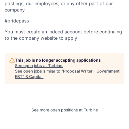
postings, our employees, or any other part of our
company.
#pridepass
You must create an Indeed account before continuing
to the company website to apply
This job is no longer accepting applications
See open jobs at
Turbine
.
See open jobs similar to "
Proposal Writer - Government
EBT
"
B Capital
.
See more open positions at
Turbine