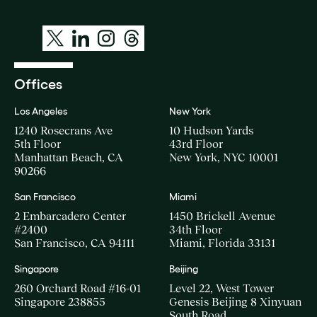
Offices
Los Angeles
New York
1240 Rosecrans Ave
10 Hudson Yards
5th Floor
43rd Floor
Manhattan Beach, CA
New York, NYC 10001
90266
San Francisco
Miami
2 Embarcadero Center
1450 Brickell Avenue
#2400
34th Floor
San Francisco, CA 94111
Miami, Florida 33131
Singapore
Beijing
260 Orchard Road #16-01
Level 22, West Tower
Singapore 238855
Genesis Beijing 8 Xinyuan
South Road,