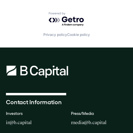
Powered by Getro.com
Privacy policy
Cookie policy
Contact Information
Investors
Press/Media
ir@b.capital
media@b.capital