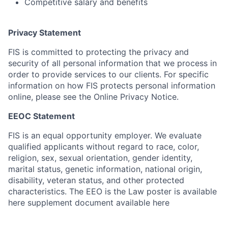
Competitive salary and benefits
Privacy Statement
FIS is committed to protecting the privacy and
security of all personal information that we process in
order to provide services to our clients. For specific
information on how FIS protects personal information
online, please see the Online Privacy Notice.
EEOC Statement
FIS is an equal opportunity employer. We evaluate
qualified applicants without regard to race, color,
religion, sex, sexual orientation, gender identity,
marital status, genetic information, national origin,
disability, veteran status, and other protected
characteristics. The EEO is the Law poster is available
here supplement document available here