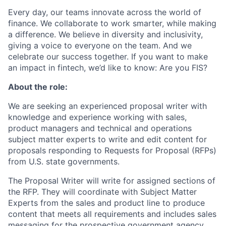
Every day, our teams innovate across the world of
finance. We collaborate to work smarter, while making
a difference. We believe in diversity and inclusivity,
giving a voice to everyone on the team. And we
celebrate our success together. If you want to make
an impact in fintech, we’d like to know: Are you FIS?
About the role:
We are seeking an experienced proposal writer with
knowledge and experience working with sales,
product managers and technical and operations
subject matter experts to write and edit content for
proposals responding to Requests for Proposal (RFPs)
from U.S. state governments.
The Proposal Writer will write for assigned sections of
the RFP. They will coordinate with Subject Matter
Experts from the sales and product line to produce
content that meets all requirements and includes sales
messaging for the prospective government agency.