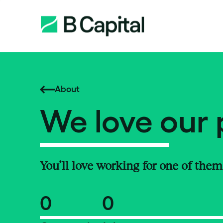
About
We love our 
You’ll love working for one of them
0
0