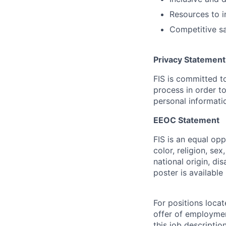
Resources to i
Competitive sa
Privacy Statement
FIS is committed to
process in order to
personal informatio
EEOC Statement
FIS is an equal op
color, religion, sex
national origin, di
poster is availabl
For positions locat
offer of employmen
this job descripti