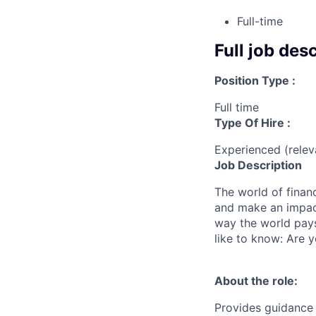
Full-time
Full job des
Position Type :
Full time
Type Of Hire :
Experienced (rele
Job Description
The world of finan
and make an impact
way the world pays
like to know: Are y
About the role:
Provides guidance 