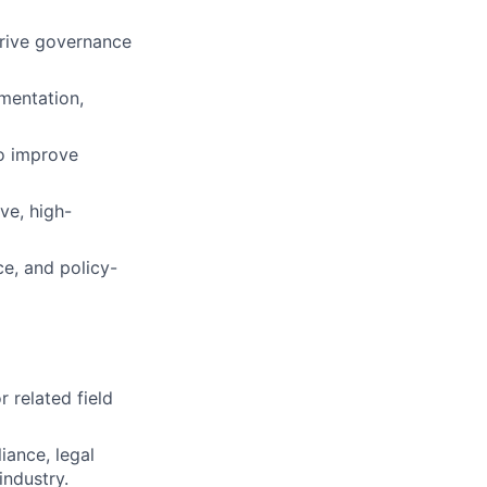
drive governance
mentation,
o improve
ve, high-
e, and policy-
 related field
iance, legal
industry.