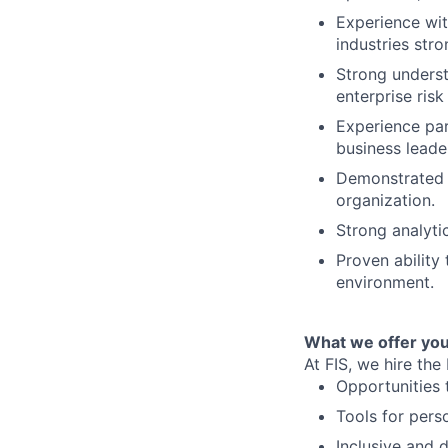
Experience with
industries stro
Strong underst
enterprise ris
Experience par
business leade
Demonstrated a
organization.
Strong analyti
Proven ability 
environment.
What we offer you
At FIS, we hire the
Opportunities 
Tools for pers
Inclusive and 