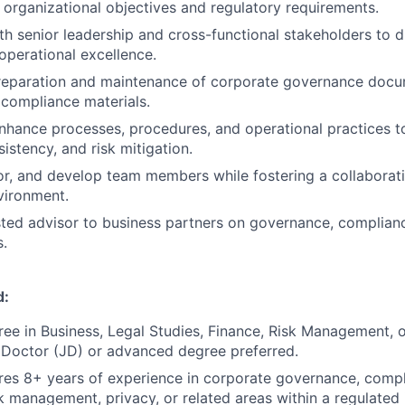
 organizational objectives and regulatory requirements.
th senior leadership and cross-functional stakeholders to 
 operational excellence.
preparation and maintenance of corporate governance docu
 compliance materials.
hance processes, procedures, and operational practices t
sistency, and risk mitigation.
, and develop team members while fostering a collaborati
vironment.
sted advisor to business partners on governance, complianc
s.
d:
ree in Business, Legal Studies, Finance, Risk Management, or
s Doctor (JD) or advanced degree preferred.
ires 8+ years of experience in corporate governance, compl
sk management, privacy, or related areas within a regulated 