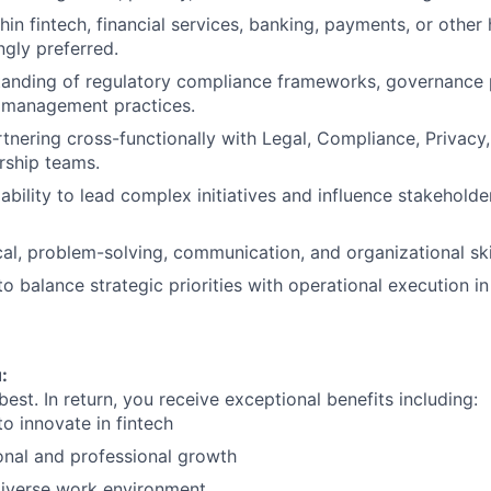
in fintech, financial services, banking, payments, or other 
ngly preferred.
anding of regulatory compliance frameworks, governance p
k management practices.
tnering cross-functionally with Legal, Compliance, Privacy, 
rship teams.
bility to lead complex initiatives and influence stakeholde
cal, problem-solving, communication, and organizational skil
to balance strategic priorities with operational execution i
:
 best. In return, you receive exceptional benefits including:
to innovate in fintech
onal and professional growth
diverse work environment