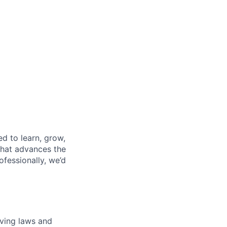
d to learn, grow,
that advances the
fessionally, we’d
lving laws and