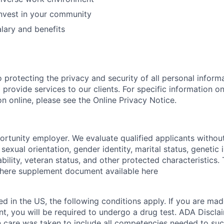
nvest in your community
lary and benefits
 protecting the privacy and security of all personal inform
 provide services to our clients. For specific information 
n online, please see the Online Privacy Notice.
portunity employer. We evaluate qualified applicants without
, sexual orientation, gender identity, marital status, genetic
sability, veteran status, and other protected characteristics
e here supplement document available here
ed in the US, the following conditions apply. If you are mad
t, you will be required to undergo a drug test. ADA Disclai
on care was taken to include all competencies needed to su