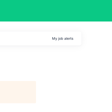
My
job
alerts