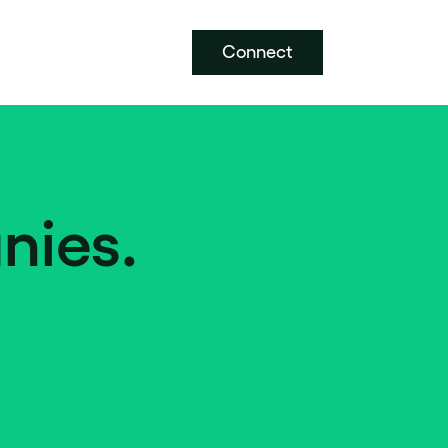
Connect
nies.