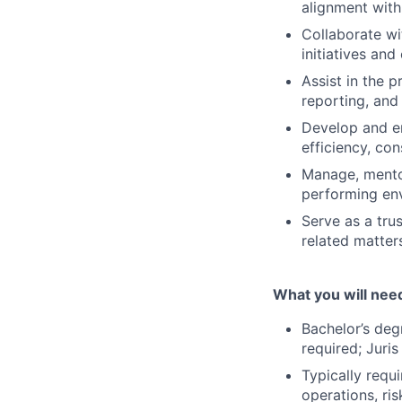
alignment with
Collaborate wi
initiatives and
Assist in the 
reporting, and
Develop and en
efficiency, con
Manage, mentor
performing en
Serve as a tru
related matter
What you will nee
Bachelor’s deg
required; Juri
Typically requ
operations, ri