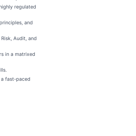
highly regulated
rinciples, and
Risk, Audit, and
rs in a matrixed
ls.
n a fast-paced