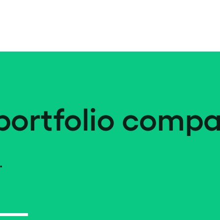
portfolio compa
.