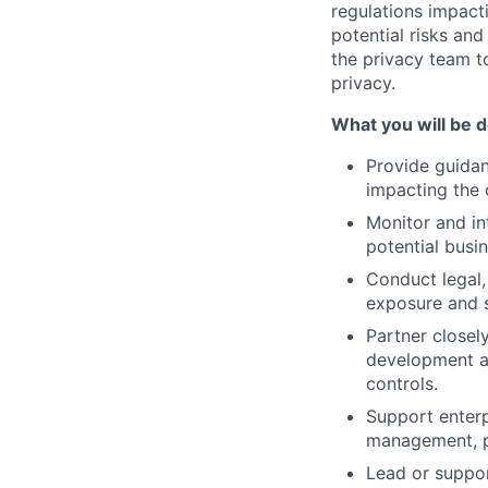
regulations impacti
potential risks and
the privacy team t
privacy.
What you will be d
Provide guida
impacting the 
Monitor and in
potential busi
Conduct legal,
exposure and s
Partner closel
development a
controls.
Support enterp
management, p
Lead or suppor