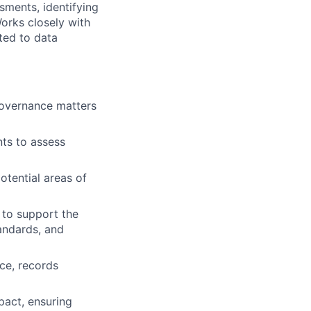
sments, identifying
Works closely with
ted to data
governance matters
nts to assess
otential areas of
 to support the
andards, and
nce, records
pact, ensuring