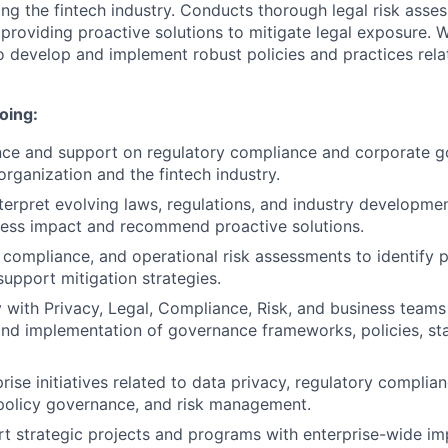
ng the fintech industry. Conducts thorough legal risk asses
 providing proactive solutions to mitigate legal exposure. 
o develop and implement robust policies and practices rela
oing:
nce and support on regulatory compliance and corporate 
organization and the fintech industry.
terpret evolving laws, regulations, and industry developme
ness impact and recommend proactive solutions.
 compliance, and operational risk assessments to identify p
upport mitigation strategies.
y with Privacy, Legal, Compliance, Risk, and business teams
nd implementation of governance frameworks, policies, st
rise initiatives related to data privacy, regulatory complia
olicy governance, and risk management.
t strategic projects and programs with enterprise-wide im