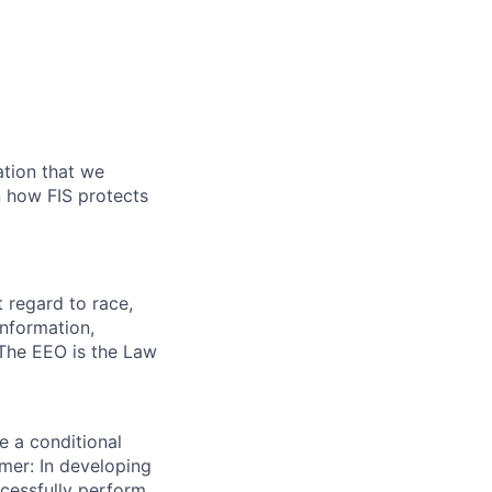
ation that we
on how FIS protects
 regard to race,
 information,
. The EEO is the Law
e a conditional
mer: In developing
ccessfully perform