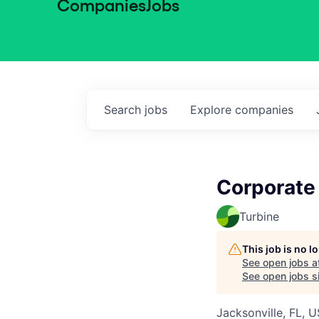
Companies
Jobs
Search
jobs
Explore
companies
Corporate
Turbine
This job is no 
See open jobs a
See open jobs si
Jacksonville, FL, 