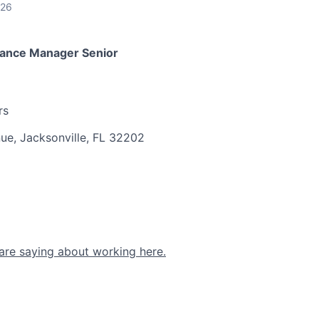
026
ance Manager Senior
rs
ue, Jacksonville, FL 32202
are saying about working here.