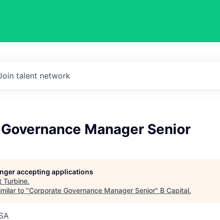
Join talent network
 Governance Manager Senior
longer accepting applications
t
Turbine
.
milar to "
Corporate Governance Manager Senior
"
B Capital
.
USA