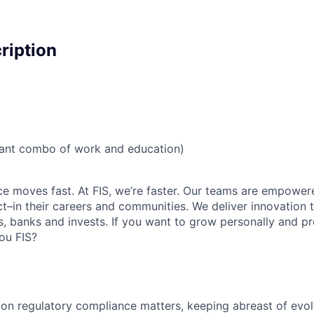
cription
vant combo of work and education)
ce moves fast. At FIS, we’re faster. Our teams are empowere
–in their careers and communities. We deliver innovation 
, banks and invests. If you want to grow personally and pro
ou FIS?
on regulatory compliance matters, keeping abreast of evo