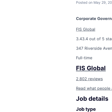
Posted
on May 29, 2
Corporate Govern
FIS Global
3.4
3.4 out of 5 sta
347 Riverside Aven
Full-time
FIS Global
2,802 reviews
Read what people 
Job details
Job type