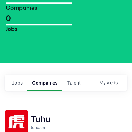
Companies
0
Jobs
Jobs
Companies
Talent
My
alerts
Tuhu
tuhu.cn