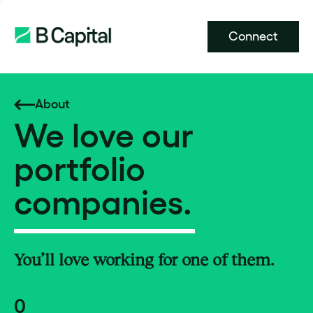
Connect
About
We love our
portfolio
companies.
You’ll love working for one of them.
0