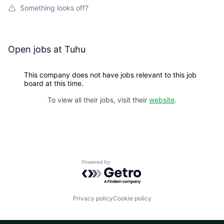
Something looks off?
Open jobs at
Tuhu
This company does not have jobs relevant to this job
board at this time.
To view all their jobs, visit their
website
.
Powered by Getro.com
Privacy policy
Cookie policy