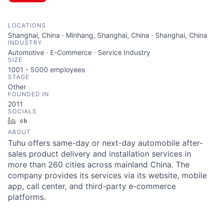
LOCATIONS
Shanghai, China · Minhang, Shanghai, China · Shanghai, China
INDUSTRY
Automotive · E-Commerce · Service Industry
SIZE
1001 - 5000
employees
STAGE
Other
FOUNDED IN
2011
SOCIALS
LinkedIn
Crunchbase
ABOUT
Tuhu offers same-day or next-day automobile after-
sales product delivery and installation services in
more than 260 cities across mainland China. The
company provides its services via its website, mobile
app, call center, and third-party e-commerce
platforms.