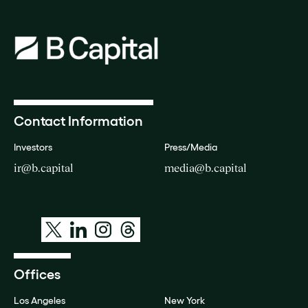
Contact Information
Investors
Press/Media
ir@b.capital
media@b.capital
Offices
Los Angeles
New York