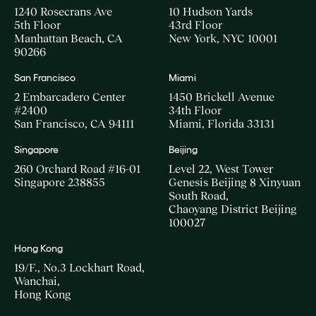
1240 Rosecrans Ave
10 Hudson Yards
5th Floor
43rd Floor
Manhattan Beach, CA
New York, NYC 10001
90266
San Francisco
Miami
2 Embarcadero Center
1450 Brickell Avenue
#2400
34th Floor
San Francisco, CA 94111
Miami, Florida 33131
Singapore
Beijing
260 Orchard Road #16-01
Level 22, West Tower
Singapore 238855
Genesis Beijing 8 Xinyuan
South Road,
Chaoyang District Beijing
100027
Hong Kong
19/F., No.3 Lockhart Road,
Wanchai,
Hong Kong