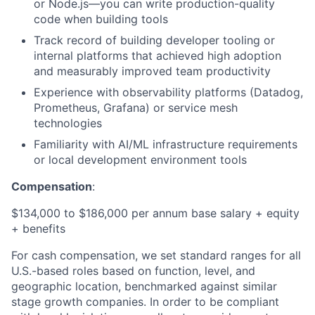
or Node.js—you can write production-quality
code when building tools
Track record of building developer tooling or
internal platforms that achieved high adoption
and measurably improved team productivity
Experience with observability platforms (Datadog,
Prometheus, Grafana) or service mesh
technologies
Familiarity with AI/ML infrastructure requirements
or local development environment tools
Compensation
:
$134,000 to $186,000 per annum base salary + equity
+ benefits
For cash compensation, we set standard ranges for all
U.S.-based roles based on function, level, and
geographic location, benchmarked against similar
stage growth companies. In order to be compliant