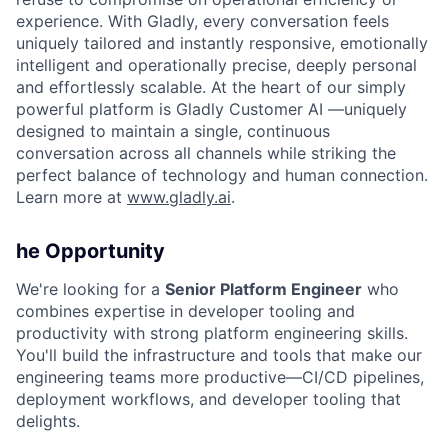
experience. With Gladly, every conversation feels
uniquely tailored and instantly responsive, emotionally
intelligent and operationally precise, deeply personal
and effortlessly scalable. At the heart of our simply
powerful platform is Gladly Customer AI —uniquely
designed to maintain a single, continuous
conversation across all channels while striking the
perfect balance of technology and human connection.
Learn more at
www.gladly.ai
.
he Opportunity
We're looking for a
Senior Platform Engineer
who
combines expertise in developer tooling and
productivity with strong platform engineering skills.
You'll build the infrastructure and tools that make our
engineering teams more productive—CI/CD pipelines,
deployment workflows, and developer tooling that
delights.