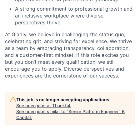
A strong commitment to professional growth and
an inclusive workplace where diverse
perspectives thrive
At Gladly, we believe in challenging the status quo,
celebrating grit, and striving for excellence. We thrive
as a team by embracing transparency, collaboration,
and a customer-first mindset. If this role excites you
but you don’t meet every qualification, we still
encourage you to apply. Diverse perspectives and
experiences are the cornerstone of our success.
This job is no longer accepting applications
See open jobs at
Thankful
.
See open jobs similar to "
Senior Platform Engineer
"
B
Capital
.