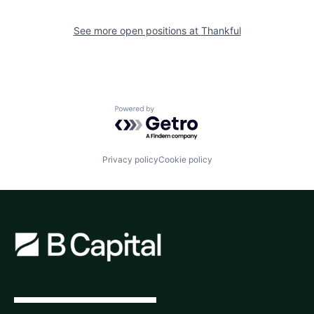
See more open positions at
Thankful
Powered by Getro.com
Privacy policy
Cookie policy