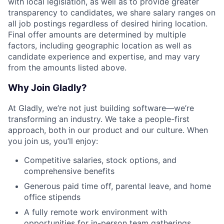
with local legislation, as well as to provide greater
transparency to candidates, we share salary ranges on
all job postings regardless of desired hiring location.
Final offer amounts are determined by multiple
factors, including geographic location as well as
candidate experience and expertise, and may vary
from the amounts listed above.
Why Join Gladly?
At Gladly, we’re not just building software—we’re
transforming an industry. We take a people-first
approach, both in our product and our culture. When
you join us, you’ll enjoy:
Competitive salaries, stock options, and
comprehensive benefits
Generous paid time off, parental leave, and home
office stipends
A fully remote work environment with
opportunities for in-person team gatherings