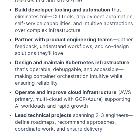
releases fast and stress-free
Build developer tooling and automation
that
eliminates toil—CLI tools, deployment automation,
self-service capabilities, and intuitive abstractions
over complex infrastructure
Partner with product engineering teams
—gather
feedback, understand workflows, and co-design
solutions they'll love
Design and maintain Kubernetes infrastructure
that's operable, debuggable, and accessible—
making container orchestration intuitive while
ensuring reliability
Operate and improve cloud infrastructure
(AWS
primary, multi-cloud with GCP/Azure) supporting
AI workloads and rapid growth
Lead technical projects
spanning 2-3 engineers—
define roadmaps, recommend approaches,
coordinate work, and ensure delivery