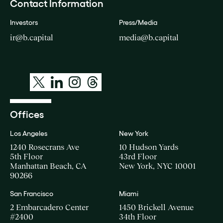
Contact Information
Investors
Press/Media
ir@b.capital
media@b.capital
Offices
Los Angeles
New York
1240 Rosecrans Ave
10 Hudson Yards
5th Floor
43rd Floor
Manhattan Beach, CA
New York, NYC 10001
90266
San Francisco
Miami
2 Embarcadero Center
1450 Brickell Avenue
#2400
34th Floor