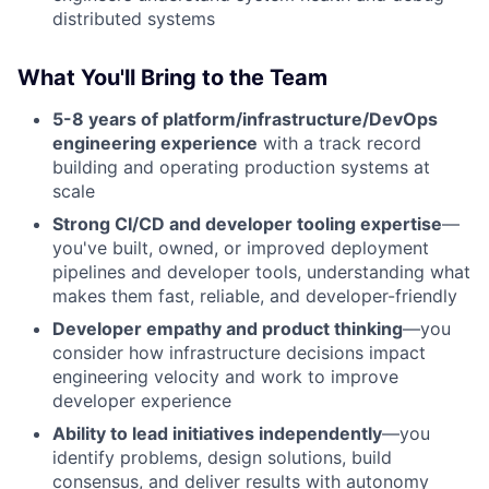
distributed systems
What You'll Bring to the Team
5-8 years of platform/infrastructure/DevOps
engineering experience
with a track record
building and operating production systems at
scale
Strong CI/CD and developer tooling expertise
—
you've built, owned, or improved deployment
pipelines and developer tools, understanding what
makes them fast, reliable, and developer-friendly
Developer empathy and product thinking
—you
consider how infrastructure decisions impact
engineering velocity and work to improve
developer experience
Ability to lead initiatives independently
—you
identify problems, design solutions, build
consensus, and deliver results with autonomy