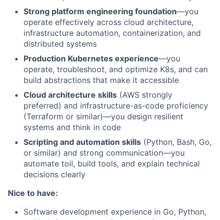
Strong platform engineering foundation
—you
operate effectively across cloud architecture,
infrastructure automation, containerization, and
distributed systems
Production Kubernetes experience
—you
operate, troubleshoot, and optimize K8s, and can
build abstractions that make it accessible
Cloud architecture skills
(AWS strongly
preferred) and infrastructure-as-code proficiency
(Terraform or similar)—you design resilient
systems and think in code
Scripting and automation skills
(Python, Bash, Go,
or similar) and strong communication—you
automate toil, build tools, and explain technical
decisions clearly
Nice to have:
Software development experience in Go, Python,