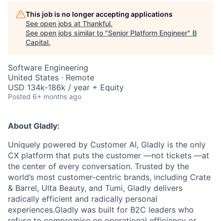
This job is no longer accepting applications
See open jobs at
Thankful
.
See open jobs similar to "
Senior Platform Engineer
"
B
Capital
.
Software Engineering
United States · Remote
USD 134k-186k / year + Equity
Posted
6+ months ago
About Gladly:
Uniquely powered by Customer AI, Gladly is the only
CX platform that puts the customer —not tickets —at
the center of every conversation. Trusted by the
world’s most customer-centric brands, including Crate
& Barrel, Ulta Beauty, and Tumi, Gladly delivers
radically efficient and radically personal
experiences.Gladly was built for B2C leaders who
refuse to compromise on operational efficiency or