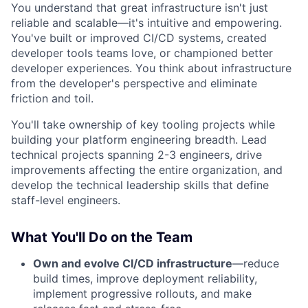
You understand that great infrastructure isn't just
reliable and scalable—it's intuitive and empowering.
You've built or improved CI/CD systems, created
developer tools teams love, or championed better
developer experiences. You think about infrastructure
from the developer's perspective and eliminate
friction and toil.
You'll take ownership of key tooling projects while
building your platform engineering breadth. Lead
technical projects spanning 2-3 engineers, drive
improvements affecting the entire organization, and
develop the technical leadership skills that define
staff-level engineers.
What You'll Do on the Team
Own and evolve CI/CD infrastructure
—reduce
build times, improve deployment reliability,
implement progressive rollouts, and make