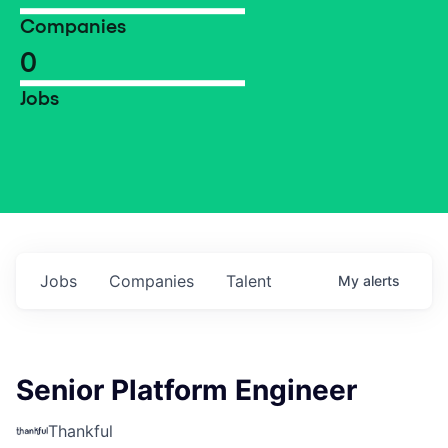
Companies
0
Jobs
Jobs
Companies
Talent
My
alerts
Senior Platform Engineer
Thankful