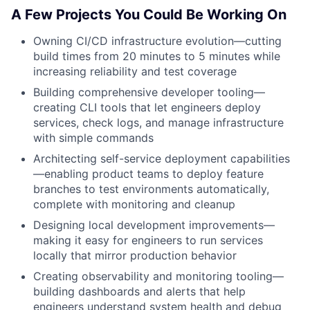
A Few Projects You Could Be Working On
Owning CI/CD infrastructure evolution—cutting
build times from 20 minutes to 5 minutes while
increasing reliability and test coverage
Building comprehensive developer tooling—
creating CLI tools that let engineers deploy
services, check logs, and manage infrastructure
with simple commands
Architecting self-service deployment capabilities
—enabling product teams to deploy feature
branches to test environments automatically,
complete with monitoring and cleanup
Designing local development improvements—
making it easy for engineers to run services
locally that mirror production behavior
Creating observability and monitoring tooling—
building dashboards and alerts that help
engineers understand system health and debug