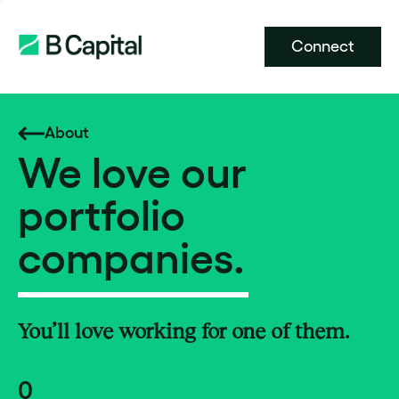
Connect
About
We love our
portfolio
companies.
You’ll love working for one of them.
0