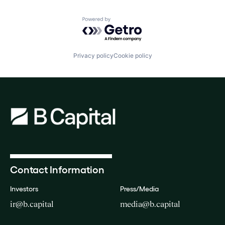
Powered by Getro.com
Privacy policy
Cookie policy
Contact Information
Investors
Press/Media
ir@b.capital
media@b.capital