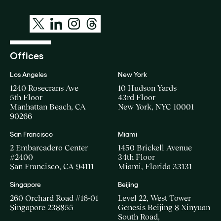
Offices
Los Angeles
New York
1240 Rosecrans Ave
10 Hudson Yards
5th Floor
43rd Floor
Manhattan Beach, CA
New York, NYC 10001
90266
San Francisco
Miami
2 Embarcadero Center
1450 Brickell Avenue
#2400
34th Floor
San Francisco, CA 94111
Miami, Florida 33131
Singapore
Beijing
260 Orchard Road #16-01
Level 22, West Tower
Singapore 238855
Genesis Beijing 8 Xinyuan
South Road,