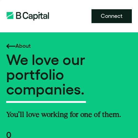
Connect
About
We love our
portfolio
companies.
You’ll love working for one of them.
0