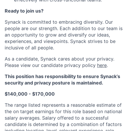
Ready to join us?
Synack is committed to embracing diversity. Our
people are our strength. Each addition to our team is
an opportunity to grow and diversify our ideas,
experiences, and viewpoints. Synack strives to be
inclusive of all people.
As a candidate, Synack cares about your privacy.
Please view our candidate privacy policy
here
.
This position has responsibility to ensure Synack’s
security and privacy posture is maintained.
$140,000 - $170,000
The range listed represents a reasonable estimate of
the on target earnings for this role based on national
salary averages. Salary offered to a successful
candidate is determined by a combination of factors
including location, level, relevant experience, role