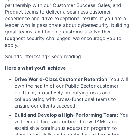
partnership with our Customer Success, Sales, and
Product teams to deliver a seamless customer
experience and drive exceptional results. If you are a
leader who is passionate about cybersecurity, building
great teams, and helping customers solve their
toughest security challenges, we encourage you to
apply.
Sounds interesting? Keep reading...
Here’s what you'll achieve
Drive World-Class Customer Retention:
You will
own the health of our Public Sector customer
portfolio, proactively identifying risks and
collaborating with cross-functional teams to
ensure our clients succeed.
Build and Develop a High-Performing Team:
You
will recruit, hire, and onboard new TAMs, and
establish a continuous education program to
elevate the skills and capabilities of the entire