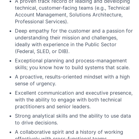
A proven track record of leading and developing
technical, customer-facing teams (e.g., Technical
Account Management, Solutions Architecture,
Professional Services).
Deep empathy for the customer and a passion for
understanding their mission and challenges,
ideally with experience in the Public Sector
(Federal, SLED, or DIB).
Exceptional planning and process-management
skills; you know how to build systems that scale.
A proactive, results-oriented mindset with a high
sense of urgency.
Excellent communication and executive presence,
with the ability to engage with both technical
practitioners and senior leaders.
Strong analytical skills and the ability to use data
to drive decisions.
A collaborative spirit and a history of working
effectively with cross-functional teams.