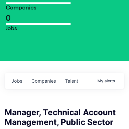
Companies
0
Jobs
Jobs
Companies
Talent
My
alerts
Manager, Technical Account
Management, Public Sector