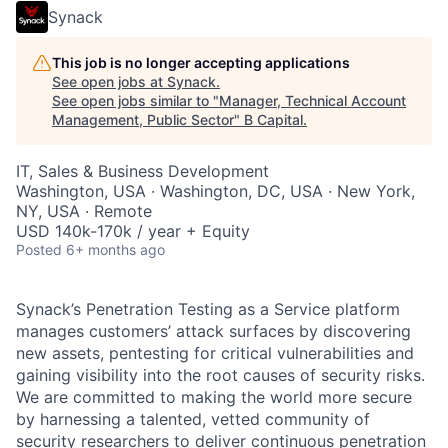
Synack
This job is no longer accepting applications
See open jobs at
Synack
.
See open jobs similar to "
Manager, Technical Account
Management, Public Sector
"
B Capital
.
IT, Sales & Business Development
Washington, USA · Washington, DC, USA · New York,
NY, USA · Remote
USD 140k-170k / year + Equity
Posted
6+ months ago
Synack’s Penetration Testing as a Service platform
manages customers’ attack surfaces by discovering
new assets, pentesting for critical vulnerabilities and
gaining visibility into the root causes of security risks.
We are committed to making the world more secure
by harnessing a talented, vetted community of
security researchers to deliver continuous penetration