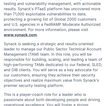
testing and vulnerability management, with actionable
results. Synack's PTaaS platform has uncovered more
than 71,000 exploitable vulnerabilities to date,
protecting a growing list of Global 2000 customers
and U.S. agencies in a FedRAMP Moderate Authorized
environment. For more information, please visit
www.synack.com
.
Synack is seeking a strategic and results-oriented
leader to manage our Public Sector Technical Account
Management (TAM) team. In this role, you will be
responsible for building, scaling, and leading a team of
high-performing TAMs dedicated to our Federal, SLED,
and DIB clients. You will serve as a key advocate for
our customers, ensuring they achieve their security
objectives and realize maximum value from Synack's
premier security testing platform.
This is a player-coach role for a leader who is
passionate about both developing people and driving
operational excellence. You will foster a strong