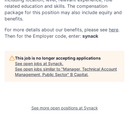
related education and skills. The compensation
package for this position may also include equity and
benefits.
For more details about our
benefits, please see
here
.
Then for the Employer code, enter:
synack
This job is no longer accepting applications
See open jobs at
Synack
.
See open jobs similar to "
Manager, Technical Account
Management, Public Sector
"
B Capital
.
See more open positions at
Synack