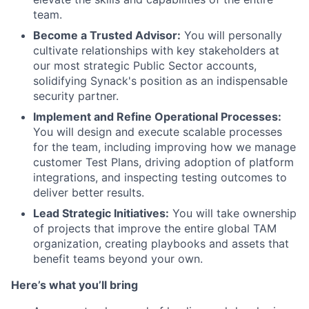
team.
Become a Trusted Advisor:
You will personally
cultivate relationships with key stakeholders at
our most strategic Public Sector accounts,
solidifying Synack's position as an indispensable
security partner.
Implement and Refine Operational Processes:
You will design and execute scalable processes
for the team, including improving how we manage
customer Test Plans, driving adoption of platform
integrations, and inspecting testing outcomes to
deliver better results.
Lead Strategic Initiatives:
You will take ownership
of projects that improve the entire global TAM
organization, creating playbooks and assets that
benefit teams beyond your own.
Here’s what you’ll bring