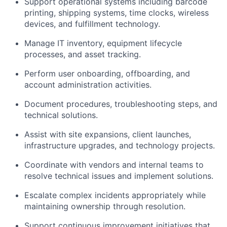
Support operational systems including barcode
printing, shipping systems, time clocks, wireless
devices, and fulfillment technology.
Manage IT inventory, equipment lifecycle
processes, and asset tracking.
Perform user onboarding, offboarding, and
account administration activities.
Document procedures, troubleshooting steps, and
technical solutions.
Assist with site expansions, client launches,
infrastructure upgrades, and technology projects.
Coordinate with vendors and internal teams to
resolve technical issues and implement solutions.
Escalate complex incidents appropriately while
maintaining ownership through resolution.
Support continuous improvement initiatives that