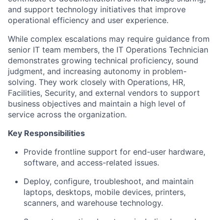
and support technology initiatives that improve
operational efficiency and user experience.
While complex escalations may require guidance from
senior IT team members, the IT Operations Technician
demonstrates growing technical proficiency, sound
judgment, and increasing autonomy in problem-
solving. They work closely with Operations, HR,
Facilities, Security, and external vendors to support
business objectives and maintain a high level of
service across the organization.
Key Responsibilities
Provide frontline support for end-user hardware,
software, and access-related issues.
Deploy, configure, troubleshoot, and maintain
laptops, desktops, mobile devices, printers,
scanners, and warehouse technology.