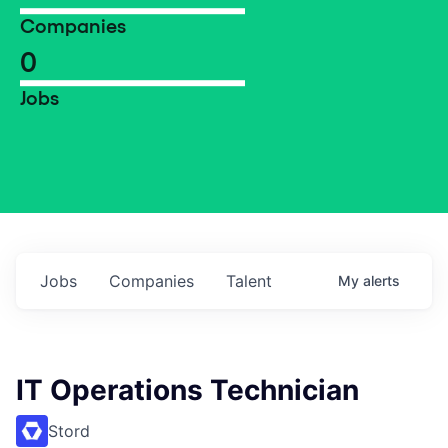
Companies
0
Jobs
Jobs
Companies
Talent
My
alerts
IT Operations Technician
Stord