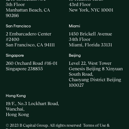
5th Floor
43rd Floor
Manhattan Beach, CA
New York, NYC 10001
90266
San Francisco
Miami
2 Embarcadero Center
1450 Brickell Avenue
#2400
34th Floor
San Francisco, CA 94111
Miami, Florida 33131
Singapore
Beijing
260 Orchard Road #16-01
Level 22, West Tower
Singapore 238855
Genesis Beijing 8 Xinyuan
South Road,
Chaoyang District Beijing
100027
Hong Kong
19/F., No.3 Lockhart Road,
Wanchai,
Hong Kong
© 2023 B Capital Group. All rights reserved
Terms of Use &