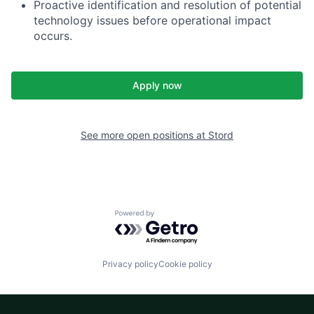
Proactive identification and resolution of potential
technology issues before operational impact
occurs.
Apply now
See more open positions at
Stord
Powered by Getro.com
Privacy policy
Cookie policy