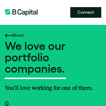
Connect
About
We love our
portfolio
companies.
You’ll love working for one of them.
0