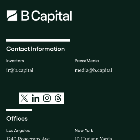
Contact Information
Investors
Press/Media
ir@b.capital
media@b.capital
Offices
Los Angeles
New York
1240 Rosecrans Ave
10 Hudson Yards