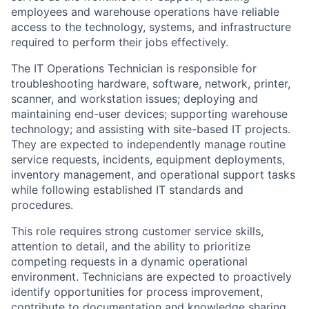
employees and warehouse operations have reliable
access to the technology, systems, and infrastructure
required to perform their jobs effectively.
The IT Operations Technician is responsible for
troubleshooting hardware, software, network, printer,
scanner, and workstation issues; deploying and
maintaining end-user devices; supporting warehouse
technology; and assisting with site-based IT projects.
They are expected to independently manage routine
service requests, incidents, equipment deployments,
inventory management, and operational support tasks
while following established IT standards and
procedures.
This role requires strong customer service skills,
attention to detail, and the ability to prioritize
competing requests in a dynamic operational
environment. Technicians are expected to proactively
identify opportunities for process improvement,
contribute to documentation and knowledge sharing,