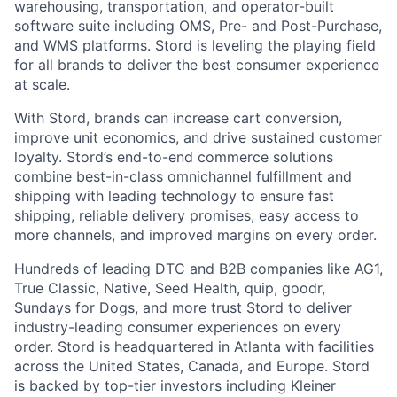
warehousing, transportation, and operator-built
software suite including OMS, Pre- and Post-Purchase,
and WMS platforms. Stord is leveling the playing field
for all brands to deliver the best consumer experience
at scale.
With Stord, brands can increase cart conversion,
improve unit economics, and drive sustained customer
loyalty. Stord’s end-to-end commerce solutions
combine best-in-class omnichannel fulfillment and
shipping with leading technology to ensure fast
shipping, reliable delivery promises, easy access to
more channels, and improved margins on every order.
Hundreds of leading DTC and B2B companies like AG1,
True Classic, Native, Seed Health, quip, goodr,
Sundays for Dogs, and more trust Stord to deliver
industry-leading consumer experiences on every
order. Stord is headquartered in Atlanta with facilities
across the United States, Canada, and Europe. Stord
is backed by top-tier investors including Kleiner