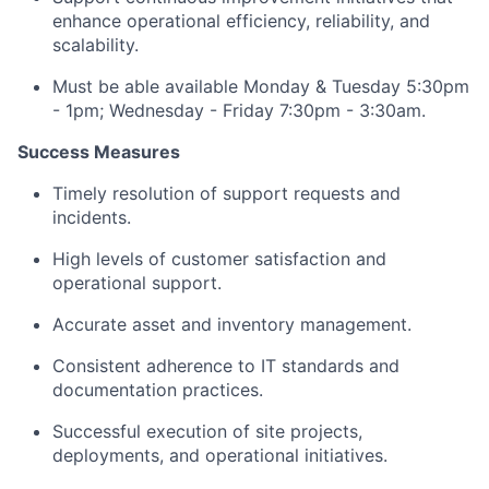
enhance operational efficiency, reliability, and
scalability.
Must be able available Monday & Tuesday 5:30pm
- 1pm; Wednesday - Friday 7:30pm - 3:30am.
Success Measures
Timely resolution of support requests and
incidents.
High levels of customer satisfaction and
operational support.
Accurate asset and inventory management.
Consistent adherence to IT standards and
documentation practices.
Successful execution of site projects,
deployments, and operational initiatives.