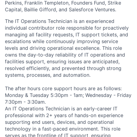
Perkins, Franklin Templeton, Founders Fund, Strike
Capital, Baillie Gifford, and Salesforce Ventures.
The IT Operations Technician is an experienced
individual contributor role responsible for proactively
managing all facility requests, IT support tickets, and
escalations while continuously improving service
levels and driving operational excellence. This role
owns the day-to-day reliability of IT operations and
facilities support, ensuring issues are anticipated,
resolved efficiently, and prevented through strong
systems, processes, and automation.
The after hours core support hours are as follows:
Monday & Tuesday 5:30pm - 1am; Wednesday - Friday
7:30pm - 3:30am.
An IT Operations Technician is an early-career IT
professional with 2+ years of hands-on experience
supporting end users, devices, and operational
technology in a fast-paced environment. This role
serves as the frontline of IT support, ensuring