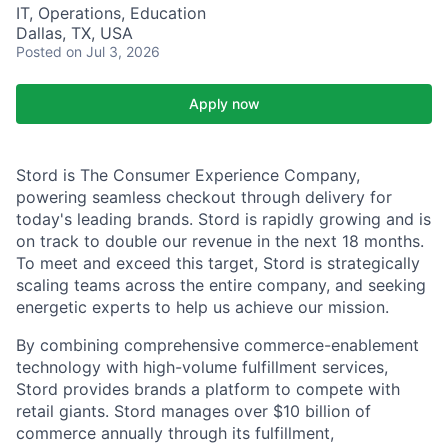
IT, Operations, Education
Dallas, TX, USA
Posted
on Jul 3, 2026
Apply now
Stord is The Consumer Experience Company,
powering seamless checkout through delivery for
today's leading brands. Stord is rapidly growing and is
on track to double our revenue in the next 18 months.
To meet and exceed this target, Stord is strategically
scaling teams across the entire company, and seeking
energetic experts to help us achieve our mission.
By combining comprehensive commerce-enablement
technology with high-volume fulfillment services,
Stord provides brands a platform to compete with
retail giants. Stord manages over $10 billion of
commerce annually through its fulfillment,