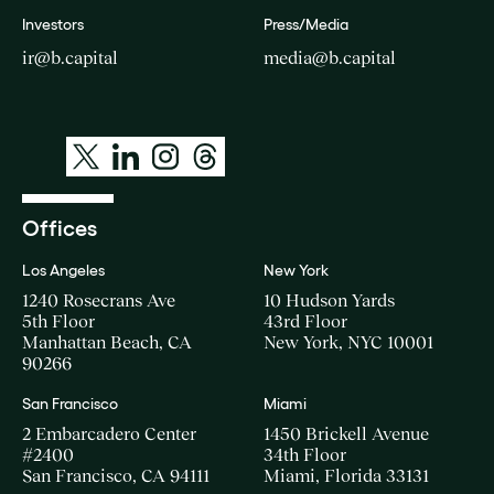
Investors
Press/Media
ir@b.capital
media@b.capital
Offices
Los Angeles
New York
1240 Rosecrans Ave
10 Hudson Yards
5th Floor
43rd Floor
Manhattan Beach, CA
New York, NYC 10001
90266
San Francisco
Miami
2 Embarcadero Center
1450 Brickell Avenue
#2400
34th Floor
San Francisco, CA 94111
Miami, Florida 33131