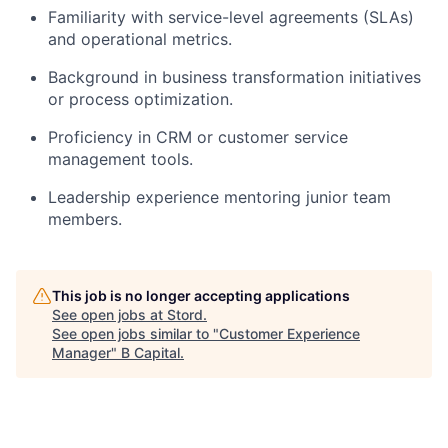
Familiarity with service-level agreements (SLAs)
and operational metrics.
Background in business transformation initiatives
or process optimization.
Proficiency in CRM or customer service
management tools.
Leadership experience mentoring junior team
members.
This job is no longer accepting applications
See open jobs at
Stord
.
See open jobs similar to "
Customer Experience
Manager
"
B Capital
.