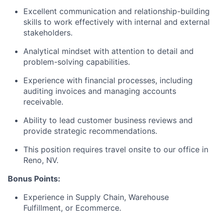
Excellent communication and relationship-building
skills to work effectively with internal and external
stakeholders.
Analytical mindset with attention to detail and
problem-solving capabilities.
Experience with financial processes, including
auditing invoices and managing accounts
receivable.
Ability to lead customer business reviews and
provide strategic recommendations.
This position requires travel onsite to our office in
Reno, NV.
Bonus Points:
Experience in Supply Chain, Warehouse
Fulfillment, or Ecommerce.