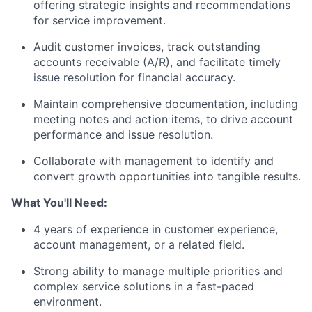
offering strategic insights and recommendations
for service improvement.
Audit customer invoices, track outstanding
accounts receivable (A/R), and facilitate timely
issue resolution for financial accuracy.
Maintain comprehensive documentation, including
meeting notes and action items, to drive account
performance and issue resolution.
Collaborate with management to identify and
convert growth opportunities into tangible results.
What You'll Need:
4 years of experience in customer experience,
account management, or a related field.
Strong ability to manage multiple priorities and
complex service solutions in a fast-paced
environment.