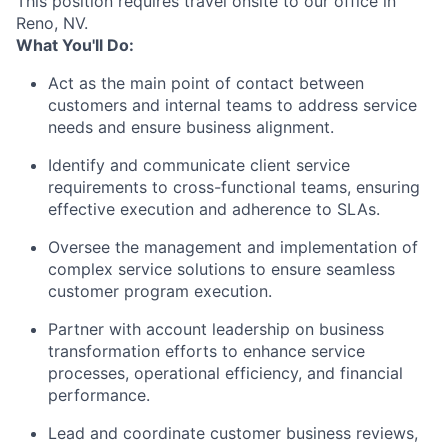
This position requires travel onsite to our office in
Reno, NV.
What You'll Do:
Act as the main point of contact between
customers and internal teams to address service
needs and ensure business alignment.
Identify and communicate client service
requirements to cross-functional teams, ensuring
effective execution and adherence to SLAs.
Oversee the management and implementation of
complex service solutions to ensure seamless
customer program execution.
Partner with account leadership on business
transformation efforts to enhance service
processes, operational efficiency, and financial
performance.
Lead and coordinate customer business reviews,