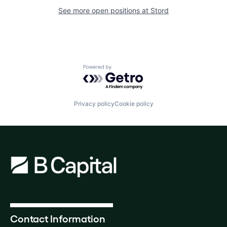
See more open positions at
Stord
Powered by Getro.com
Privacy policy
Cookie policy
Contact Information