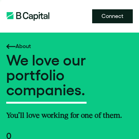
Connect
About
We love our
portfolio
companies.
You’ll love working for one of them.
0