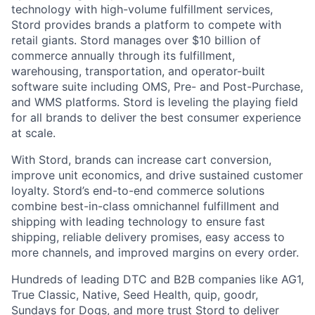
technology with high-volume fulfillment services,
Stord provides brands a platform to compete with
retail giants. Stord manages over $10 billion of
commerce annually through its fulfillment,
warehousing, transportation, and operator-built
software suite including OMS, Pre- and Post-Purchase,
and WMS platforms. Stord is leveling the playing field
for all brands to deliver the best consumer experience
at scale.
With Stord, brands can increase cart conversion,
improve unit economics, and drive sustained customer
loyalty. Stord’s end-to-end commerce solutions
combine best-in-class omnichannel fulfillment and
shipping with leading technology to ensure fast
shipping, reliable delivery promises, easy access to
more channels, and improved margins on every order.
Hundreds of leading DTC and B2B companies like AG1,
True Classic, Native, Seed Health, quip, goodr,
Sundays for Dogs, and more trust Stord to deliver