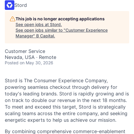
Stord
This job is no longer accepting applications
See open jobs at
Stord
.
See open jobs similar to "
Customer Experience
Manager
"
B Capital
.
Customer Service
Nevada, USA · Remote
Posted
on May 30, 2026
Stord is The Consumer Experience Company,
powering seamless checkout through delivery for
today's leading brands. Stord is rapidly growing and is
on track to double our revenue in the next 18 months.
To meet and exceed this target, Stord is strategically
scaling teams across the entire company, and seeking
energetic experts to help us achieve our mission.
By combining comprehensive commerce-enablement