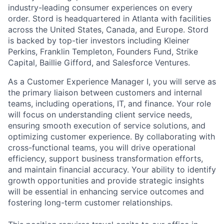
industry-leading consumer experiences on every
order. Stord is headquartered in Atlanta with facilities
across the United States, Canada, and Europe. Stord
is backed by top-tier investors including Kleiner
Perkins, Franklin Templeton, Founders Fund, Strike
Capital, Baillie Gifford, and Salesforce Ventures.
As a Customer Experience Manager I, you will serve as
the primary liaison between customers and internal
teams, including operations, IT, and finance. Your role
will focus on understanding client service needs,
ensuring smooth execution of service solutions, and
optimizing customer experience. By collaborating with
cross-functional teams, you will drive operational
efficiency, support business transformation efforts,
and maintain financial accuracy. Your ability to identify
growth opportunities and provide strategic insights
will be essential in enhancing service outcomes and
fostering long-term customer relationships.