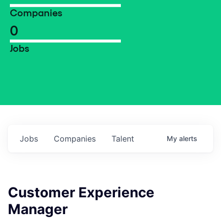
Companies
0
Jobs
Jobs
Companies
Talent
My
alerts
Customer Experience
Manager