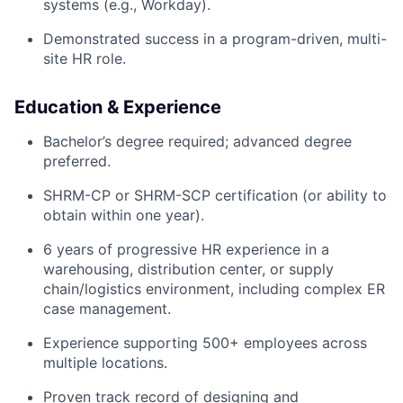
systems (e.g., Workday).
Demonstrated success in a program-driven, multi-
site HR role.
Education & Experience
Bachelor’s degree required; advanced degree
preferred.
SHRM-CP or SHRM-SCP certification (or ability to
obtain within one year).
6 years of progressive HR experience in a
warehousing, distribution center, or supply
chain/logistics environment, including complex ER
case management.
Experience supporting 500+ employees across
multiple locations.
Proven track record of designing and