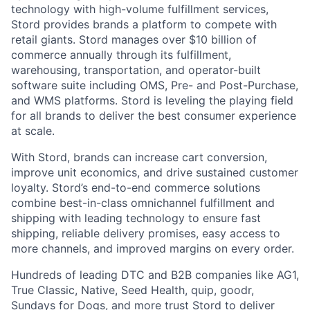
technology with high-volume fulfillment services,
Stord provides brands a platform to compete with
retail giants. Stord manages over $10 billion of
commerce annually through its fulfillment,
warehousing, transportation, and operator-built
software suite including OMS, Pre- and Post-Purchase,
and WMS platforms. Stord is leveling the playing field
for all brands to deliver the best consumer experience
at scale.
With Stord, brands can increase cart conversion,
improve unit economics, and drive sustained customer
loyalty. Stord’s end-to-end commerce solutions
combine best-in-class omnichannel fulfillment and
shipping with leading technology to ensure fast
shipping, reliable delivery promises, easy access to
more channels, and improved margins on every order.
Hundreds of leading DTC and B2B companies like AG1,
True Classic, Native, Seed Health, quip, goodr,
Sundays for Dogs, and more trust Stord to deliver