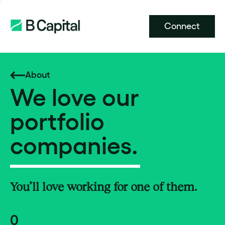
Connect
About
We love our
portfolio
companies.
You’ll love working for one of them.
0