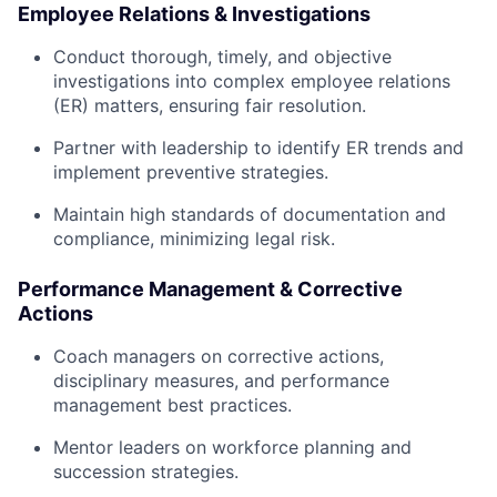
Employee Relations & Investigations
Conduct thorough, timely, and objective
investigations into complex employee relations
(ER) matters, ensuring fair resolution.
Partner with leadership to identify ER trends and
implement preventive strategies.
Maintain high standards of documentation and
compliance, minimizing legal risk.
Performance Management & Corrective
Actions
Coach managers on corrective actions,
disciplinary measures, and performance
management best practices.
Mentor leaders on workforce planning and
succession strategies.