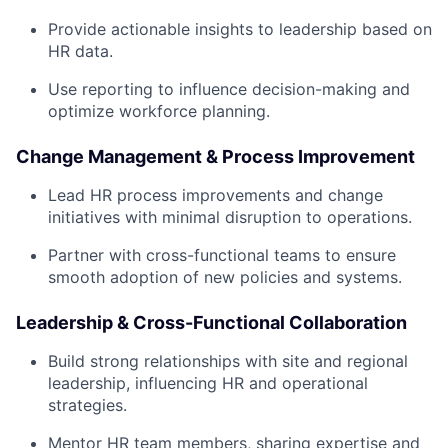
Provide actionable insights to leadership based on
HR data.
Use reporting to influence decision-making and
optimize workforce planning.
Change Management & Process Improvement
Lead HR process improvements and change
initiatives with minimal disruption to operations.
Partner with cross-functional teams to ensure
smooth adoption of new policies and systems.
Leadership & Cross-Functional Collaboration
Build strong relationships with site and regional
leadership, influencing HR and operational
strategies.
Mentor HR team members, sharing expertise and