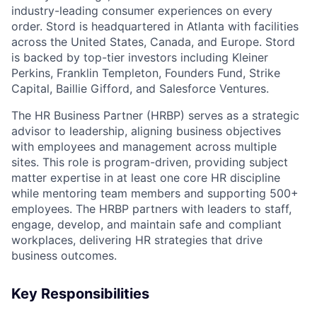
industry-leading consumer experiences on every
order. Stord is headquartered in Atlanta with facilities
across the United States, Canada, and Europe. Stord
is backed by top-tier investors including Kleiner
Perkins, Franklin Templeton, Founders Fund, Strike
Capital, Baillie Gifford, and Salesforce Ventures.
The HR Business Partner (HRBP) serves as a strategic
advisor to leadership, aligning business objectives
with employees and management across multiple
sites. This role is program-driven, providing subject
matter expertise in at least one core HR discipline
while mentoring team members and supporting 500+
employees. The HRBP partners with leaders to staff,
engage, develop, and maintain safe and compliant
workplaces, delivering HR strategies that drive
business outcomes.
Key Responsibilities