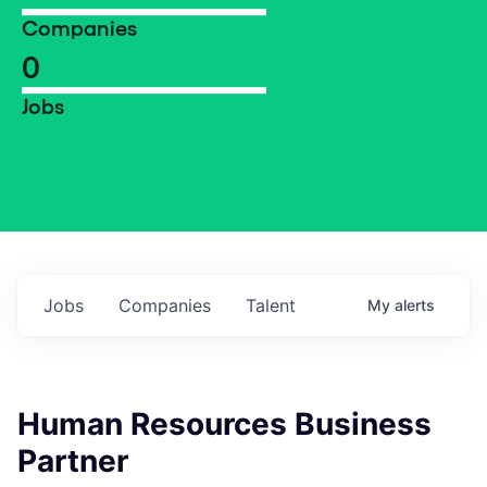
Companies
0
Jobs
Jobs
Companies
Talent
My
alerts
Human Resources Business
Partner