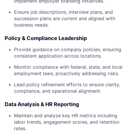
implement employer branding initiatives.
Ensure job descriptions, interview plans, and
succession plans are current and aligned with
business needs.
Policy & Compliance Leadership
Provide guidance on company policies, ensuring
consistent application across locations.
Monitor compliance with federal, state, and local
employment laws, proactively addressing risks.
Lead policy refinement efforts to ensure clarity,
compliance, and operational alignment.
Data Analysis & HR Reporting
Maintain and analyze key HR metrics including
labor trends, engagement scores, and retention
rates.