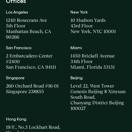
Offices
Los Angeles
New York
1240 Rosecrans Ave
10 Hudson Yards
5th Floor
43rd Floor
Manhattan Beach, CA
New York, NYC 10001
90266
San Francisco
Miami
2 Embarcadero Center
1450 Brickell Avenue
#2400
34th Floor
San Francisco, CA 94111
Miami, Florida 33131
Singapore
Beijing
260 Orchard Road #16-01
Level 22, West Tower
Singapore 238855
Genesis Beijing 8 Xinyuan
South Road,
Chaoyang District Beijing
100027
Hong Kong
19/F., No.3 Lockhart Road,