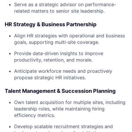
Serve as a strategic advisor on performance-
related matters to senior site leadership.
HR Strategy & Business Partnership
Align HR strategies with operational and business
goals, supporting multi-site coverage.
Provide data-driven insights to improve
productivity, retention, and morale.
Anticipate workforce needs and proactively
propose strategic HR initiatives.
Talent Management & Succession Planning
Own talent acquisition for multiple sites, including
leadership roles, while maintaining hiring
efficiency metrics.
Develop scalable recruitment strategies and