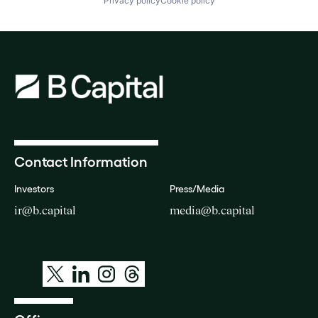
Privacy policy
Cookie policy
Contact Information
Investors
Press/Media
ir@b.capital
media@b.capital