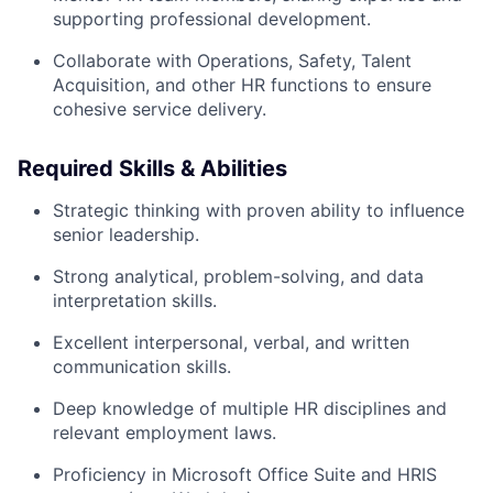
supporting professional development.
Collaborate with Operations, Safety, Talent
Acquisition, and other HR functions to ensure
cohesive service delivery.
Required Skills & Abilities
Strategic thinking with proven ability to influence
senior leadership.
Strong analytical, problem-solving, and data
interpretation skills.
Excellent interpersonal, verbal, and written
communication skills.
Deep knowledge of multiple HR disciplines and
relevant employment laws.
Proficiency in Microsoft Office Suite and HRIS