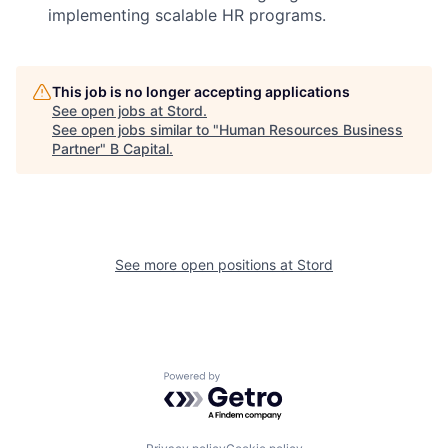
implementing scalable HR programs.
This job is no longer accepting applications
See open jobs at
Stord
.
See open jobs similar to "
Human Resources Business
Partner
"
B Capital
.
See more open positions at
Stord
Powered by Getro.com