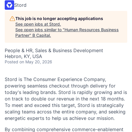
Stord
This job is no longer accepting applications
See open jobs at
Stord
.
See open jobs similar to "
Human Resources Business
Partner
"
B Capital
.
People & HR, Sales & Business Development
Hebron, KY, USA
Posted
on May 20, 2026
Stord is The Consumer Experience Company,
powering seamless checkout through delivery for
today's leading brands. Stord is rapidly growing and is
on track to double our revenue in the next 18 months.
To meet and exceed this target, Stord is strategically
scaling teams across the entire company, and seeking
energetic experts to help us achieve our mission.
By combining comprehensive commerce-enablement