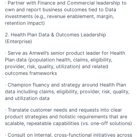
· Partner with Finance and Commercial leadership to
own and report business outcomes tied to Data
investments (e.g., revenue enablement, margin,
retention impact)
2. Health Plan Data & Outcomes Leadership
(Enterprise)
· Serve as Amwell’s senior product leader for Health
Plan data (population health, claims, eligibility,
provider, risk, quality, utilization) and related
outcomes frameworks
· Champion fluency and strategy around Health Plan
data including claims, eligibility, provider, risk, quality,
and utilization data
· Translate customer needs and requests into clear
product strategies and holistic requirements that are
scalable, repeatable capabilities (vs. one-off solutions)
· Consult on internal, cross-functional initiatives across