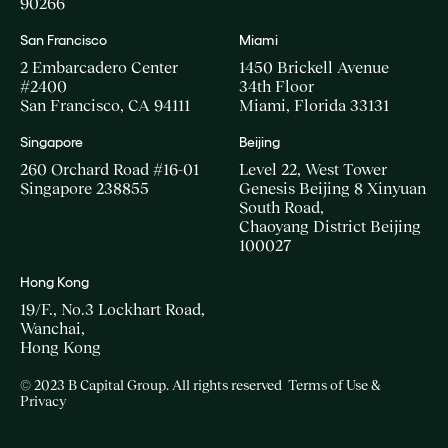
90266
San Francisco
Miami
2 Embarcadero Center
1450 Brickell Avenue
#2400
34th Floor
San Francisco, CA 94111
Miami, Florida 33131
Singapore
Beijing
260 Orchard Road #16-01
Level 22, West Tower
Singapore 238855
Genesis Beijing 8 Xinyuan
South Road,
Chaoyang District Beijing
100027
Hong Kong
19/F., No.3 Lockhart Road,
Wanchai,
Hong Kong
© 2023 B Capital Group. All rights reserved
Terms of Use &
Privacy