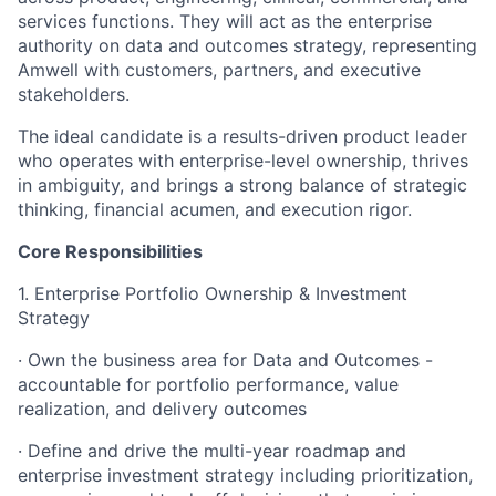
services functions. They will act as the enterprise
authority on data and outcomes strategy, representing
Amwell with customers, partners, and executive
stakeholders.
The ideal candidate is a results-driven product leader
who operates with enterprise-level ownership, thrives
in ambiguity, and brings a strong balance of strategic
thinking, financial acumen, and execution rigor.
Core Responsibilities
1. Enterprise Portfolio Ownership & Investment
Strategy
· Own the business area for Data and Outcomes -
accountable for portfolio performance, value
realization, and delivery outcomes
· Define and drive the multi-year roadmap and
enterprise investment strategy including prioritization,