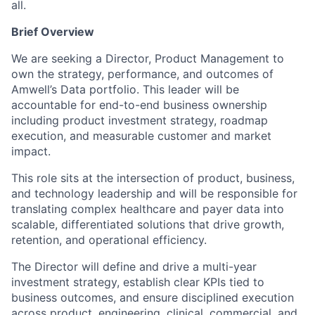
all.
Brief Overview
We are seeking a Director, Product Management to
own the strategy, performance, and outcomes of
Amwell’s Data portfolio. This leader will be
accountable for end-to-end business ownership
including product investment strategy, roadmap
execution, and measurable customer and market
impact.
This role sits at the intersection of product, business,
and technology leadership and will be responsible for
translating complex healthcare and payer data into
scalable, differentiated solutions that drive growth,
retention, and operational efficiency.
The Director will define and drive a multi-year
investment strategy, establish clear KPIs tied to
business outcomes, and ensure disciplined execution
across product, engineering, clinical, commercial, and