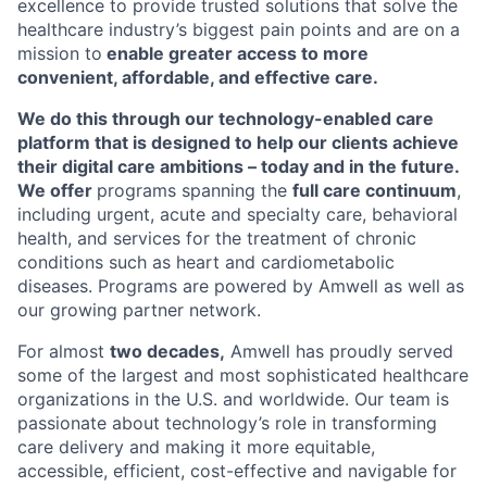
excellence to provide trusted solutions that solve the
healthcare industry’s biggest pain points and are on a
mission to
enable greater access to more
convenient, affordable, and effective care.
We do this through our technology-enabled care
platform that is designed to help our clients achieve
their digital care ambitions – today and in the future.
We offer
programs spanning the
full care continuum
,
including urgent, acute and specialty care, behavioral
health, and services for the treatment of chronic
conditions such as heart and cardiometabolic
diseases. Programs are powered by Amwell as well as
our growing partner network.
For almost
two decades,
Amwell has proudly served
some of the largest and most sophisticated healthcare
organizations in the U.S. and worldwide. Our team is
passionate about technology’s role in transforming
care delivery and making it more equitable,
accessible, efficient, cost-effective and navigable for