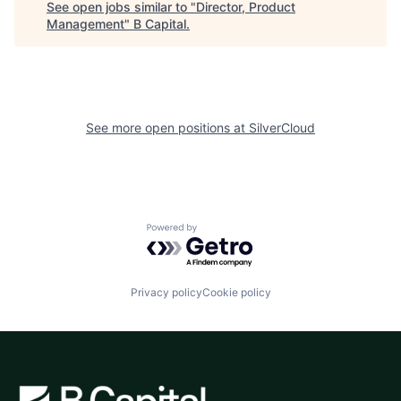
See open jobs similar to "
Director, Product
Management
"
B Capital
.
See more open positions at
SilverCloud
Powered by Getro.com
Privacy policy
Cookie policy