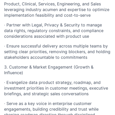
Product, Clinical, Services, Engineering, and Sales
leveraging industry acumen and expertise to optimize
implementation feasibility and cost-to-serve
· Partner with Legal, Privacy & Security to manage
data rights, regulatory constraints, and compliance
considerations associated with product use
· Ensure successful delivery across multiple teams by
setting clear priorities, removing blockers, and holding
stakeholders accountable to commitments
3. Customer & Market Engagement (Growth &
Influence)
· Evangelize data product strategy, roadmap, and
investment priorities in customer meetings, executive
briefings, and strategic sales conversations
· Serve as a key voice in enterprise customer
engagements, building credibility and trust while
shaping roadmap direction through disciplined