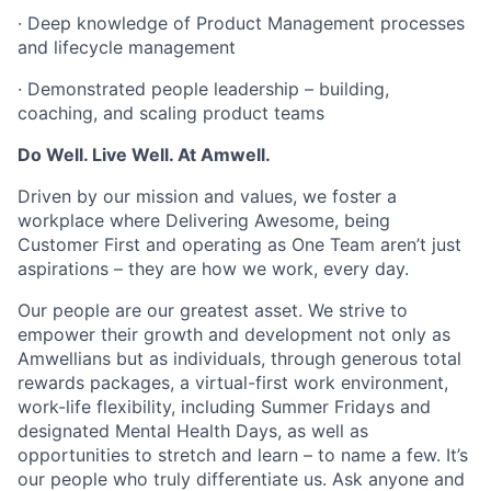
· Deep knowledge of Product Management processes
and lifecycle management
· Demonstrated people leadership – building,
coaching, and scaling product teams
Do Well. Live Well. At Amwell.
Driven by our mission and values, we foster a
workplace where Delivering Awesome, being
Customer First and operating as One Team aren’t just
aspirations – they are how we work, every day.
Our people are our greatest asset. We strive to
empower their growth and development not only as
Amwellians but as individuals, through generous total
rewards packages, a virtual-first work environment,
work-life flexibility, including Summer Fridays and
designated Mental Health Days, as well as
opportunities to stretch and learn – to name a few. It’s
our people who truly differentiate us. Ask anyone and