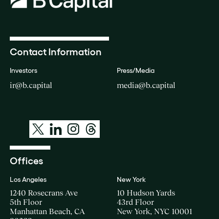
Contact Information
Investors
Press/Media
ir@b.capital
media@b.capital
Offices
Los Angeles
New York
1240 Rosecrans Ave
10 Hudson Yards
5th Floor
43rd Floor
Manhattan Beach, CA
New York, NYC 10001