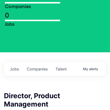
Companies
0
Jobs
Jobs
Companies
Talent
My
alerts
Director, Product
Management