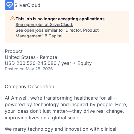
SilverCloud
This job is no longer accepting applications
See open jobs at
SilverCloud
.
See open jobs similar to "
Director, Product
Management
"
B Capital
.
Product
United States · Remote
USD 200,520-245,080 / year + Equity
Posted
on May 28, 2026
Company Description
At Amwell, we’re transforming healthcare for all—
powered by technology and inspired by people. Here,
your ideas don’t just matter—they drive real change,
improving lives on a global scale.
We marry technology and innovation with clinical