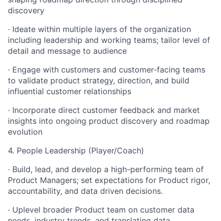
discovery
· Ideate within multiple layers of the organization
including leadership and working teams; tailor level of
detail and message to audience
· Engage with customers and customer-facing teams
to validate product strategy, direction, and build
influential customer relationships
· Incorporate direct customer feedback and market
insights into ongoing product discovery and roadmap
evolution
4. People Leadership (Player/Coach)
· Build, lead, and develop a high-performing team of
Product Managers; set expectations for Product rigor,
accountability, and data driven decisions.
· Uplevel broader Product team on customer data
needs, industry trends, and translating data