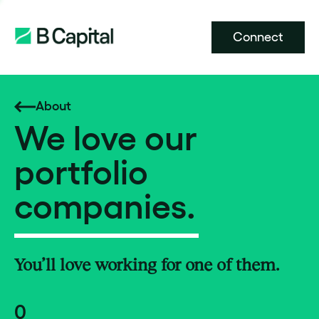
Connect
About
We love our
portfolio
companies.
You’ll love working for one of them.
0