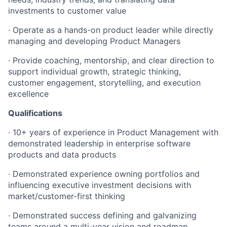
investments to customer value
· Operate as a hands-on product leader while directly
managing and developing Product Managers
· Provide coaching, mentorship, and clear direction to
support individual growth, strategic thinking,
customer engagement, storytelling, and execution
excellence
Qualifications
· 10+ years of experience in Product Management with
demonstrated leadership in enterprise software
products and data products
· Demonstrated experience owning portfolios and
influencing executive investment decisions with
market/customer-first thinking
· Demonstrated success defining and galvanizing
teams around a multi-year vision and roadmap