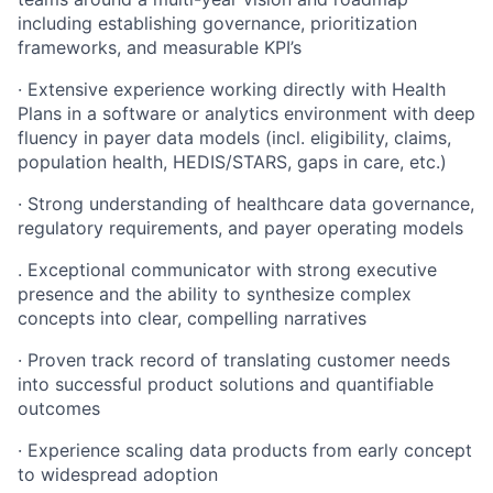
including establishing governance, prioritization
frameworks, and measurable KPI’s
· Extensive experience working directly with Health
Plans in a software or analytics environment with deep
fluency in payer data models (incl. eligibility, claims,
population health, HEDIS/STARS, gaps in care, etc.)
· Strong understanding of healthcare data governance,
regulatory requirements, and payer operating models
. Exceptional communicator with strong executive
presence and the ability to synthesize complex
concepts into clear, compelling narratives
· Proven track record of translating customer needs
into successful product solutions and quantifiable
outcomes
· Experience scaling data products from early concept
to widespread adoption