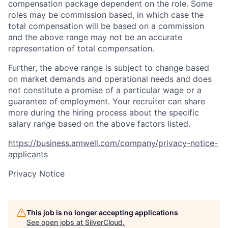
compensation package dependent on the role. Some
roles may be commission based, in which case the
total compensation will be based on a commission
and the above range may not be an accurate
representation of total compensation.
Further, the above range is subject to change based
on market demands and operational needs and does
not constitute a promise of a particular wage or a
guarantee of employment. Your recruiter can share
more during the hiring process about the specific
salary range based on the above factors listed.
https://business.amwell.com/company/privacy-notice-
applicants
Privacy Notice
This job is no longer accepting applications
See open jobs at
SilverCloud
.