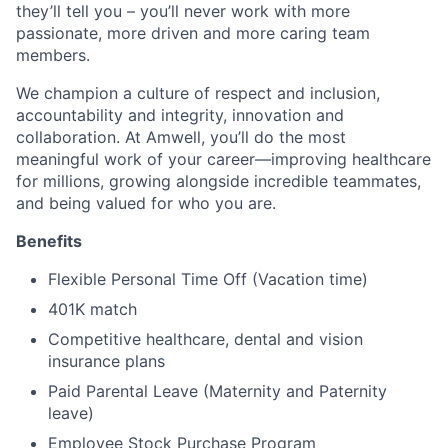
they’ll tell you – you’ll never work with more
passionate, more driven and more caring team
members.
We champion a culture of respect and inclusion,
accountability and integrity, innovation and
collaboration. At Amwell, you’ll do the most
meaningful work of your career—improving healthcare
for millions, growing alongside incredible teammates,
and being valued for who you are.
Benefits
Flexible Personal Time Off (Vacation time)
401K match
Competitive healthcare, dental and vision
insurance plans
Paid Parental Leave (Maternity and Paternity
leave)
Employee Stock Purchase Program