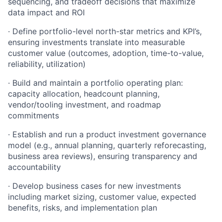
sequencing, and tradeoff decisions that maximize
data impact and ROI
· Define portfolio-level north-star metrics and KPI’s,
ensuring investments translate into measurable
customer value (outcomes, adoption, time-to-value,
reliability, utilization)
· Build and maintain a portfolio operating plan:
capacity allocation, headcount planning,
vendor/tooling investment, and roadmap
commitments
· Establish and run a product investment governance
model (e.g., annual planning, quarterly reforecasting,
business area reviews), ensuring transparency and
accountability
· Develop business cases for new investments
including market sizing, customer value, expected
benefits, risks, and implementation plan