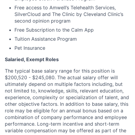
Free access to Amwell’s Telehealth Services,
SilverCloud and The Clinic by Cleveland Clinic’s
second opinion program
Free Subscription to the Calm App
Tuition Assistance Program
Pet Insurance
Salaried, Exempt Roles
The typical base salary range for this position is
$200,520 - $245,080. The actual salary offer will
ultimately depend on multiple factors including, but
not limited to, knowledge, skills, relevant education,
experience, complexity or specialization of talent, and
other objective factors. In addition to base salary, this
role may be eligible for an annual bonus based on a
combination of company performance and employee
performance. Long-term incentive and short-term
variable compensation may be offered as part of the