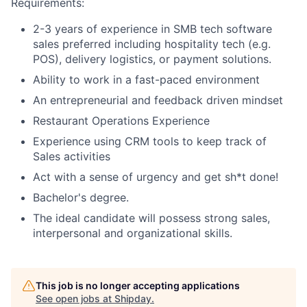
Requirements:
2-3 years of experience in SMB tech software
sales preferred including hospitality tech (e.g.
POS), delivery logistics, or payment solutions.
Ability to work in a fast-paced environment
An entrepreneurial and feedback driven mindset
Restaurant Operations Experience
Experience using CRM tools to keep track of
Sales activities
Act with a sense of urgency and get sh*t done!
Bachelor's degree.
The ideal candidate will possess strong sales,
interpersonal and organizational skills.
This job is no longer accepting applications
See open jobs at
Shipday
.