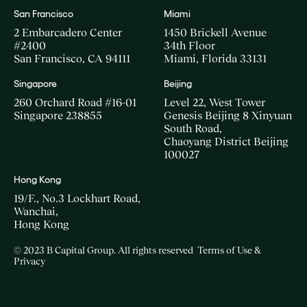
San Francisco
Miami
2 Embarcadero Center
1450 Brickell Avenue
#2400
34th Floor
San Francisco, CA 94111
Miami, Florida 33131
Singapore
Beijing
260 Orchard Road #16-01
Level 22, West Tower
Singapore 238855
Genesis Beijing 8 Xinyuan
South Road,
Chaoyang District Beijing
100027
Hong Kong
19/F., No.3 Lockhart Road,
Wanchai,
Hong Kong
© 2023 B Capital Group. All rights reserved
Terms of Use &
Privacy