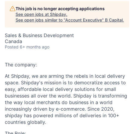
This job is no longer accepting applications
See open jobs at
Shipday
.
See open jobs similar to "
Account Executive
"
B Capital
.
Sales & Business Development
Canada
Posted
6+ months ago
The company:
At Shipday, we are arming the rebels in local delivery
space. Shipday's mission is to democratize access to
easy, affordable local delivery solutions for small
businesses all over the world. Shipday is transforming
the way local merchants do business in a world
increasingly driven by e-commerce. Since 2020,
shipday has powered millions of deliveries in 100+
countries globally.
The Role: