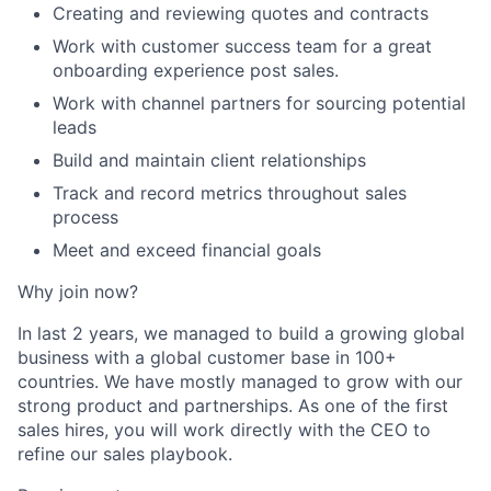
Creating and reviewing quotes and contracts
Work with customer success team for a great
onboarding experience post sales.
Work with channel partners for sourcing potential
leads
Build and maintain client relationships
Track and record metrics throughout sales
process
Meet and exceed financial goals
Why join now?
In last 2 years, we managed to build a growing global
business with a global customer base in 100+
countries. We have mostly managed to grow with our
strong product and partnerships. As one of the first
sales hires, you will work directly with the CEO to
refine our sales playbook.