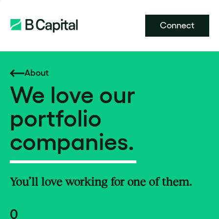
Connect
About
We love our
portfolio
companies.
You’ll love working for one of them.
0