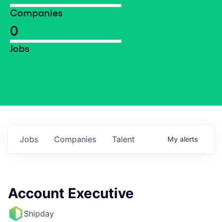
Companies
0
Jobs
Jobs
Companies
Talent
My
alerts
Account Executive
Shipday