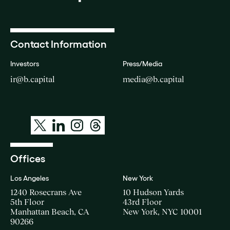
Contact Information
Investors
Press/Media
ir@b.capital
media@b.capital
Offices
Los Angeles
New York
1240 Rosecrans Ave
10 Hudson Yards
5th Floor
43rd Floor
Manhattan Beach, CA
New York, NYC 10001
90266