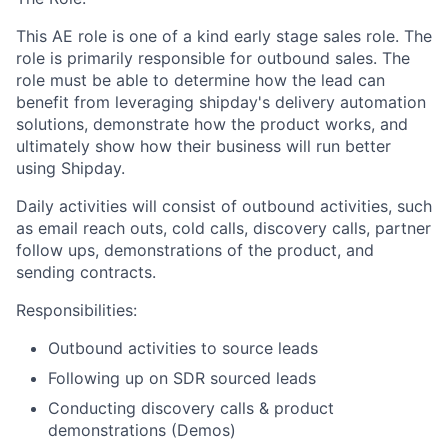
This AE role is one of a kind early stage sales role. The
role is primarily responsible for outbound sales. The
role must be able to determine how the lead can
benefit from leveraging shipday's delivery automation
solutions, demonstrate how the product works, and
ultimately show how their business will run better
using Shipday.
Daily activities will consist of outbound activities, such
as email reach outs, cold calls, discovery calls, partner
follow ups, demonstrations of the product, and
sending contracts.
Responsibilities:
Outbound activities to source leads
Following up on SDR sourced leads
Conducting discovery calls & product
demonstrations (Demos)