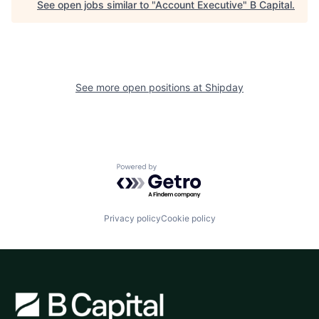
See open jobs similar to "
Account Executive
"
B Capital
.
See more open positions at
Shipday
Powered by Getro.com
Privacy policy
Cookie policy