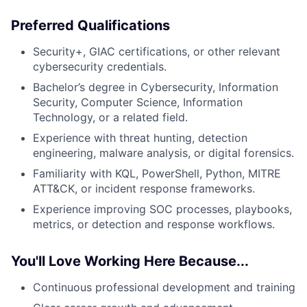
Preferred Qualifications
Security+, GIAC certifications, or other relevant
cybersecurity credentials.
Bachelor’s degree in Cybersecurity, Information
Security, Computer Science, Information
Technology, or a related field.
Experience with threat hunting, detection
engineering, malware analysis, or digital forensics.
Familiarity with KQL, PowerShell, Python, MITRE
ATT&CK, or incident response frameworks.
Experience improving SOC processes, playbooks,
metrics, or detection and response workflows.
You'll Love Working Here Because...
Continuous professional development and training