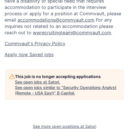
have a disability or special need that requires
accommodation to participate in the interview
process or apply for a position at Commvault, please
email
accommodations@commvault.com
For any
inquiries not related to an accommodation please
reach out to
wwrecruitingteam@commvault.com
.
Commvault's Privacy Policy
Apply now
Saved jobs
This job is no longer accepting applications
See open jobs at
Satori
.
See open jobs similar to "
Security Operations Analyst
(Remote - USA East)
"
B Capital
.
See more open positions at
Satori