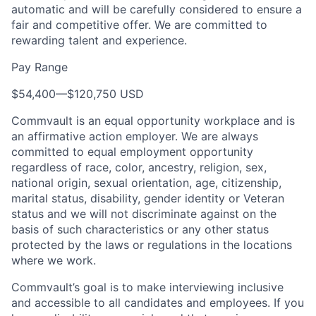
automatic and will be carefully considered to ensure a
fair and competitive offer. We are committed to
rewarding talent and experience.
Pay Range
$54,400
—
$120,750 USD
Commvault is an equal opportunity workplace and is
an affirmative action employer. We are always
committed to equal employment opportunity
regardless of race, color, ancestry, religion, sex,
national origin, sexual orientation, age, citizenship,
marital status, disability, gender identity or Veteran
status and we will not discriminate against on the
basis of such characteristics or any other status
protected by the laws or regulations in the locations
where we work.
Commvault’s goal is to make interviewing inclusive
and accessible to all candidates and employees. If you