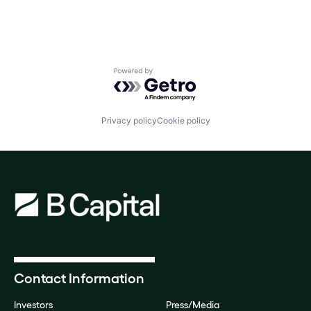
Powered by Getro.com
Privacy policy
Cookie policy
Contact Information
Investors
Press/Media