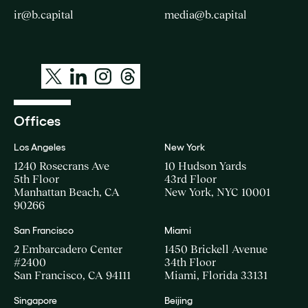
ir@b.capital
media@b.capital
Offices
Los Angeles
New York
1240 Rosecrans Ave
10 Hudson Yards
5th Floor
43rd Floor
Manhattan Beach, CA
New York, NYC 10001
90266
San Francisco
Miami
2 Embarcadero Center
1450 Brickell Avenue
#2400
34th Floor
San Francisco, CA 94111
Miami, Florida 33131
Singapore
Beijing