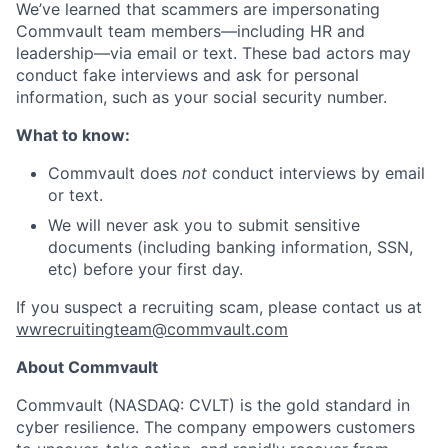
We’ve learned that scammers are impersonating
Commvault team members—including HR and
leadership—via email or text. These bad actors may
conduct fake interviews and ask for personal
information, such as your social security number.
What to know:
Commvault does
not
conduct interviews by email
or text.
We will never ask you to submit sensitive
documents (including banking information, SSN,
etc) before your first day.
If you suspect a recruiting scam, please contact us at
wwrecruitingteam@commvault.com
About Commvault
Commvault (NASDAQ: CVLT) is the gold standard in
cyber resilience. The company empowers customers