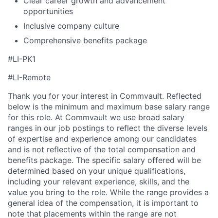
Clear career growth and advancement
opportunities
Inclusive company culture
Comprehensive benefits package
#LI-PK1
#LI-Remote
Thank you for your interest in Commvault. Reflected
below is the minimum and maximum base salary range
for this role. At Commvault we use broad salary
ranges in our job postings to reflect the diverse levels
of expertise and experience among our candidates
and is not reflective of the total compensation and
benefits package. The specific salary offered will be
determined based on your unique qualifications,
including your relevant experience, skills, and the
value you bring to the role. While the range provides a
general idea of the compensation, it is important to
note that placements within the range are not