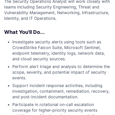
The Security Operations Analyst will work closely with
teams including Security Engineering, Threat and
Vulnerability Management, Networking, Infrastructure,
Identity, and IT Operations.
What You'll Do...
Investigate security alerts using tools such as
CrowdStrike Falcon Suite, Microsoft Sentinel,
endpoint telemetry, identity logs, network data,
and cloud security sources.
Perform alert triage and analysis to determine the
scope, severity, and potential impact of security
events.
Support incident response activities, including
investigation, containment, remediation, recovery,
and post-incident documentation.
Participate in rotational on-call escalation
coverage for higher-priority security events