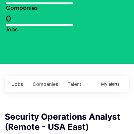
Companies
0
Jobs
Jobs
Companies
Talent
My
alerts
Security Operations Analyst
(Remote - USA East)