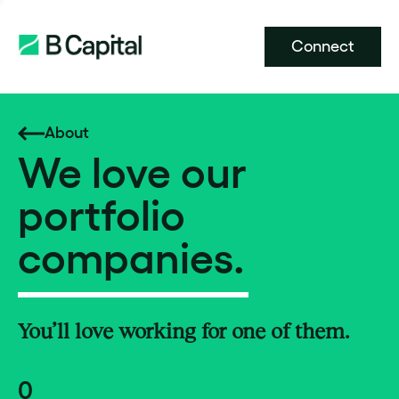
Connect
About
We love our
portfolio
companies.
You’ll love working for one of them.
0