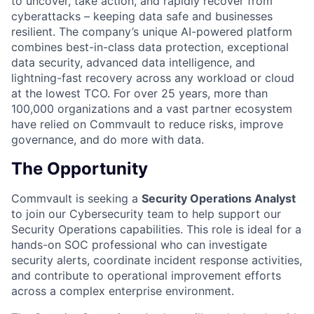
to uncover, take action, and rapidly recover from
cyberattacks – keeping data safe and businesses
resilient. The company’s unique AI-powered platform
combines best-in-class data protection, exceptional
data security, advanced data intelligence, and
lightning-fast recovery across any workload or cloud
at the lowest TCO. For over 25 years, more than
100,000 organizations and a vast partner ecosystem
have relied on Commvault to reduce risks, improve
governance, and do more with data.
The Opportunity
Commvault is seeking a
Security Operations Analyst
to join our Cybersecurity team to help support our
Security Operations capabilities. This role is ideal for a
hands-on SOC professional who can investigate
security alerts, coordinate incident response activities,
and contribute to operational improvement efforts
across a complex enterprise environment.