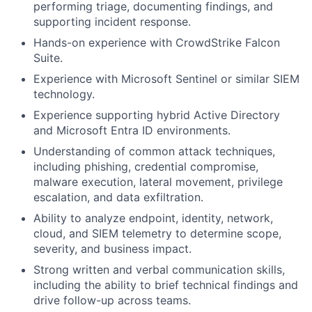
performing triage, documenting findings, and
supporting incident response.
Hands-on experience with CrowdStrike Falcon
Suite.
Experience with Microsoft Sentinel or similar SIEM
technology.
Experience supporting hybrid Active Directory
and Microsoft Entra ID environments.
Understanding of common attack techniques,
including phishing, credential compromise,
malware execution, lateral movement, privilege
escalation, and data exfiltration.
Ability to analyze endpoint, identity, network,
cloud, and SIEM telemetry to determine scope,
severity, and business impact.
Strong written and verbal communication skills,
including the ability to brief technical findings and
drive follow-up across teams.