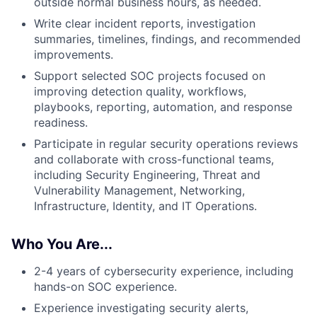
outside normal business hours, as needed.
Write clear incident reports, investigation
summaries, timelines, findings, and recommended
improvements.
Support selected SOC projects focused on
improving detection quality, workflows,
playbooks, reporting, automation, and response
readiness.
Participate in regular security operations reviews
and collaborate with cross-functional teams,
including Security Engineering, Threat and
Vulnerability Management, Networking,
Infrastructure, Identity, and IT Operations.
Who You Are...
2-4 years of cybersecurity experience, including
hands-on SOC experience.
Experience investigating security alerts,