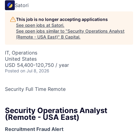
Satori
This job is no longer accepting applications
See open jobs at
Satori
.
See open jobs similar to "
Security Operations Analyst
(Remote - USA East)
"
B Capital
.
IT, Operations
United States
USD 54,400-120,750 / year
Posted
on Jul 8, 2026
Security
Full Time
Remote
Security Operations Analyst
(Remote - USA East)
Recruitment Fraud Alert