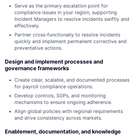
Serve as the primary escalation point for
compliance issues in your region, supporting
Incident Managers to resolve incidents swiftly and
effectively.
Partner cross-functionally to resolve incidents
quickly and implement permanent corrective and
preventative actions.
Design and implement processes and
governance frameworks
Create clear, scalable, and documented processes
for payroll compliance operations.
Develop controls, SOPs, and monitoring
mechanisms to ensure ongoing adherence.
Align global policies with regional requirements
and drive consistency across markets.
Enablement, documentation, and knowledge