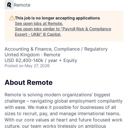
Remote
This job is no longer accepting applications
See open jobs at
Remote
.
See open jobs similar to "
Payroll Risk & Compliance
Expert - UK&I
"
B Capital
.
Accounting & Finance, Compliance / Regulatory
United Kingdom · Remote
USD 62,400-140k / year + Equity
Posted
on May 27, 2026
About Remote
Remote is solving modern organizations’ biggest
challenge – navigating global employment compliantly
with ease. We make it possible for businesses of all
sizes to recruit, pay, and manage international teams.
With our core values at heart and future focused work
culture, our team works tirelessly on ambitious