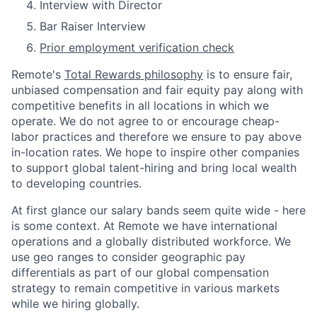
Interview with Director
Bar Raiser Interview
Prior employment verification check
Remote's
Total Rewards philosophy
is to ensure fair,
unbiased compensation and fair
equity
pay
along with
competitive benefits in all locations in which we
operate. We do not agree to or encourage cheap-
labor practices and therefore we ensure to pay above
in-location rates. We hope to inspire other companies
to support global talent-hiring and bring local wealth
to developing countries.
At first glance our salary bands seem quite wide - here
is some context. At Remote we have international
operations and a globally distributed workforce. We
use geo ranges to consider geographic pay
differentials as part of our global compensation
strategy to remain competitive in various markets
while we hiring globally.