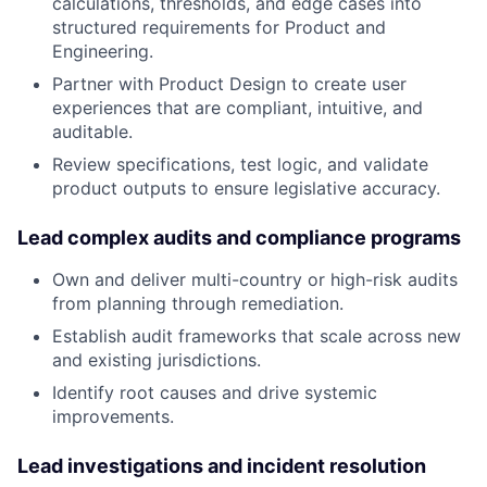
calculations, thresholds, and edge cases into
structured requirements for Product and
Engineering.
Partner with Product Design to create user
experiences that are compliant, intuitive, and
auditable.
Review specifications, test logic, and validate
product outputs to ensure legislative accuracy.
Lead complex audits and compliance programs
Own and deliver multi-country or high-risk audits
from planning through remediation.
Establish audit frameworks that scale across new
and existing jurisdictions.
Identify root causes and drive systemic
improvements.
Lead investigations and incident resolution