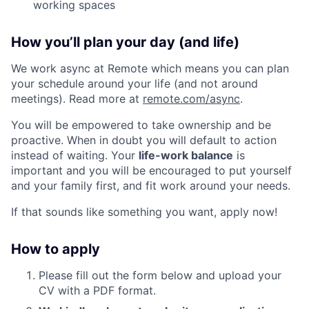
working spaces
How you’ll plan your day (and life)
We work async at Remote which means you can plan
your schedule around your life (and not around
meetings). Read more at
remote.com/async
.
You will be empowered to take ownership and be
proactive. When in doubt you will default to action
instead of waiting. Your
life-work balance
is
important and you will be encouraged to put yourself
and your family first, and fit work around your needs.
If that sounds like something you want, apply now!
How to apply
Please fill out the form below and upload your
CV with a PDF format.