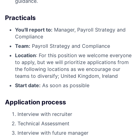
guidance.
Practicals
You'll report to:
Manager, Payroll Strategy and
Compliance
Team:
Payroll Strategy and Compliance
Location
: For this position we welcome everyone
to apply, but we will prioritize applications from
the following locations as we encourage our
teams to diversify; United Kingdom, Ireland
Start date:
As soon as possible
Application process
Interview with recruiter
Technical Assessment
Interview with future manager