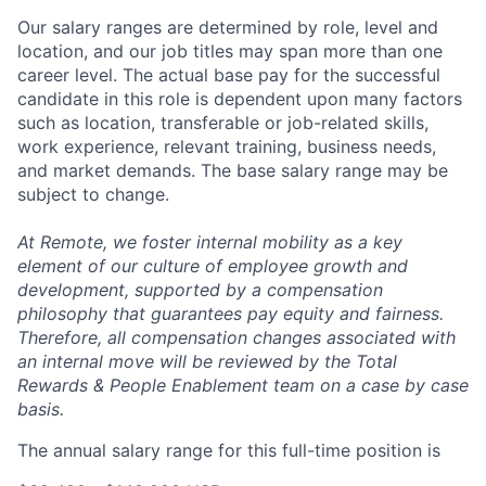
Our salary ranges are determined by role, level and
location, and our job titles may span more than one
career level. The actual base pay for the successful
candidate in this role is dependent upon many factors
such as location, transferable or job-related skills,
work experience, relevant training, business needs,
and market demands. The base salary range may be
subject to change.
At Remote, we foster internal mobility as a key
element of our culture of employee growth and
development, supported by a compensation
philosophy that guarantees pay equity and fairness.
Therefore, all compensation changes associated with
an internal move will be reviewed by the Total
Rewards & People Enablement team on a case by case
basis.
The annual salary range for this full-time position is