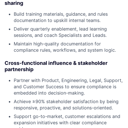
sharing
Build training materials, guidance, and rules
documentation to upskill internal teams.
Deliver quarterly enablement, lead learning
sessions, and coach Specialists and Leads.
Maintain high-quality documentation for
compliance rules, workflows, and system logic.
Cross-functional influence & stakeholder
partnership
Partner with Product, Engineering, Legal, Support,
and Customer Success to ensure compliance is
embedded into decision-making.
Achieve ≥90% stakeholder satisfaction by being
responsive, proactive, and solutions-oriented.
Support go-to-market, customer escalations and
expansion initiatives with clear compliance