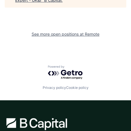
Expert - UK&I
"
B Capital
.
See more open positions at
Remote
Powered by Getro.com
Privacy policy
Cookie policy