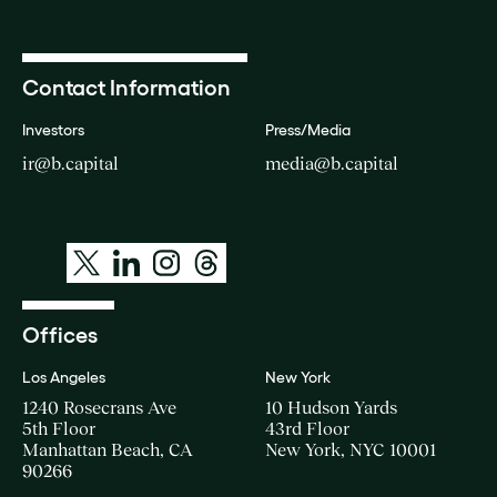
Contact Information
Investors
Press/Media
ir@b.capital
media@b.capital
Offices
Los Angeles
New York
1240 Rosecrans Ave
10 Hudson Yards
5th Floor
43rd Floor
Manhattan Beach, CA
New York, NYC 10001
90266