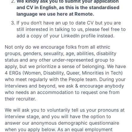
We kindly ask you to submit your application
and CV in English, as this is the standardised
language we use here at Remote.
If you don’t have an up to date CV but you are
still interested in talking to us, please feel free to
add a copy of your LinkedIn profile instead.
Not only do we encourage folks from all ethnic
groups, genders, sexuality, age, abilities, disability
status and any other under-represented group to
apply, but we prioritize a sense of belonging. We have
4 ERGs (Women, Disability, Queer, Minorities in Tech)
who meet regularly with the People team. During your
interviews and beyond, we ask & encourage anybody
who needs an accommodation to request one from
their recruiter.
We will ask you to voluntarily tell us your pronouns at
interview stage, and you will have the option to
answer our anonymous demographic questionnaire
when you apply below. As an equal employment