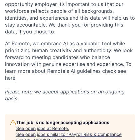
opportunity employer it’s important to us that our
workforce reflects people of all backgrounds,
identities, and experiences and this data will help us to
stay accountable. We thank you for providing this
data, if you chose to.
At Remote, we embrace AI as a valuable tool while
prioritizing human creativity and authenticity. We look
forward to meeting candidates who balance
innovation with genuine expertise and experience. To
learn more about Remote's AI guidelines check see
here
.
Please note we accept applications on an ongoing
basis.
This job is no longer accepting applications
See open jobs at
Remote
.
See open jobs similar to "
Payroll Risk & Compliance