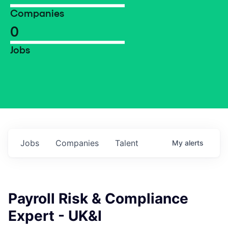
Companies
0
Jobs
Jobs
Companies
Talent
My
alerts
Payroll Risk & Compliance
Expert - UK&I