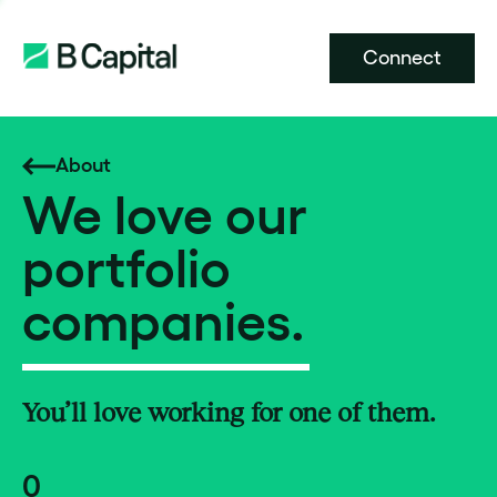
Connect
About
We love our
portfolio
companies.
You’ll love working for one of them.
0