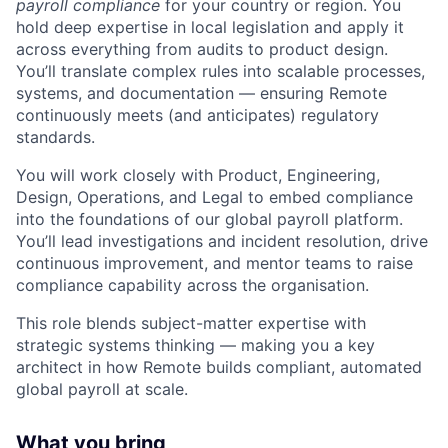
payroll compliance
for your country or region. You
hold deep expertise in local legislation and apply it
across everything from audits to product design.
You’ll translate complex rules into scalable processes,
systems, and documentation — ensuring Remote
continuously meets (and anticipates) regulatory
standards.
You will work closely with Product, Engineering,
Design, Operations, and Legal to embed compliance
into the foundations of our global payroll platform.
You’ll lead investigations and incident resolution, drive
continuous improvement, and mentor teams to raise
compliance capability across the organisation.
This role blends subject-matter expertise with
strategic systems thinking — making you a key
architect in how Remote builds compliant, automated
global payroll at scale.
What you bring