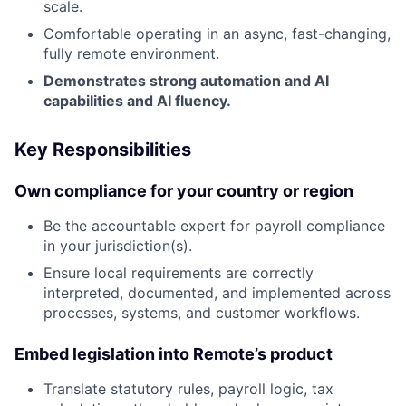
scale.
Comfortable operating in an async, fast-changing,
fully remote environment.
Demonstrates strong automation and AI
capabilities and AI fluency.
Key Responsibilities
Own compliance for your country or region
Be the accountable expert for payroll compliance
in your jurisdiction(s).
Ensure local requirements are correctly
interpreted, documented, and implemented across
processes, systems, and customer workflows.
Embed legislation into Remote’s product
Translate statutory rules, payroll logic, tax