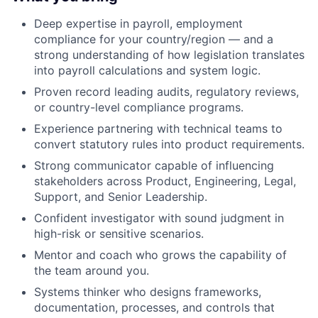
Deep expertise in payroll, employment
compliance for your country/region — and a
strong understanding of how legislation translates
into payroll calculations and system logic.
Proven record leading audits, regulatory reviews,
or country-level compliance programs.
Experience partnering with technical teams to
convert statutory rules into product requirements.
Strong communicator capable of influencing
stakeholders across Product, Engineering, Legal,
Support, and Senior Leadership.
Confident investigator with sound judgment in
high-risk or sensitive scenarios.
Mentor and coach who grows the capability of
the team around you.
Systems thinker who designs frameworks,
documentation, processes, and controls that