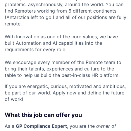
problems, asynchronously, around the world. You can
find Remoters working from 6 different continents
(Antarctica left to go!) and all of our positions are fully
remote.
With Innovation as one of the core values, we have
built Automation and AI capabilities into the
requirements for every role.
We encourage every member of the Remote team to
bring their talents, experiences and culture to the
table to help us build the best-in-class HR platform.
If you are energetic, curious, motivated and ambitious,
be part of our world. Apply now and define the future
of work!
What this job can offer you
As a
GP Compliance Expert
, you are the
owner of