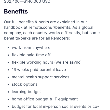
$62,400
—
$140,000 USD
Benefits
Our full benefits & perks are explained in our
handbook at
remote.com/r/benefits
. As a global
company, each country works differently, but some
benefits/perks are for all Remoters:
work from anywhere
flexible paid time off
flexible working hours (we are
async
)
16 weeks paid parental leave
mental health support services
stock options
learning budget
home office budget & IT equipment
budget for local in-person social events or co-