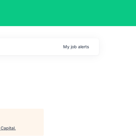
My
job
alerts
l
 Capital
.