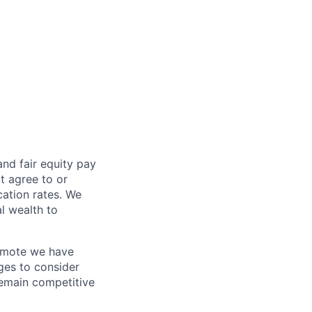
and fair
equity
pay
t agree to or
ation rates. We
l wealth to
Remote we have
ges to consider
remain competitive