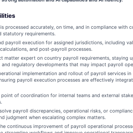
lities
 is processed accurately, on time, and in compliance with c
d statutory requirements.
 payroll execution for assigned jurisdictions, including val
 calculations, and post-payroll processes.
ct matter expert on country payroll requirements, staying u
ax, and regulatory developments that may impact payroll ope
erational implementation and rollout of payroll services i
ensuring payroll execution processes are effectively integra
 point of coordination for internal teams and external stak
.
solve payroll discrepancies, operational risks, or complianc
und judgment when escalating complex matters.
the continuous improvement of payroll operational processe
to streamline workflows and improve operational transpare