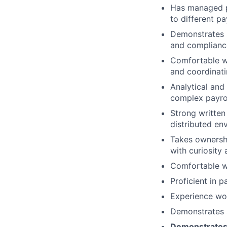
Has managed pa
to different p
Demonstrates s
and complianc
Comfortable wo
and coordinati
Analytical and
complex payrol
Strong written
distributed en
Takes ownershi
with curiosity 
Comfortable wo
Proficient in 
Experience wor
Demonstrates s
Demonstrates s