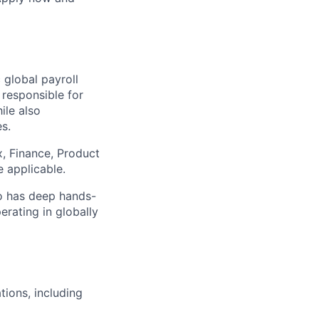
 global payroll
 responsible for
ile also
s.
x, Finance, Product
 applicable.
ho has deep hands-
rating in globally
tions, including