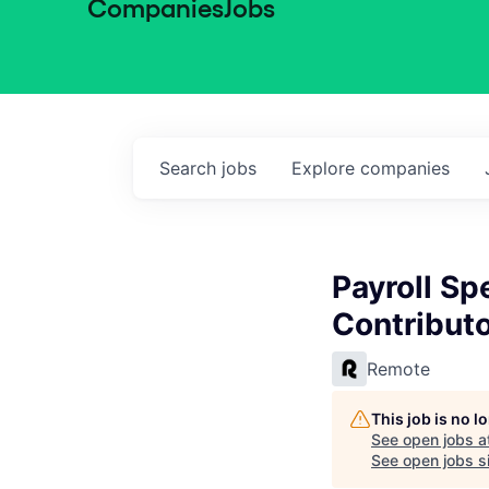
Companies
Jobs
Search
jobs
Explore
companies
Payroll Sp
Contributo
Remote
This job is no 
See open jobs a
See open jobs si