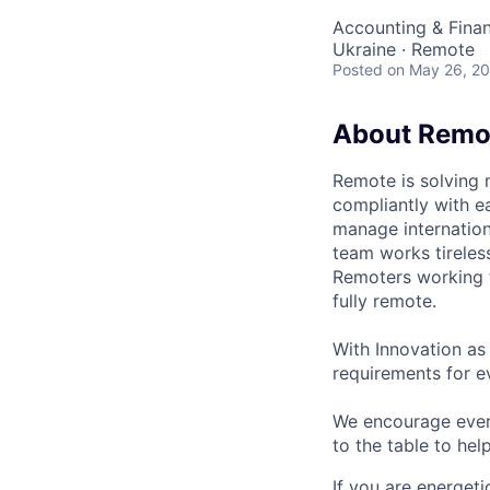
Accounting & Fina
Ukraine · Remote
Posted
on May 26, 2
About Remo
Remote is solving 
compliantly with ea
manage internation
team works tireles
Remoters working fr
fully remote.
With Innovation as 
requirements for ev
We encourage every
to the table to hel
If you are energet