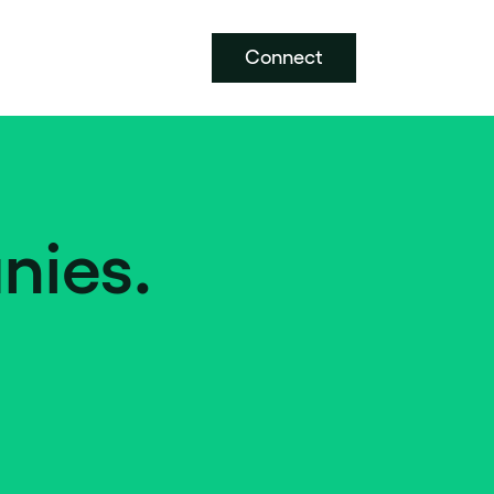
Connect
nies.