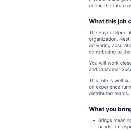
define the future o
What this job 
The Payroll Special
organization. Nestl
delivering accurate
contributing to th
You will work close
and Customer Succe
This role is well s
on experience runn
distributed teams.
What you brin
Brings meaning
hands-on respo