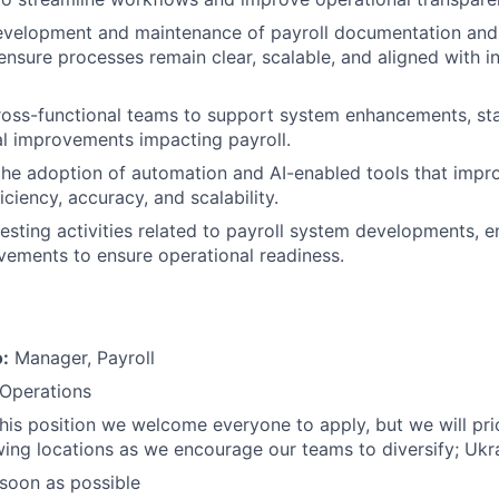
evelopment and maintenance of payroll documentation and
nsure processes remain clear, scalable, and aligned with i
ross-functional teams to support system enhancements, st
l improvements impacting payroll.
the adoption of automation and AI-enabled tools that impr
iciency, accuracy, and scalability.
 testing activities related to payroll system developments,
ements to ensure operational readiness.
o:
Manager, Payroll
 Operations
this position we welcome everyone to apply, but we will prio
wing locations as we encourage our teams to diversify; Ukr
soon as possible