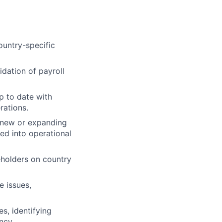
ountry-specific
idation of payroll
p to date with
rations.
n new or expanding
ted into operational
eholders on country
e issues,
s, identifying
ncy.