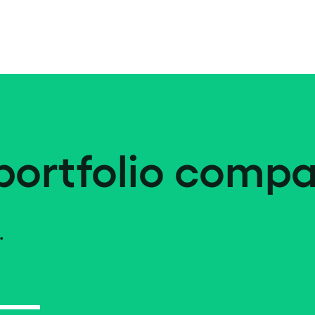
portfolio compa
.