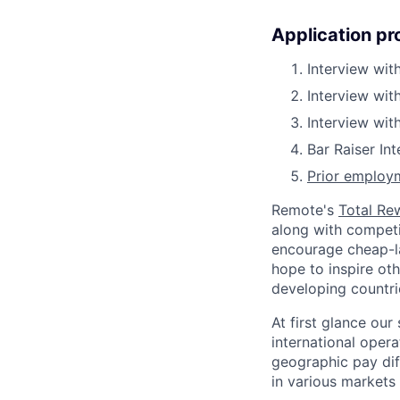
Application pr
Interview with
Interview wit
Interview wit
Bar Raiser In
Prior employm
Remote's
Total Re
along with competit
encourage cheap-la
hope to inspire ot
developing countri
At first glance ou
international oper
geographic pay dif
in various markets 