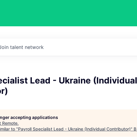
Join talent network
ecialist Lead - Ukraine (Individua
r)
longer accepting applications
t
Remote
.
milar to "
Payroll Specialist Lead - Ukraine (Individual Contributor)
"
B