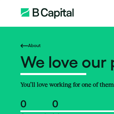
About
We love our 
You’ll love working for one of them
0
0