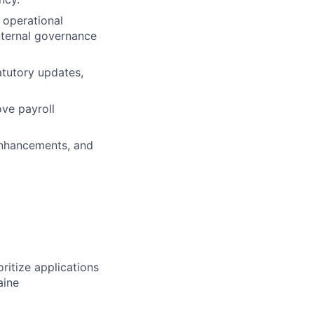
 operational
nternal governance
atutory updates,
ove payroll
 enhancements, and
ritize applications
aine