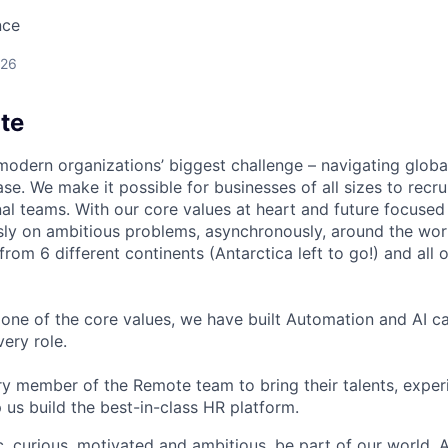
nce
026
te
modern organizations’ biggest challenge – navigating glo
se. We make it possible for businesses of all sizes to recru
al teams. With our core values at heart and future focused
sly on ambitious problems, asynchronously, around the wor
om 6 different continents (Antarctica left to go!) and all o
one of the core values, we have built Automation and AI cap
ery role.
 member of the Remote team to bring their talents, exper
p us build the best-in-class HR platform.
ic, curious, motivated and ambitious, be part of our world.