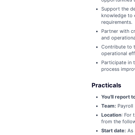
Support the d
knowledge to e
requirements.
Partner with c
and operationa
Contribute to 
operational eff
Participate in
process improv
Practicals
You'll report t
Team:
Payroll
Location
: For 
from the follo
Start date:
As 