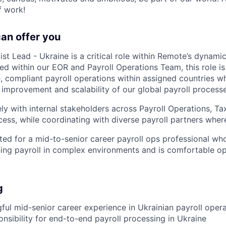
f work!
can offer you
ist Lead - Ukraine is a critical role within Remote’s dynamic
ed within our EOR and Payroll Operations Team, this role is
, compliant payroll operations within assigned countries wh
e improvement and scalability of our global payroll processe
ly with internal stakeholders across Payroll Operations, Ta
ss, while coordinating with diverse payroll partners where
uited for a mid-to-senior career payroll ops professional w
ing payroll in complex environments and is comfortable ope
g
ful mid-senior career experience in Ukrainian payroll opera
nsibility for end-to-end payroll processing in Ukraine