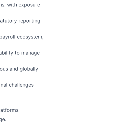
ns, with exposure
atutory reporting,
 payroll ecosystem,
 ability to manage
ous and globally
onal challenges
platforms
ge.