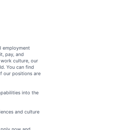
bal employment
it, pay, and
 work culture, our
ld. You can find
f our positions are
abilities into the
iences and culture
 Apply now and