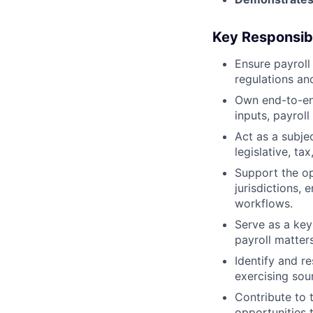
Key Responsibi
Ensure payroll
regulations an
Own end-to-end
inputs, payroll
Act as a subje
legislative, t
Support the op
jurisdictions, 
workflows.
Serve as a key
payroll matters
Identify and re
exercising so
Contribute to 
opportunities 