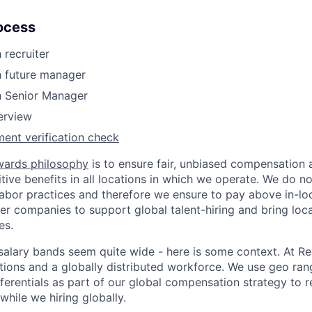
ocess
 recruiter
h future manager
h Senior Manager
terview
ent verification check
wards philosophy
is to ensure fair, unbiased compensation 
ive benefits in all locations in which we operate. We do no
bor practices and therefore we ensure to pay above in-loc
her companies to support global talent-hiring and bring loca
es.
r salary bands seem quite wide - here is some context. At 
ations and a globally distributed workforce. We use geo ran
ferentials as part of our global compensation strategy to 
while we hiring globally.