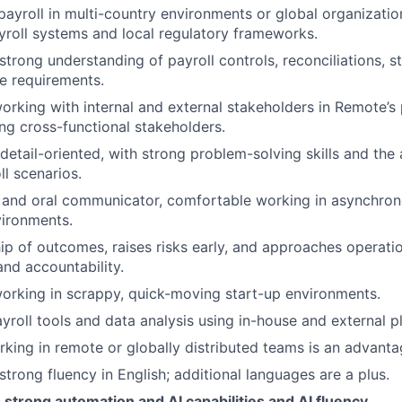
yroll in multi-country environments or global organizatio
ayroll systems and local regulatory frameworks.
trong understanding of payroll controls, reconciliations, st
e requirements.
rking with internal and external stakeholders in Remote’s
ng cross-functional stakeholders.
 detail-oriented, with strong problem-solving skills and the
l scenarios.
 and oral communicator, comfortable working in asynchron
vironments.
p of outcomes, raises risks early, and approaches operati
and accountability.
rking in scrappy, quick-moving start-up environments.
payroll tools and data analysis using in-house and external 
king in remote or globally distributed teams is an advanta
trong fluency in English; additional languages are a plus.
trong automation and AI capabilities and AI fluency.