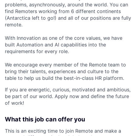
problems, asynchronously, around the world. You can
find Remoters working from 6 different continents
(Antarctica left to go!) and all of our positions are fully
remote.
With Innovation as one of the core values, we have
built Automation and AI capabilities into the
requirements for every role.
We encourage every member of the Remote team to
bring their talents, experiences and culture to the
table to help us build the best-in-class HR platform.
If you are energetic, curious, motivated and ambitious,
be part of our world. Apply now and define the future
of work!
What this job can offer you
This is an exciting time to join Remote and make a