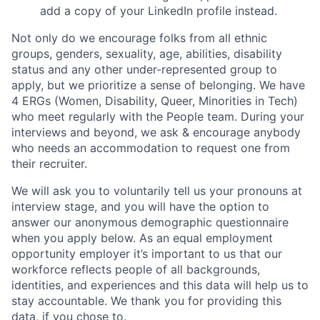
add a copy of your LinkedIn profile instead.
Not only do we encourage folks from all ethnic
groups, genders, sexuality, age, abilities, disability
status and any other under-represented group to
apply, but we prioritize a sense of belonging. We have
4 ERGs (Women, Disability, Queer, Minorities in Tech)
who meet regularly with the People team. During your
interviews and beyond, we ask & encourage anybody
who needs an accommodation to request one from
their recruiter.
We will ask you to voluntarily tell us your pronouns at
interview stage, and you will have the option to
answer our anonymous demographic questionnaire
when you apply below. As an equal employment
opportunity employer it’s important to us that our
workforce reflects people of all backgrounds,
identities, and experiences and this data will help us to
stay accountable. We thank you for providing this
data, if you chose to.