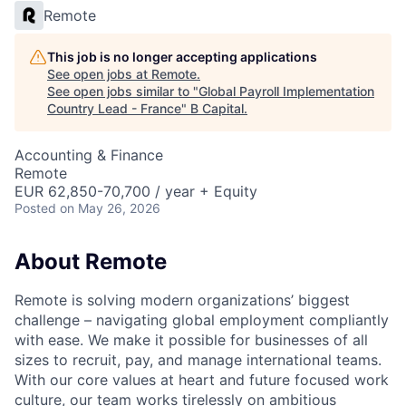
Remote
This job is no longer accepting applications
See open jobs at
Remote
.
See open jobs similar to "
Global Payroll Implementation
Country Lead - France
"
B Capital
.
Accounting & Finance
Remote
EUR 62,850-70,700 / year + Equity
Posted
on May 26, 2026
About Remote
Remote is solving modern organizations’ biggest
challenge – navigating global employment compliantly
with ease. We make it possible for businesses of all
sizes to recruit, pay, and manage international teams.
With our core values at heart and future focused work
culture, our team works tirelessly on ambitious