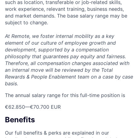
such as location, transferable or job-related skills,
work experience, relevant training, business needs,
and market demands. The base salary range may be
subject to change.
At Remote, we foster internal mobility as a key
element of our culture of employee growth and
development, supported by a compensation
philosophy that guarantees pay equity and fairness.
Therefore, all compensation changes associated with
an internal move will be reviewed by the Total
Rewards & People Enablement team on a case by case
basis.
The annual salary range for this full-time position is
€62.850
—
€70.700 EUR
Benefits
Our full benefits & perks are explained in our