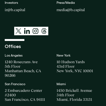
Investors
Press/Media
ir@b.capital
media@b.capital
Offices
Los Angeles
New York
1240 Rosecrans Ave
10 Hudson Yards
5th Floor
43rd Floor
Manhattan Beach, CA
New York, NYC 10001
90266
San Francisco
Miami
2 Embarcadero Center
1450 Brickell Avenue
#2400
34th Floor
San Francisco, CA 94111
Miami, Florida 33131