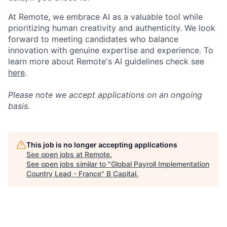
At Remote, we embrace AI as a valuable tool while
prioritizing human creativity and authenticity. We look
forward to meeting candidates who balance
innovation with genuine expertise and experience. To
learn more about Remote's AI guidelines check see
here
.
Please note we accept applications on an ongoing
basis.
This job is no longer accepting applications
See open jobs at
Remote
.
See open jobs similar to "
Global Payroll Implementation
Country Lead - France
"
B Capital
.