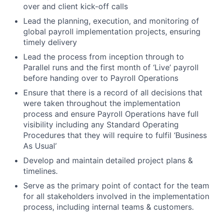
over and client kick-off calls
Lead the planning, execution, and monitoring of
global payroll implementation projects, ensuring
timely delivery
Lead the process from inception through to
Parallel runs and the first month of ‘Live’ payroll
before handing over to Payroll Operations
Ensure that there is a record of all decisions that
were taken throughout the implementation
process and ensure Payroll Operations have full
visibility including any Standard Operating
Procedures that they will require to fulfil ‘Business
As Usual’
Develop and maintain detailed project plans &
timelines.
Serve as the primary point of contact for the team
for all stakeholders involved in the implementation
process, including internal teams & customers.