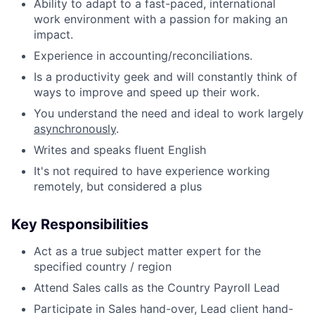
Ability to adapt to a fast-paced, international
work environment with a passion for making an
impact.
Experience in accounting/reconciliations.
Is a productivity geek and will constantly think of
ways to improve and speed up their work.
You understand the need and ideal to work largely
asynchronously
.
Writes and speaks fluent English
It's not required to have experience working
remotely, but considered a plus
Key Responsibilities
Act as a true subject matter expert for the
specified country / region
Attend Sales calls as the Country Payroll Lead
Participate in Sales hand-over, Lead client hand-