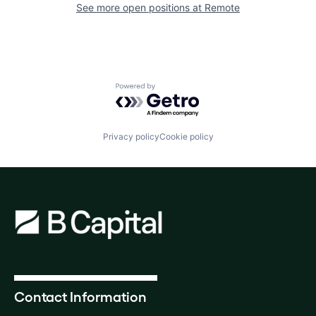
See more open positions at
Remote
Powered by Getro.com
Privacy policy
Cookie policy
Contact Information