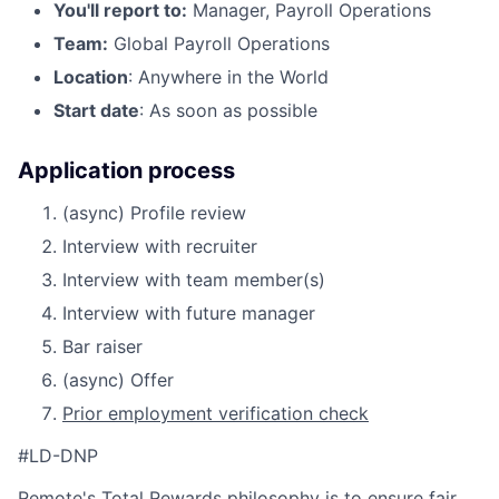
You'll report to:
Manager, Payroll Operations
Team:
Global Payroll Operations
Location
: Anywhere in the World
Start date
: As soon as possible
Application process
(async) Profile review
Interview with recruiter
Interview with team member(s)
Interview with future manager
Bar raiser
(async) Offer
Prior employment verification check
#LD-DNP
Remote's
Total Rewards philosophy
is to ensure fair,