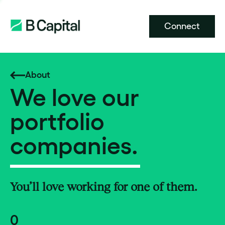
Connect
About
We love our
portfolio
companies.
You’ll love working for one of them.
0