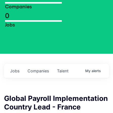
Companies
0
Jobs
Jobs
Companies
Talent
My
alerts
Global Payroll Implementation
Country Lead - France