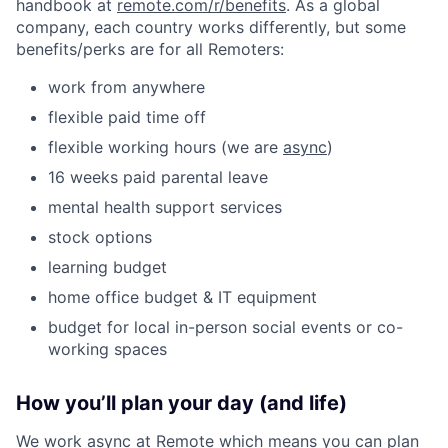
handbook at
remote.com/r/benefits
. As a global
company, each country works differently, but some
benefits/perks are for all Remoters:
work from anywhere
flexible paid time off
flexible working hours (we are
async
)
16 weeks paid parental leave
mental health support services
stock options
learning budget
home office budget & IT equipment
budget for local in-person social events or co-
working spaces
How you’ll plan your day (and life)
We work async at Remote which means you can plan