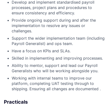
Develop and implement standardised payroll
processes, project plans and procedures to
ensure consistency and efficiency.
Provide ongoing support during and after the
implementation to resolve any issues or
challenges.
Support the wider implementation team (including
Payroll Generalist) and ops team.
Have a focus on KPIs and SLAs.
Skilled in implementing and improving processes.
Ability to mentor, support and lead our Payroll
Generalists who will be working alongside you.
Working with internal teams to improve our
platform, completing UAT testing through to
shipping. Ensuring all changes are documented .
Practicals