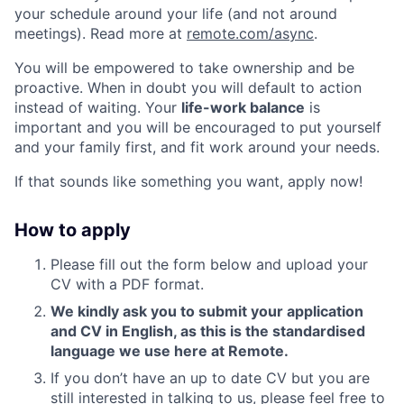
your schedule around your life (and not around
meetings). Read more at
remote.com/async
.
You will be empowered to take ownership and be
proactive. When in doubt you will default to action
instead of waiting. Your
life-work balance
is
important and you will be encouraged to put yourself
and your family first, and fit work around your needs.
If that sounds like something you want, apply now!
How to apply
Please fill out the form below and upload your
CV with a PDF format.
We kindly ask you to submit your application
and CV in English, as this is the standardised
language we use here at Remote.
If you don’t have an up to date CV but you are
still interested in talking to us, please feel free to