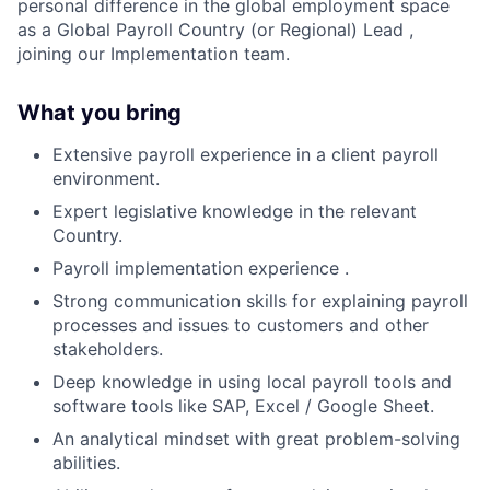
personal difference in the global employment space
as a
Global Payroll Country (or Regional) Lead ,
joining our Implementation team.
What you bring
Extensive payroll experience in a client payroll
environment.
Expert legislative knowledge in the relevant
Country.
Payroll implementation experience .
Strong communication skills for explaining payroll
processes and issues to customers and other
stakeholders.
Deep knowledge in using local payroll tools and
software tools like SAP, Excel / Google Sheet.
An analytical mindset with great problem-solving
abilities.