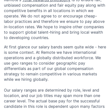
unbiased compensation and fair
equity
pay
along with
competitive benefits in all locations in which we
operate. We do not agree to or encourage cheap-
labor practices and therefore we ensure to pay above
in-location rates. We hope to inspire other companies
to support global talent-hiring and bring local wealth
to developing countries.
At first glance our salary bands seem quite wide - here
is some context. At Remote we have international
operations and a globally distributed workforce. We
use geo ranges to consider geographic pay
differentials as part of our global compensation
strategy to remain competitive in various markets
while we hiring globally.
Our salary ranges are determined by role, level and
location, and our job titles may span more than one
career level. The actual base pay for the successful
candidate in this role is dependent upon many factors