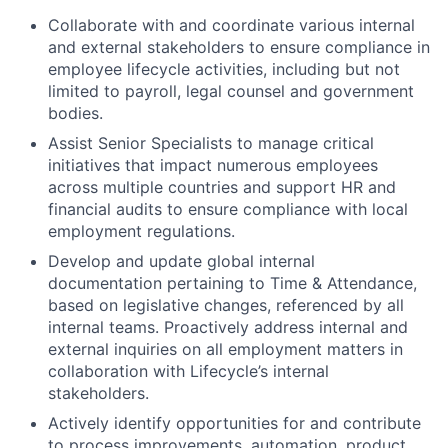
Collaborate with and coordinate various internal
and external stakeholders to ensure compliance in
employee lifecycle activities, including but not
limited to payroll, legal counsel and government
bodies.
Assist Senior Specialists to manage critical
initiatives that impact numerous employees
across multiple countries and support HR and
financial audits to ensure compliance with local
employment regulations.
Develop and update global internal
documentation pertaining to Time & Attendance,
based on legislative changes, referenced by all
internal teams. Proactively address internal and
external inquiries on all employment matters in
collaboration with Lifecycle’s internal
stakeholders.
Actively identify opportunities for and contribute
to process improvements, automation, product