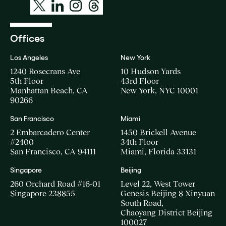
Offices
Los Angeles
New York
1240 Rosecrans Ave
10 Hudson Yards
5th Floor
43rd Floor
Manhattan Beach, CA
New York, NYC 10001
90266
San Francisco
Miami
2 Embarcadero Center
1450 Brickell Avenue
#2400
34th Floor
San Francisco, CA 94111
Miami, Florida 33131
Singapore
Beijing
260 Orchard Road #16-01
Level 22, West Tower
Singapore 238855
Genesis Beijing 8 Xinyuan
South Road,
Chaoyang District Beijing
100027