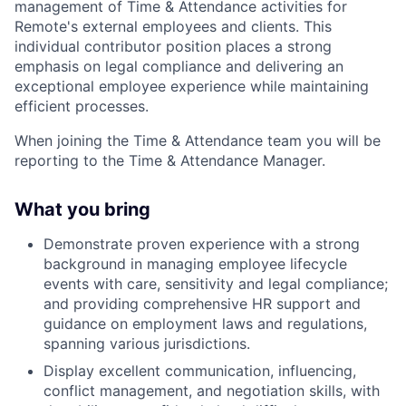
management of Time & Attendance activities for
Remote's external employees and clients. This
individual contributor position places a strong
emphasis on legal compliance and delivering an
exceptional employee experience while maintaining
efficient processes.
When joining the Time & Attendance team you will be
reporting to the Time & Attendance Manager.
What you bring
Demonstrate proven experience with a strong
background in managing employee lifecycle
events with care, sensitivity and legal compliance;
and providing comprehensive HR support and
guidance on employment laws and regulations,
spanning various jurisdictions.
Display excellent communication, influencing,
conflict management, and negotiation skills, with