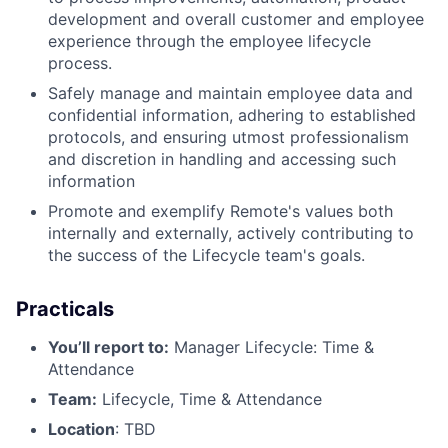
development and overall customer and employee
experience through the employee lifecycle
process.
Safely manage and maintain employee data and
confidential information, adhering to established
protocols, and ensuring utmost professionalism
and discretion in handling and accessing such
information
Promote and exemplify Remote's values both
internally and externally, actively contributing to
the success of the Lifecycle team's goals.
Practicals
You’ll report to:
Manager Lifecycle: Time &
Attendance
Team:
Lifecycle, Time & Attendance
Location
: TBD