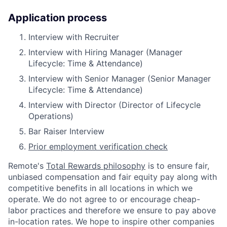
Application process
Interview with Recruiter
Interview with Hiring Manager (Manager
Lifecycle: Time & Attendance)
Interview with Senior Manager (Senior Manager
Lifecycle: Time & Attendance)
Interview with Director (Director of Lifecycle
Operations)
Bar Raiser Interview
Prior employment verification check
Remote's
Total Rewards philosophy
is to ensure fair,
unbiased compensation and fair
equity
pay
along with
competitive benefits in all locations in which we
operate. We do not agree to or encourage cheap-
labor practices and therefore we ensure to pay above
in-location rates. We hope to inspire other companies