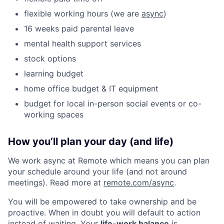
flexible working hours (we are
async
)
16 weeks paid parental leave
mental health support services
stock options
learning budget
home office budget & IT equipment
budget for local in-person social events or co-
working spaces
How you’ll plan your day (and life)
We work async at Remote which means you can plan
your schedule around your life (and not around
meetings). Read more at
remote.com/async
.
You will be empowered to take ownership and be
proactive. When in doubt you will default to action
instead of waiting. Your
life-work balance
is