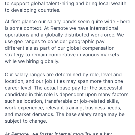
to support global talent-hiring and bring local wealth
to developing countries.
At first glance our salary bands seem quite wide - here
is some context. At Remote we have international
operations and a globally distributed workforce. We
use geo ranges to consider geographic pay
differentials as part of our global compensation
strategy to remain competitive in various markets
while we hiring globally.
Our salary ranges are determined by role, level and
location, and our job titles may span more than one
career level. The actual base pay for the successful
candidate in this role is dependent upon many factors
such as location, transferable or job-related skills,
work experience, relevant training, business needs,
and market demands. The base salary range may be
subject to change.
At Remote, we foster internal mobility as a key