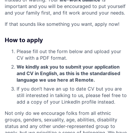
important and you will be encouraged to put yourself
and your family first, and fit work around your needs.
If that sounds like something you want, apply now!
How to apply
Please fill out the form below and upload your
CV with a PDF format.
We kindly ask you to submit your application
and CV in English, as this is the standardised
language we use here at Remote.
If you don’t have an up to date CV but you are
still interested in talking to us, please feel free to
add a copy of your LinkedIn profile instead.
Not only do we encourage folks from all ethnic
groups, genders, sexuality, age, abilities, disability
status and any other under-represented group to
apply, but we prioritize a sense of belonging. We have