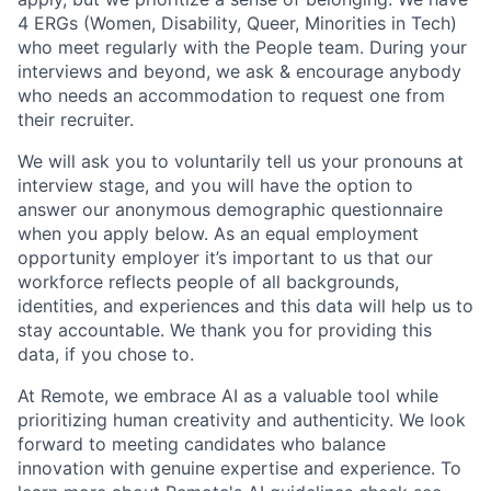
4 ERGs (Women, Disability, Queer, Minorities in Tech)
who meet regularly with the People team. During your
interviews and beyond, we ask & encourage anybody
who needs an accommodation to request one from
their recruiter.
We will ask you to voluntarily tell us your pronouns at
interview stage, and you will have the option to
answer our anonymous demographic questionnaire
when you apply below. As an equal employment
opportunity employer it’s important to us that our
workforce reflects people of all backgrounds,
identities, and experiences and this data will help us to
stay accountable. We thank you for providing this
data, if you chose to.
At Remote, we embrace AI as a valuable tool while
prioritizing human creativity and authenticity. We look
forward to meeting candidates who balance
innovation with genuine expertise and experience. To