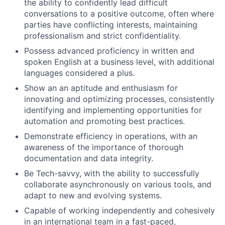
the ability to confidently lead difficult
conversations to a positive outcome, often where
parties have conflicting interests, maintaining
professionalism and strict confidentiality.
Possess advanced proficiency in written and
spoken English at a business level, with additional
languages considered a plus.
Show an an aptitude and enthusiasm for
innovating and optimizing processes, consistently
identifying and implementing opportunities for
automation and promoting best practices.
Demonstrate efficiency in operations, with an
awareness of the importance of thorough
documentation and data integrity.
Be Tech-savvy, with the ability to successfully
collaborate asynchronously on various tools, and
adapt to new and evolving systems.
Capable of working independently and cohesively
in an international team in a fast-paced,