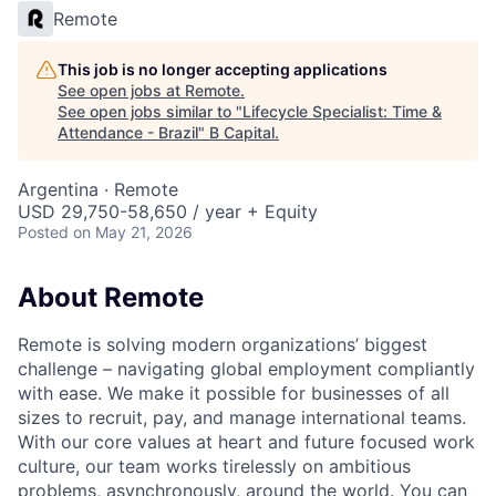
Remote
This job is no longer accepting applications
See open jobs at
Remote
.
See open jobs similar to "
Lifecycle Specialist: Time &
Attendance - Brazil
"
B Capital
.
Argentina · Remote
USD 29,750-58,650 / year + Equity
Posted
on May 21, 2026
About Remote
Remote is solving modern organizations’ biggest
challenge – navigating global employment compliantly
with ease. We make it possible for businesses of all
sizes to recruit, pay, and manage international teams.
With our core values at heart and future focused work
culture, our team works tirelessly on ambitious
problems, asynchronously, around the world. You can