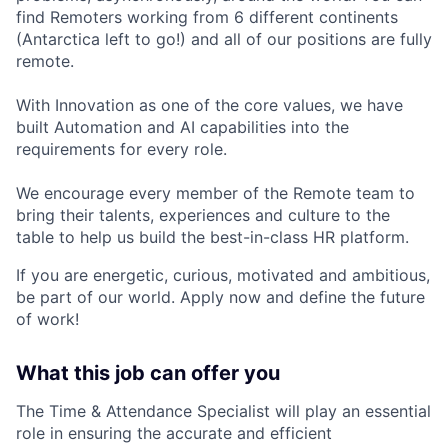
find Remoters working from 6 different continents
(Antarctica left to go!) and all of our positions are fully
remote.
With Innovation as one of the core values, we have
built Automation and AI capabilities into the
requirements for every role.
We encourage every member of the Remote team to
bring their talents, experiences and culture to the
table to help us build the best-in-class HR platform.
If you are energetic, curious, motivated and ambitious,
be part of our world. Apply now and define the future
of work!
What this job can offer you
The Time & Attendance Specialist will play an essential
role in ensuring the accurate and efficient