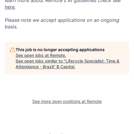
learn more about Remote's AI guidelines check see
here
.
Please note we accept applications on an ongoing
basis.
This job is no longer accepting applications
See open jobs at
Remote
.
See open jobs similar to "
Lifecycle Specialist: Time &
Attendance - Brazil
"
B Capital
.
See more open positions at
Remote