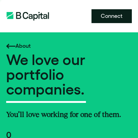
Connect
About
We love our
portfolio
companies.
You’ll love working for one of them.
0