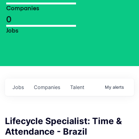
Companies
0
Jobs
Jobs
Companies
Talent
My
alerts
Lifecycle Specialist: Time &
Attendance - Brazil