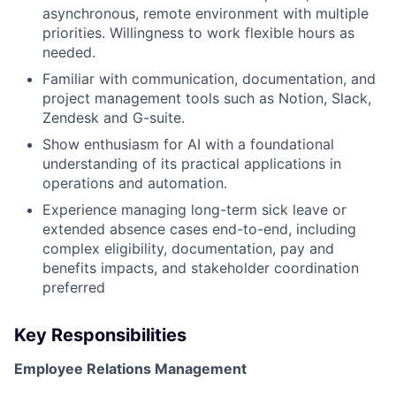
asynchronous, remote environment with multiple
priorities. Willingness to work flexible hours as
needed.
Familiar with communication, documentation, and
project management tools such as Notion, Slack,
Zendesk and G-suite.
Show enthusiasm for AI with a foundational
understanding of its practical applications in
operations and automation.
Experience managing long-term sick leave or
extended absence cases end-to-end, including
complex eligibility, documentation, pay and
benefits impacts, and stakeholder coordination
preferred
Key Responsibilities
Employee Relations Management