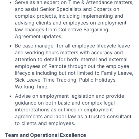
Serve as an expert on Time & Attendance matters,
and assist Senior Specialists and Experts on
complex projects, including implementing and
advising clients and employees on employment
law changes from Collective Bargaining
Agreement updates.
Be case manager for all employee lifecycle leave
and working hours matters with accuracy and
attention to detail for both internal and external
employees of Remote through out the employee
lifecycle including but not limited to Family Leave,
Sick Leave, Time Tracking, Public Holidays,
Working Time.
Advise on employment legislation and provide
guidance on both basic and complex legal
interpretations as outlined in employment
agreements and labor law as a trusted consultant
to clients and employees.
Team and Operational Excellence