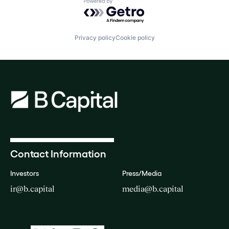
Powered by Getro.com
Privacy policy
Cookie policy
Contact Information
Investors
Press/Media
ir@b.capital
media@b.capital